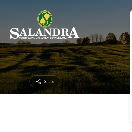
Share