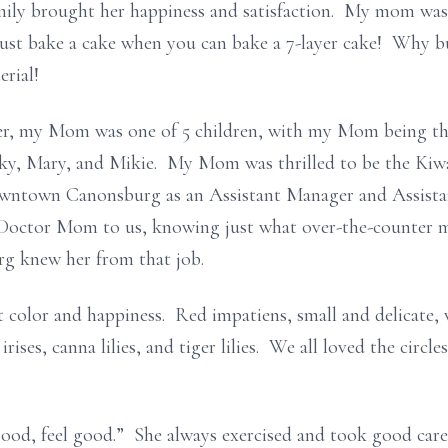
ily brought her happiness and satisfaction. My mom was 
 just bake a cake when you can bake a 7-layer cake! Why 
erial!
er, my Mom was one of 5 children, with my Mom being the
icky, Mary, and Mikie. My Mom was thrilled to be the Ki
owntown Canonsburg as an Assistant Manager and Assista
 Doctor Mom to us, knowing just what over-the-counter me
g knew her from that job.
 color and happiness. Red impatiens, small and delicate, w
irises, canna lilies, and tiger lilies. We all loved the circl
od, feel good.” She always exercised and took good care 