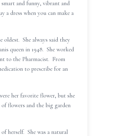
smart and funny, vibrant and
buy a dress when you can make a
 oldest. She always said they
wanis queen in 1948. She worked
nt to the Pharmacist. From
dication to prescribe for an
ere her favorite flower, but she
es of flowers and the big garden
of herself. She was a natural