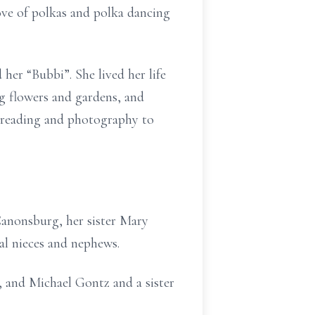
ove of polkas and polka dancing
her “Bubbi”. She lived her life
ng flowers and gardens, and
of reading and photography to
Canonsburg, her sister Mary
l nieces and nephews.
, and Michael Gontz and a sister