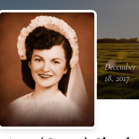
December
18, 2017