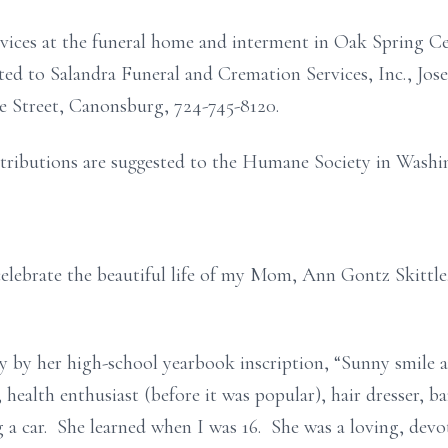
ervices at the funeral home and interment in Oak Spring Ce
d to Salandra Funeral and Cremation Services, Inc., Jose
e Street, Canonsburg, 724-745-8120.
ntributions are suggested to the Humane Society in Washi
elebrate the beautiful life of my Mom, Ann Gontz Skittle
y by her high-school yearbook inscription, “Sunny smile 
health enthusiast (before it was popular), hair dresser, ba
 a car. She learned when I was 16. She was a loving, devo