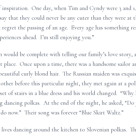
inspiration. One day, when Tim and Cyndy were 3 and 1,
ay that they could never be any cuter than they were at t
 regret the passing of an age. Every age has something real
eriences ahead. I’m still enjoying you.”
 would be complete with telling our family’s love story,
st place. Once upon a time, there was a handsome sailor an
 beautiful curly blond hair. The Russian maiden was exquis
her before this particular night, they met again at a pol
t of stairs in a blue dress and his world changed. “Why h
g dancing polkas. At the end of the night, he asked, “D
 do now.” Their song was forever “Blue Skirt Waltz.”
r lives dancing around the kitchen to Slovenian polkas. Th