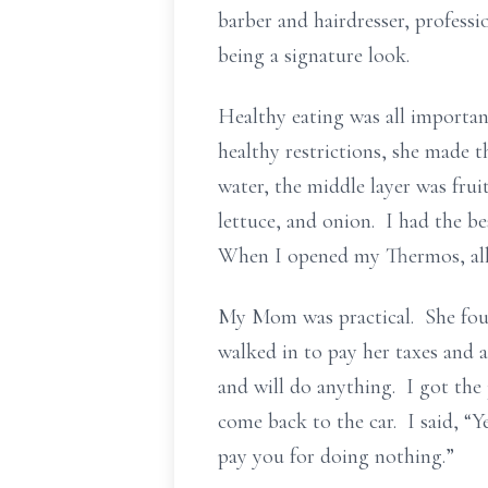
barber and hairdresser, professi
being a signature look.
Healthy eating was all importan
healthy restrictions, she made 
water, the middle layer was frui
lettuce, and onion. I had the b
When I opened my Thermos, all
My Mom was practical. She foun
walked in to pay her taxes and 
and will do anything. I got the
come back to the car. I said, “
pay you for doing nothing.”