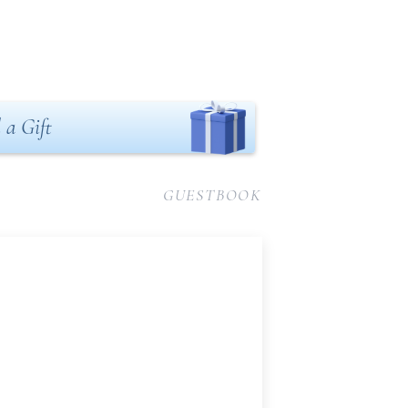
 a Gift
GUESTBOOK