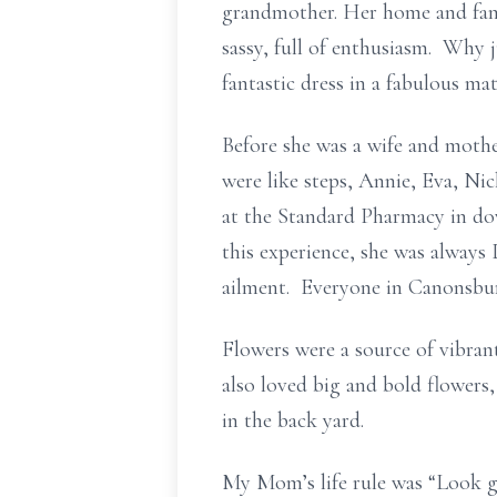
grandmother. Her home and fam
sassy, full of enthusiasm. Why
fantastic dress in a fabulous mat
Before she was a wife and moth
were like steps, Annie, Eva, N
at the Standard Pharmacy in d
this experience, she was always
ailment. Everyone in Canonsbur
Flowers were a source of vibrant
also loved big and bold flowers, 
in the back yard.
My Mom’s life rule was “Look go