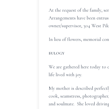
At the request of the family, s
Arrangements have been entruste
owner/supervisor, 304 West Pik
In lieu of flowers, memorial co
EULOGY
We are gathered here today to c
life lived with joy.
My mother is described perfectl
cook, seamstress, photographer, 
and soulmate. She loved driving