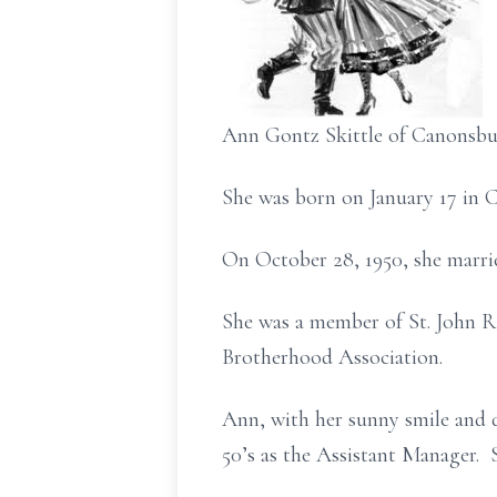
Ann Gontz Skittle of Canonsbu
She was born on January 17 in 
On October 28, 1950, she marrie
She was a member of St. John 
Brotherhood Association.
Ann, with her sunny smile and 
50’s as the Assistant Manager.