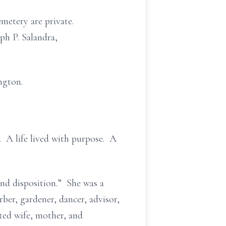
metery are private.
ph P. Salandra,
ngton.
. A life lived with purpose. A
and disposition.” She was a
rber, gardener, dancer, advisor,
ted wife, mother, and