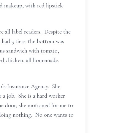
ed makeup, with red lipstick
 all label readers. Despite the
 had 3 tiers: the bottom was
lous sandwich with tomato,
ied chicken, all homemade.
o’s Insurance Agency. She
 a job. She is a hard worker
the door, she motioned for me to
 doing nothing. No one wants to