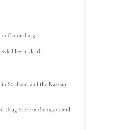
, in Canonsburg.
eded her in death.
in Strabane, and the Russian
d Drug Store in the 1940’s and