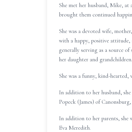
She met her husband, Mike, at a
brought them continued happine
She was a devoted wife, mother,
with a happy, positive attitude
generally serving as a source o
her daughter and grandchildren
She was a funny, kind-hearted,
In addition to her husband, she
Popeck (James) of Canonsburg, 
In addition to her parents, she
Eva Meredith.