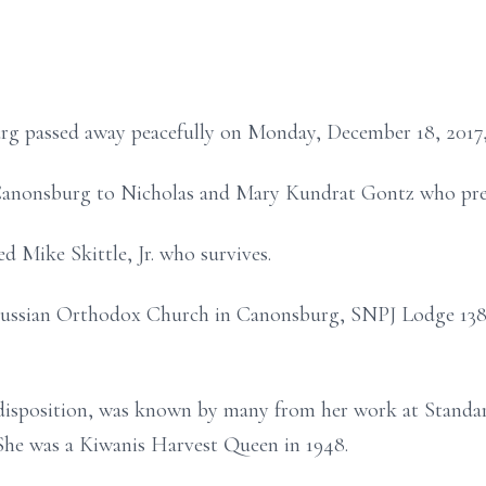
rg passed away peacefully on Monday, December 18, 2017
Canonsburg to Nicholas and Mary Kundrat Gontz who prec
d Mike Skittle, Jr. who survives.
Russian Orthodox Church in Canonsburg, SNPJ Lodge 138 
disposition, was known by many from her work at Standar
 She was a Kiwanis Harvest Queen in 1948.