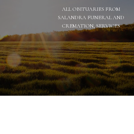
ALL OBITUARIES FROM
SALANDRA FUNERAL AND
CREMATION, SERVICES