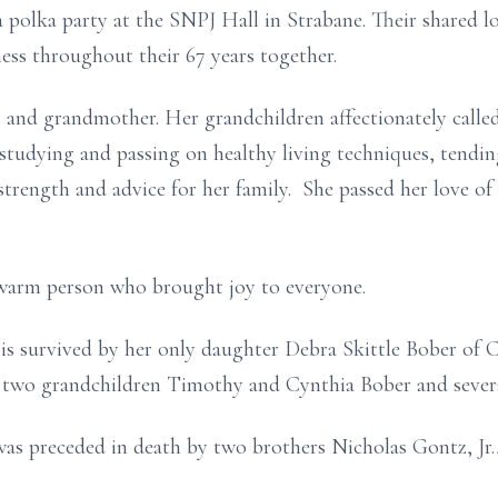
 polka party at the SNPJ Hall in Strabane. Their shared l
ss throughout their 67 years together.
 and grandmother. Her grandchildren affectionately called 
, studying and passing on healthy living techniques, tendi
f strength and advice for her family. She passed her love 
.
 warm person who brought joy to everyone.
 is survived by her only daughter Debra Skittle Bober of 
two grandchildren Timothy and Cynthia Bober and severa
 was preceded in death by two brothers Nicholas Gontz, Jr.