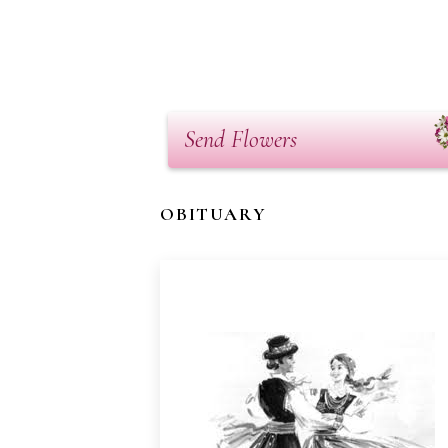
Send Flowers
OBITUARY