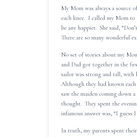
My Mom was always a source of 
each knee. I called my Mom to s
be any happier. She said, “Don’t
There are so many wonderful exp
No set of stories about my Mom
and Dad got together in the fir
sailor was strong and tall, with
Although they had known each ot
saw the maiden coming down a se
thought. They spent the evenin
infamous answer was, “I guess I
In truth, my parents spent thei