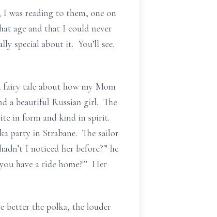
 I was reading to them, one on
hat age and that I could never
ly special about it. You’ll see.
 a fairy tale about how my Mom
d a beautiful Russian girl. The
ite in form and kind in spirit.
ka party in Strabane. The sailor
adn’t I noticed her before?” he
o you have a ride home?” Her
e better the polka, the louder