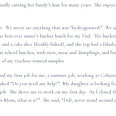
onally cutting her family’s hair for many years. She enjoy
t. We never ate anything that was “hydrogenated.” We are
the best ever miner’s bucket lunch for my Dad. The bucket
t and a cake slice (freshly-baked), and the top had a fabu
est school lunches, with stew, meat and dumplings, and fr
 of my teachers wanted samples.
d my first job for me, a summer job, working at Colaizz
asked “Do you need any help?” My daughter is looking for
 job. She drove me to work on my first day. As I closed 
Yes Mom, what is it?” She said, “Deb, never stand around