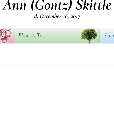
Ann (Gontz) Skittle
d. December 18, 2017
Plant A Tree
Send