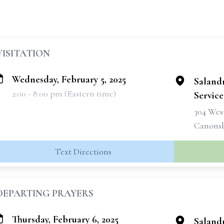
VISITATION
Wednesday, February 5, 2025
Saland
2:00 - 8:00 pm (Eastern time)
Services
304 West
Canonsb
Text Directions
DEPARTING PRAYERS
Thursday, February 6, 2025
Saland