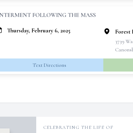
INTERMENT FOLLOWING THE MASS
Thursday, February 6, 2025
Forest
3739 Wa
Canonsb
Text Directions
CELEBRATING THE LIFE OF