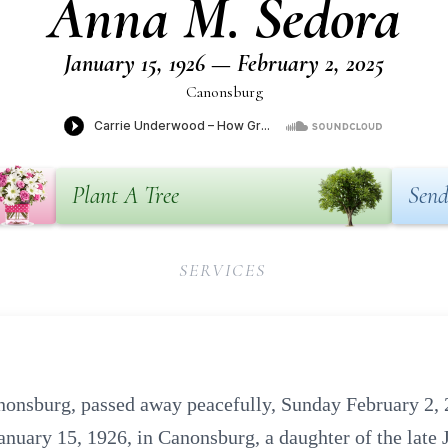
Anna M. Sedora
January 15, 1926 — February 2, 2025
Canonsburg
Plant A Tree
Send
SERVICES
onsburg, passed away peacefully, Sunday February 2, 
anuary 15, 1926, in Canonsburg, a daughter of the late