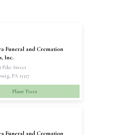
ra Funeral and Cremation
, Inc.
 Pike Street
urg, PA 15317
Plant Trees
ra Funeral and Cremation