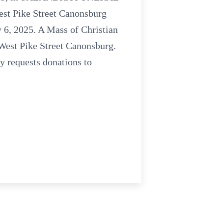
t Pike Street Canonsburg
 6, 2025. A Mass of Christian
 West Pike Street Canonsburg.
y requests donations to