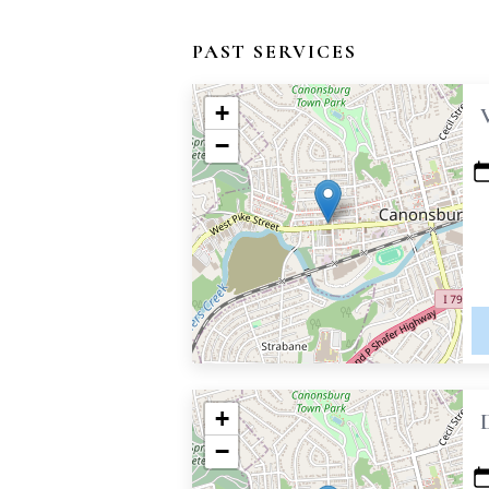
PAST SERVICES
+
−
+
−