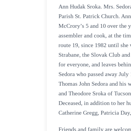
Ann Hudak Sroka. Mrs. Sedora 
Parish St. Patrick Church. A
McCrory’s 5 and 10 over the y
assembler and cook, at the ti
route 19, since 1982 until sh
Strabane, the Slovak Club and
for everyone, and leaves behi
Sedora who passed away July 1
Thomas John Sedora and his wi
and Theodore Sroka of Tucson 
Deceased, in addition to her h
Catherine Gregg, Patricia Day
Friends and family are wel