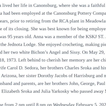
lived her life in Canonsburg, where she was a faithf
nna had been employed at the Canonsburg Pottery Compa
ears, prior to retiring from the RCA plant in Meadowla
me of its closing. She was best known for being empl
e was 95 years old. Anna was a member of the KSKJ ST
 the Jednota Lodge. She enjoyed crocheting, making pi
nd her two white Bichon’s Angel and Sissy. On May 29
8, 1973. Left behind to cherish her memory are her ch
fe Carol D. Sedora, her brothers Charles Sroka and hi
Arizona, her sister Dorothy Jacobs of Harrisburg and
usband and parents, are her brothers John, George, Paul
, Elizabeth Sroka and Julia Yarkosky who passed away
come from 2 pm until 8 pm on Wednesday February 5