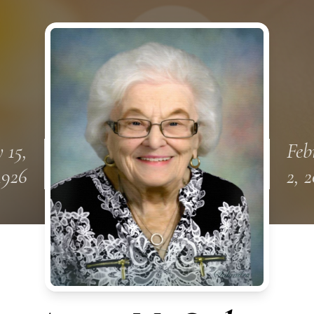
 15,
Feb
1926
2, 