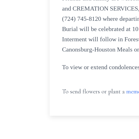
and CREMATION SERVICES, INC
(724) 745-8120 where departin
Burial will be celebrated at 
Interment will follow in Fore
Canonsburg-Houston Meals o
To view or extend condolences
To send flowers or plant a
memo