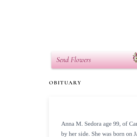
Send Flowers
OBITUARY
Anna M. Sedora age 99, of Can
by her side. She was born on J