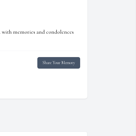
ed with memories and condolences
Share Your Memory