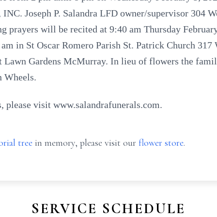
. Joseph P. Salandra LFD owner/supervisor 304 Wes
g prayers will be recited at 9:40 am Thursday February
10 am in St Oscar Romero Parish St. Patrick Church 317
st Lawn Gardens McMurray. In lieu of flowers the famil
n Wheels.
, please visit www.salandrafunerals.com.
rial tree
in memory, please visit our
flower store
.
SERVICE SCHEDULE