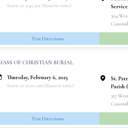
Starts at 9:45 am (Eastern time)
Services
304 West
Canonsb
Text Directions
MASS OF CHRISTIAN BURIAL
Thursday, February 6, 2025
St. Pat
Starts at 10:00 am (Eastern time)
Parish 
317 West
Canonsb
Text Directions