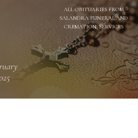
ALL OBITUARIES FROM
SALANDRA FUNERAL AND
CREMATION, SERVICES
ruary
2025