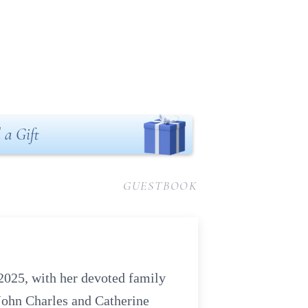
 a Gift
GUESTBOOK
2025, with her devoted family
 John Charles and Catherine