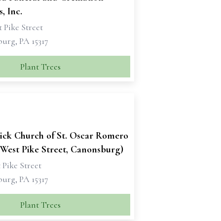
, Inc.
 Pike Street
urg, PA 15317
Plant Trees
rick Church of St. Oscar Romero
(West Pike Street, Canonsburg)
 Pike Street
urg, PA 15317
Plant Trees