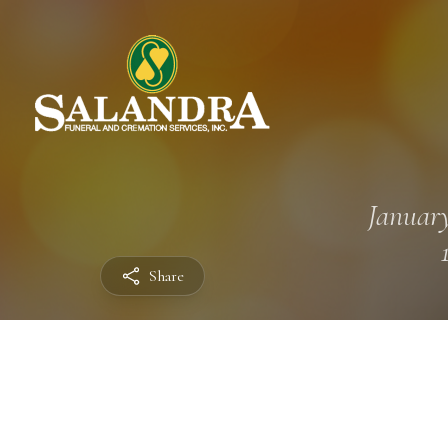
January
Share