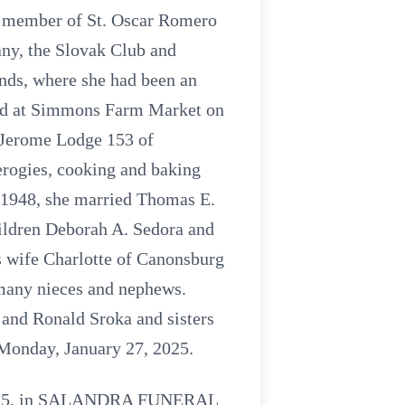
ul member of St. Oscar Romero
ny, the Slovak Club and
nds, where she had been an
oyed at Simmons Farm Market on
. Jerome Lodge 153 of
erogies, cooking and baking
, 1948, she married Thomas E.
ildren Deborah A. Sedora and
s wife Charlotte of Canonsburg
 many nieces and nephews.
 and Ronald Sroka and sisters
 Monday, January 27, 2025.
, 2025, in SALANDRA FUNERAL