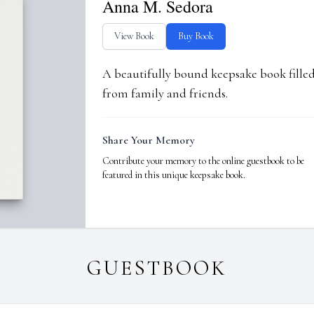
Anna M. Sedora
View Book
Buy Book
A beautifully bound keepsake book fill
from family and friends.
Share Your Memory
Contribute your memory to the online guestbook to be
featured in this unique keepsake book.
GUESTBOOK