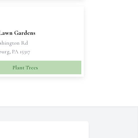
 Lawn Gardens
shington Rd
urg, PA 15317
Plant Trees