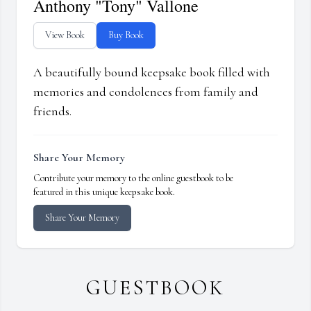
Anthony "Tony" Vallone
View Book
Buy Book
A beautifully bound keepsake book filled with
memories and condolences from family and
friends.
Share Your Memory
Contribute your memory to the online guestbook to be
featured in this unique keepsake book.
Share Your Memory
GUESTBOOK