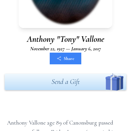
Anthony "Tony" Vallone
November 22, 1927 — January 6, 2017
Share
Send a Gift
Anthony Vallone age 89 of Canonsburg passed