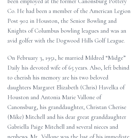
been employed at the former Canonsburg Pottery
Co. He had been a member of the American Legion
Post 902 in Houston, the Senior Bowling and
Knights of Columbus bowling leagues and was an
avid golfer with the Dogwood Hills Golf League.
On February 3, 1951, he married Mildred “Midge”
Daily his devoted wife of 65 years. Also, left behind
to cherish his memory are his two beloved
daughters Margaret Elizabeth (Chris) Havelka of
Houston and Antonia Marie Vallone of
Canonsburg, his granddaughter, Christan Cherise
(Mike) Mitchell and his dear great granddaughter
Gabriella Paige Mitchell and several nieces and
nephews. Mr. Vallone was the last of his immediate