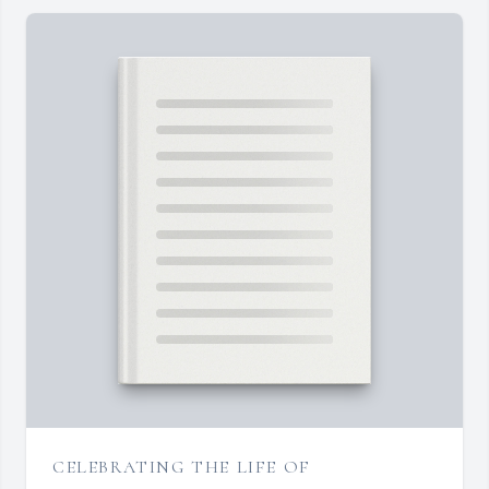
CELEBRATING THE LIFE OF