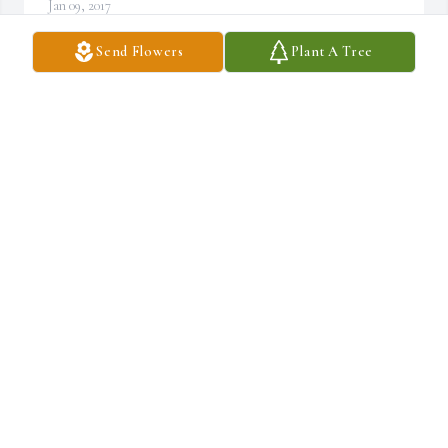
Jan 09, 2017
Send Flowers
Plant A Tree
Dear Maggie and Chris,So sorry to hear about the passing of you 
father.  We are very sorry we couldn't pay our respects in person.  
We were in Cleveland with our new grandson and didn't get back 
home til late Sunday night. You are in our thoughts and prayers🙏
GARY AND LORI POPIOLKOWSKI
Jan 08, 2017
So Sorry for your loss, Midge
MARCEL DUBOIS
Jan 08, 2017