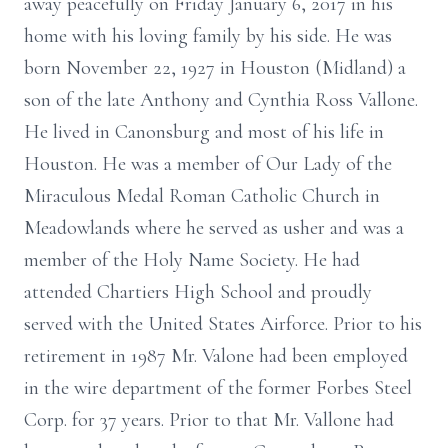
away peacefully on Friday January 6, 2017 in his
home with his loving family by his side. He was
born November 22, 1927 in Houston (Midland) a
son of the late Anthony and Cynthia Ross Vallone.
He lived in Canonsburg and most of his life in
Houston. He was a member of Our Lady of the
Miraculous Medal Roman Catholic Church in
Meadowlands where he served as usher and was a
member of the Holy Name Society. He had
attended Chartiers High School and proudly
served with the United States Airforce. Prior to his
retirement in 1987 Mr. Valone had been employed
in the wire department of the former Forbes Steel
Corp. for 37 years. Prior to that Mr. Vallone had