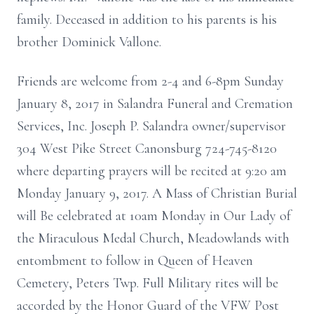
family. Deceased in addition to his parents is his
brother Dominick Vallone.
Friends are welcome from 2-4 and 6-8pm Sunday
January 8, 2017 in Salandra Funeral and Cremation
Services, Inc. Joseph P. Salandra owner/supervisor
304 West Pike Street Canonsburg 724-745-8120
where departing prayers will be recited at 9:20 am
Monday January 9, 2017. A Mass of Christian Burial
will Be celebrated at 10am Monday in Our Lady of
the Miraculous Medal Church, Meadowlands with
entombment to follow in Queen of Heaven
Cemetery, Peters Twp. Full Military rites will be
accorded by the Honor Guard of the VFW Post