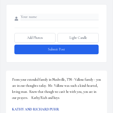
Add Photos
Light Candle
Submit Post
From your extended family in Nashville, TN - Vallone family - you 
are in our thoughts today.  Mr. Vallone was such a kind-hearted, 
loving man.  Know that though we can't be with you, you are in 
our prayers.    Kathy/Rich and boys
KATHY AND RICHARD PUHR