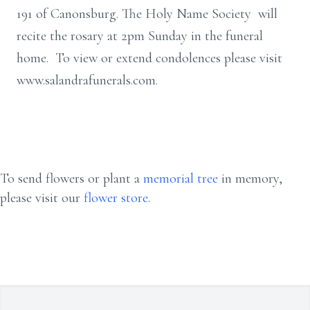
191 of Canonsburg. The Holy Name Society will
recite the rosary at 2pm Sunday in the funeral
home. To view or extend condolences please visit
www.salandrafunerals.com.
To send flowers or plant a
memorial tree
in memory,
please visit our
flower store
.