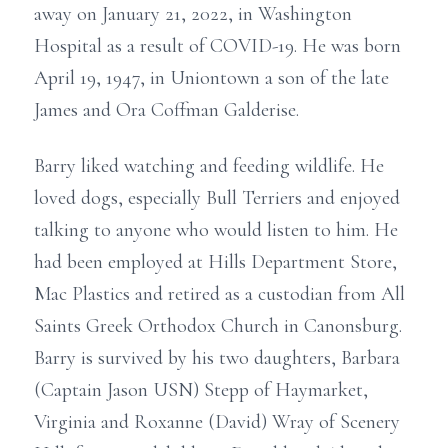
away on January 21, 2022, in Washington
Hospital as a result of COVID-19. He was born
April 19, 1947, in Uniontown a son of the late
James and Ora Coffman Galderise.
Barry liked watching and feeding wildlife. He
loved dogs, especially Bull Terriers and enjoyed
talking to anyone who would listen to him. He
had been employed at Hills Department Store,
Mac Plastics and retired as a custodian from All
Saints Greek Orthodox Church in Canonsburg.
Barry is survived by his two daughters, Barbara
(Captain Jason USN) Stepp of Haymarket,
Virginia and Roxanne (David) Wray of Scenery