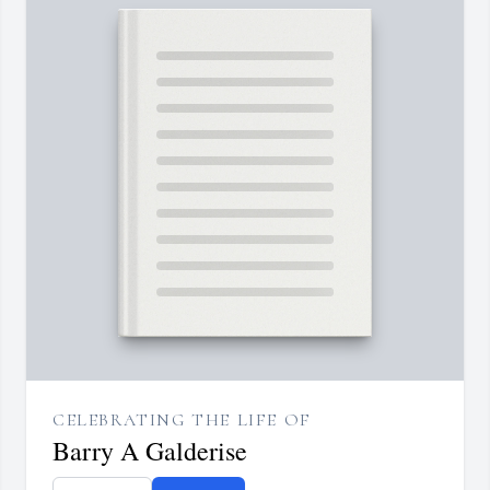
CELEBRATING THE LIFE OF
Barry A Galderise