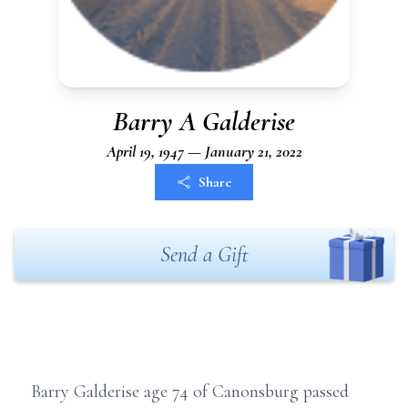
Barry A Galderise
April 19, 1947 — January 21, 2022
Share
Send a Gift
Barry Galderise age 74 of Canonsburg passed