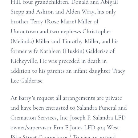
Hill, four grandchildren, Donald and Abigail
Stepp and Ashton and Alden Wray, his only
brother Terry (Rose Marie) Miller of
Uniontown and two nephews Christopher
(Melinda) Miller and Timothy Miller, and his
former wife Kathleen (Huskin) Galderise of
Richeyville. He was preceded in death in
addition to his parents an infant daughter Tracy
Lee Galderise.
At Barry’s request all arrangements are private
and have been entrusted to Salandra Funeral and
Cremation Services, Inc. Joseph P. Salandra LFD
owner/supervisor Erin E Jones LFD 304 West
Pike Street Canonsburg./ To view or extend