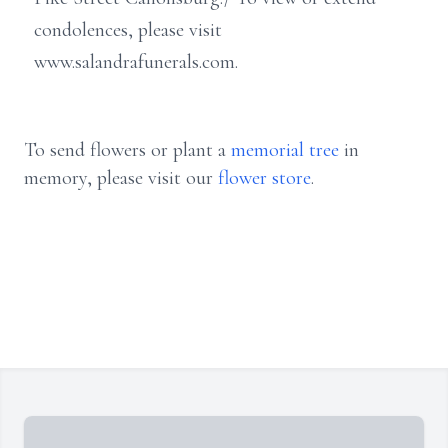
condolences, please visit
www.salandrafunerals.com.
To send flowers or plant a
memorial tree
in
memory, please visit our
flower store
.