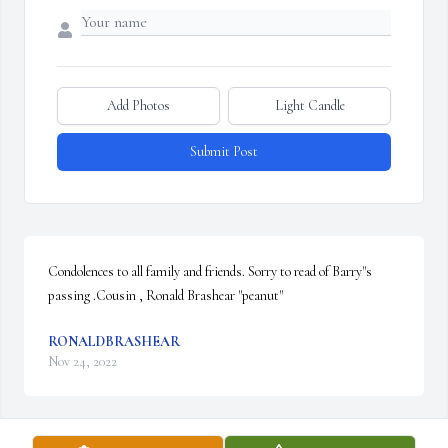
Add Photos
Light Candle
Submit Post
Condolences to all family and friends. Sorry to read of Barry"s 
passing .Cousin , Ronald Brashear "peanut"
RONALDBRASHEAR
Nov 24, 2022