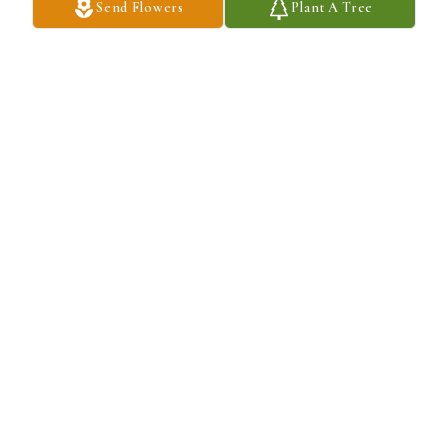
Send Flowers
Plant A Tree
A Memorial Tree was planted for Barry A Galderise

We are deeply sorry for your loss ~ the staff at Salandra Funeral 
and Cremation Services, Inc.
Jan 31, 2022