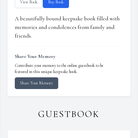
View Book
Buy Book
A beautifully bound keepsake book filled with
memories and condolences from family and
friends.
Share Your Memory
Contribute your memory to the online guestbook to be
featured in this unique keepsake book.
Share Your Memory
GUESTBOOK