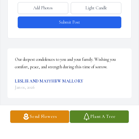
Add Photos
Light Candle
Submit Post
Our deepest condolences to you and your family. Wishing you 
comfort, peace, and strength during this time of sorrow.
LESLIE AND MATTHEW MALLORY
Jan 01, 2026
Send Flowers
Plant A Tree
I always admired your love that you showed towards everyone. You 
taught me to go after what I want in life and I will be forever 
grateful. You showed love, forgiveness, and what it means how 