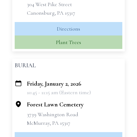
304 West Pike Street
Canonsburg, PA 15317
Directions
Plant Trees
BURIAL
Friday, January 2, 2026
+
10:45 - 11:15 am (Eastern time)
−
Forest Lawn Cemetery
3739 Washington Road
McMurray, PA 15317