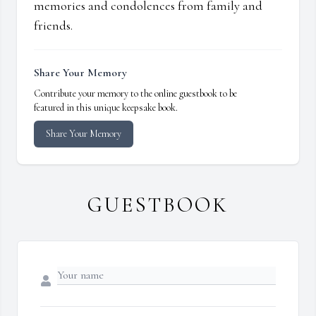
memories and condolences from family and
friends.
Share Your Memory
Contribute your memory to the online guestbook to be
featured in this unique keepsake book.
Share Your Memory
GUESTBOOK