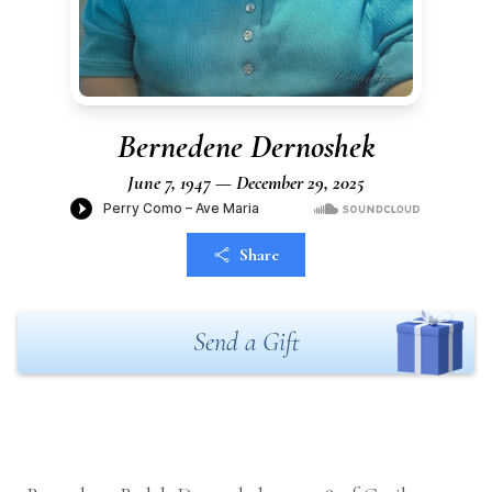
Bernedene Dernoshek
June 7, 1947 — December 29, 2025
Share
Send a Gift