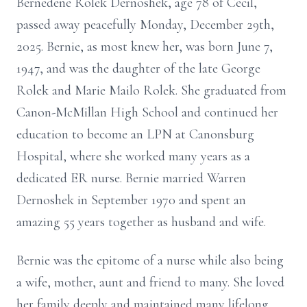
Bernedene Rolek Dernoshek, age 78 of Cecil,
passed away peacefully Monday, December 29th,
2025. Bernie, as most knew her, was born June 7,
1947, and was the daughter of the late George
Rolek and Marie Mailo Rolek. She graduated from
Canon-McMillan High School and continued her
education to become an LPN at Canonsburg
Hospital, where she worked many years as a
dedicated ER nurse. Bernie married Warren
Dernoshek in September 1970 and spent an
amazing 55 years together as husband and wife.
Bernie was the epitome of a nurse while also being
a wife, mother, aunt and friend to many. She loved
her family deeply and maintained many lifelong