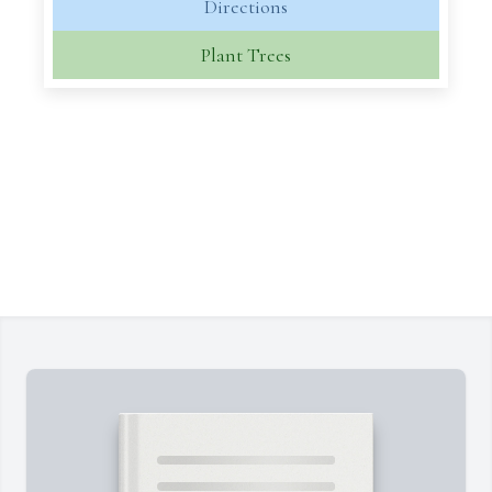
Directions
Plant Trees