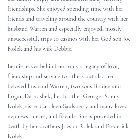
friendships. She enjoyed spending time with her
friends and traveling around the country with her
husband Warren and especially enjoyed, mostly
unsuccessful, trips to casinos with her God son Joe
Rolek and his wife Debbie.
Bernie leaves behind not only a legacy of love,
friendship and service to others but also her
beloved husband Warren, two sons Braden and
Logan Dernoshek, her brother George "Sonny"
Rolek, sister Caroleen Saulsberry and many loved
nephews, nieces, and friends. She is preceded in
death by her brothers Joesph Rolek and Frederick
Rolek.