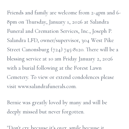
Friends and family are welcome from 2-4pm and 6-
8pm on Thursday, January 1, 2026 at Salandra
Funeral and Cremation Services, Inc., Joseph P.
Salandra LFD, owner/supervisor, 304 West Pike
Street Canonsburg (724) 745-8120. There will be a
blessing service at 10 am Friday January 2, 2026
with a burial following at the Forest Lawn
Cemetery. To view or extend condolences please
visit www.salandrafunerals.com.
Bernie was greatly loved by many and will be
deeply missed but never forgotten.
"Don't cry because it's over, smile because it