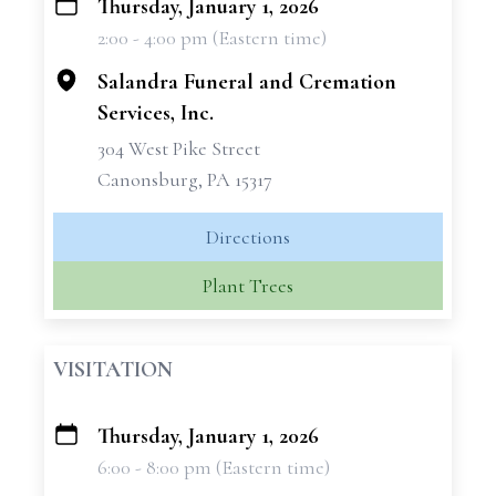
Thursday, January 1, 2026
+
2:00 - 4:00 pm (Eastern time)
−
Salandra Funeral and Cremation
Services, Inc.
304 West Pike Street
Canonsburg, PA 15317
Directions
Plant Trees
VISITATION
Thursday, January 1, 2026
+
6:00 - 8:00 pm (Eastern time)
−