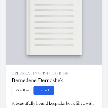
CELEBRATING THE LIFE OF
Bernedene Dernoshek
View Book
Buy Book
A beautifully bound keepsake book filled with