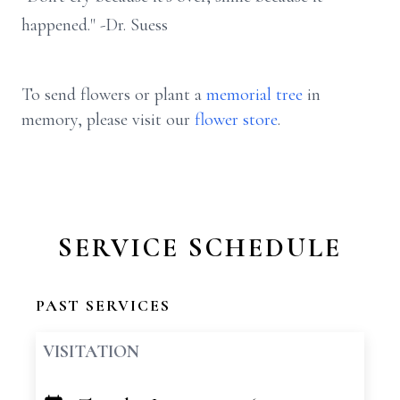
happened." -Dr. Suess
To send flowers or plant a
memorial tree
in
memory, please visit our
flower store
.
SERVICE SCHEDULE
PAST SERVICES
VISITATION