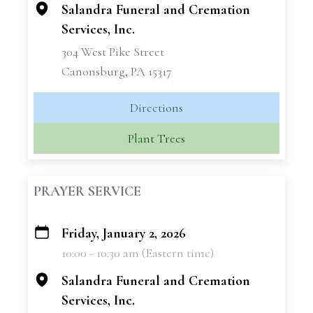
Salandra Funeral and Cremation
Services, Inc.
304 West Pike Street
Canonsburg, PA 15317
Directions
Plant Trees
PRAYER SERVICE
Friday, January 2, 2026
+
10:00 - 10:30 am (Eastern time)
−
Salandra Funeral and Cremation
Services, Inc.