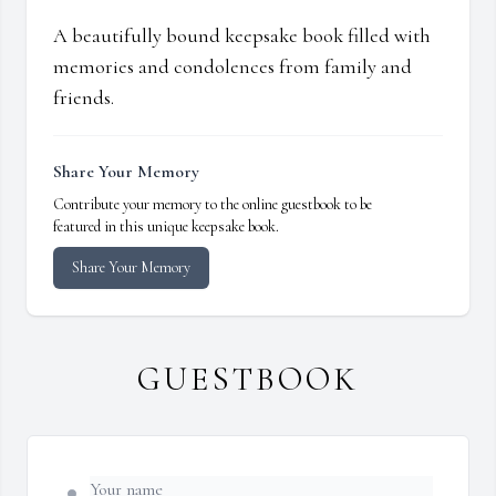
A beautifully bound keepsake book filled with
memories and condolences from family and
friends.
Share Your Memory
Contribute your memory to the online guestbook to be
featured in this unique keepsake book.
Share Your Memory
GUESTBOOK