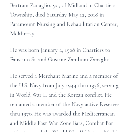
Bertram Zanaglio, 90, of Midland in Chartiers
Township, died Saturday May 12, 2018 in
Paramount Nursing and Rehabilitation Center,
McMurray.
He was born January 2, 1928 in Chartiers to
Faustino Sr. and Gustine Zamboni Zanaglio.
He served a Merchant Marine and a member of
the U.S. Navy from July 1944 thru 1956, serving
in World War II and the Korean conflict. He
remained a member of the Navy active Reserves
thru 1970. He was awarded the Mediterranean
and Middle East War Zone Bars, Combat Bar