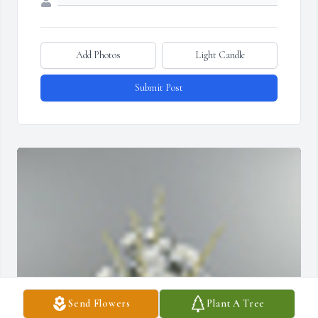
Add Photos
Light Candle
Submit Post
Send Flowers
Plant A Tree