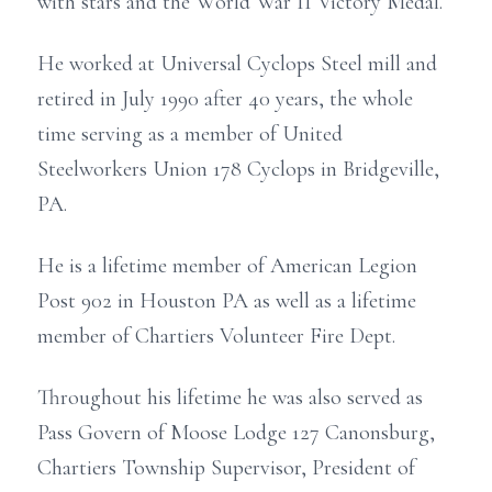
with stars and the World War II Victory Medal.
He worked at Universal Cyclops Steel mill and
retired in July 1990 after 40 years, the whole
time serving as a member of United
Steelworkers Union 178 Cyclops in Bridgeville,
PA.
He is a lifetime member of American Legion
Post 902 in Houston PA as well as a lifetime
member of Chartiers Volunteer Fire Dept.
Throughout his lifetime he was also served as
Pass Govern of Moose Lodge 127 Canonsburg,
Chartiers Township Supervisor, President of