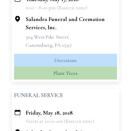
+
6:00 - 8:00 pm (Eastern time)
−
Salandra Funeral and Cremation
Services, Inc.
304 West Pike Street
Canonsburg, PA 15317
Directions
Plant Trees
FUNERAL SERVICE
Friday, May 18, 2018
+
Starts at 10:00 am (Eastern time)
−