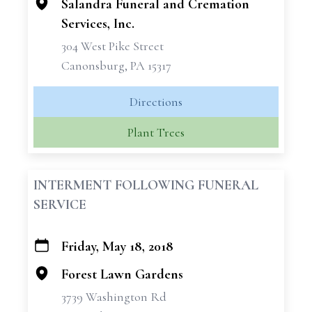
Salandra Funeral and Cremation
Services, Inc.
304 West Pike Street
Canonsburg, PA 15317
Directions
Plant Trees
INTERMENT FOLLOWING FUNERAL
SERVICE
Friday, May 18, 2018
+
−
Forest Lawn Gardens
3739 Washington Rd