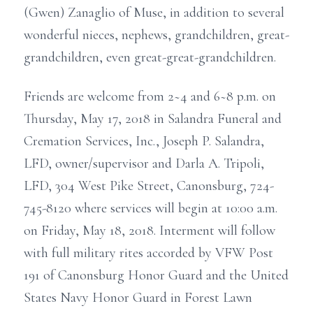
(Gwen) Zanaglio of Muse, in addition to several
wonderful nieces, nephews, grandchildren, great-
grandchildren, even great-great-grandchildren.
Friends are welcome from 2~4 and 6~8 p.m. on
Thursday, May 17, 2018 in Salandra Funeral and
Cremation Services, Inc., Joseph P. Salandra,
LFD, owner/supervisor and Darla A. Tripoli,
LFD, 304 West Pike Street, Canonsburg, 724-
745-8120 where services will begin at 10:00 a.m.
on Friday, May 18, 2018. Interment will follow
with full military rites accorded by VFW Post
191 of Canonsburg Honor Guard and the United
States Navy Honor Guard in Forest Lawn