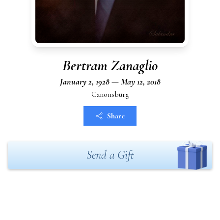
Bertram Zanaglio
January 2, 1928 — May 12, 2018
Canonsburg
Share
Send a Gift