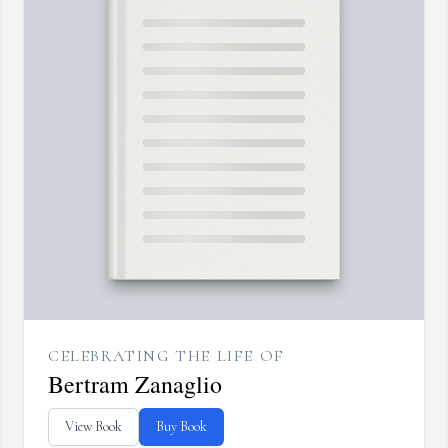
CELEBRATING THE LIFE OF
Bertram Zanaglio
View Book
Buy Book