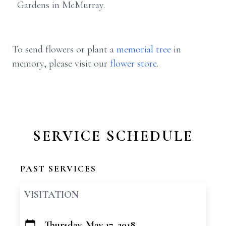
Gardens in McMurray.
To send flowers or plant a
memorial tree
in
memory, please visit our
flower store
.
SERVICE SCHEDULE
PAST SERVICES
VISITATION
Thursday, May 17, 2018