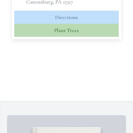
Canonsburg, PA 15317
Directions
Plant Trees