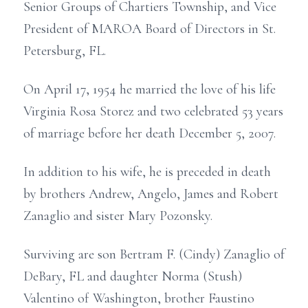
Senior Groups of Chartiers Township, and Vice
President of MAROA Board of Directors in St.
Petersburg, FL.
On April 17, 1954 he married the love of his life
Virginia Rosa Storez and two celebrated 53 years
of marriage before her death December 5, 2007.
In addition to his wife, he is preceded in death
by brothers Andrew, Angelo, James and Robert
Zanaglio and sister Mary Pozonsky.
Surviving are son Bertram F. (Cindy) Zanaglio of
DeBary, FL and daughter Norma (Stush)
Valentino of Washington, brother Faustino