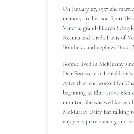
On January 27, 1957 she marri
memory are her son Scott (Ma
Venetia; grandchildren Schuyl
Reanna and Giada Davis of Ven
Bonifield, and nephews Brad (M
Bonnie lived in McMurray sinc
Den Footwear at Donaldson’s C
After that, she worked for Ch
beginning at Elm Grove Elemen
monitor. She was well known by
McMurray Dairy Bar talking to
enjoyed square dancing and be