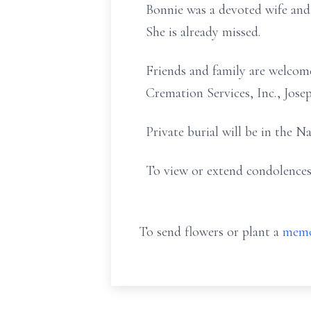
Bonnie was a devoted wife and
She is already missed.
Friends and family are welcom
Cremation Services, Inc., Jos
Private burial will be in the N
To view or extend condolences
To send flowers or plant a
memo