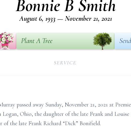
Bonnie B Smith
August 6, 1933 — November 21, 2021
Plant A Tree
Send
SERVICE
Murray passed away Sunday, November 21, 2021 at Premi
 Logan, Ohio, the daughter of the late Frank and Louise B
 of the late Frank Richard “Dick” Bonifield.