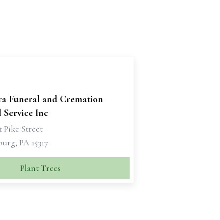
ra Funeral and Cremation
 Service Inc
 Pike Street
urg, PA 15317
Plant Trees