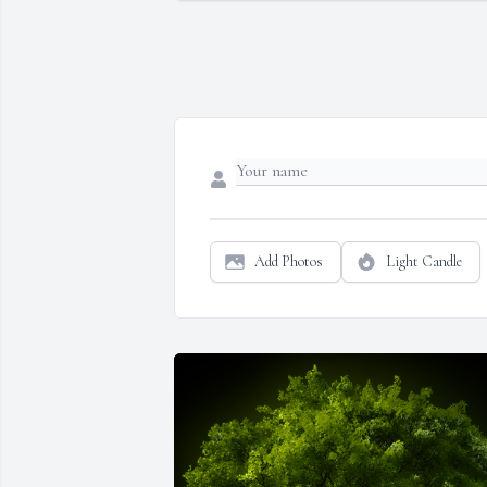
Add Photos
Light Candle