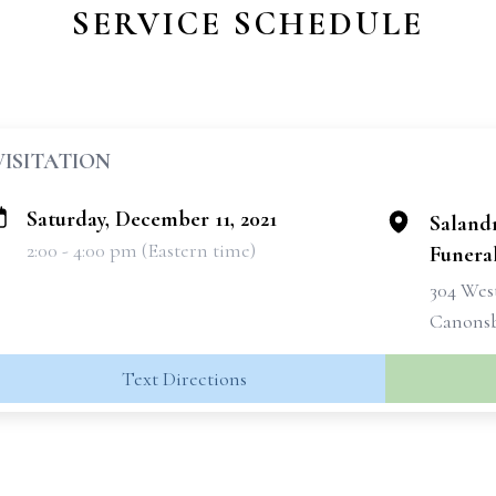
SERVICE SCHEDULE
VISITATION
Saturday, December 11, 2021
Saland
2:00 - 4:00 pm (Eastern time)
Funeral
304 West
Canonsb
Text Directions