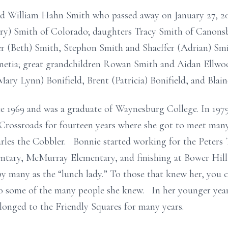
ed William Hahn Smith who passed away on January 27, 201
ry) Smith of Colorado; daughters Tracy Smith of Canons
er (Beth) Smith, Stephon Smith and Shaeffer (Adrian) Sm
etia; great grandchildren Rowan Smith and Aidan Ellwood
ary Lynn) Bonifield, Brent (Patricia) Bonifield, and Blain
e 1969 and was a graduate of Waynesburg College. In 197
rossroads for fourteen years where she got to meet many
arles the Cobbler. Bonnie started working for the Peters
tary, McMurray Elementary, and finishing at Bower Hill
 many as the “lunch lady.” To those that knew her, you c
 some of the many people she knew. In her younger year
longed to the Friendly Squares for many years.