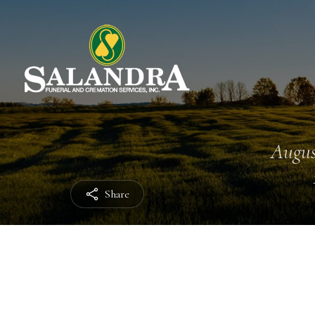
Augus
Share