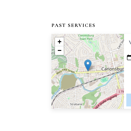
PAST SERVICES
+
−