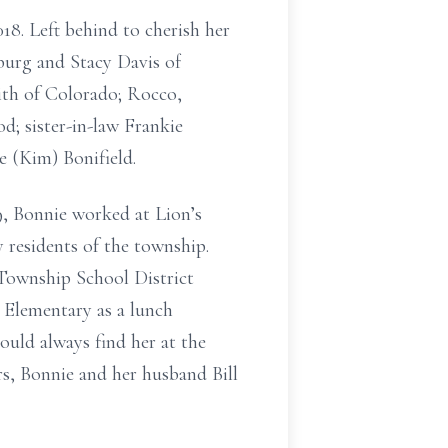
8. Left behind to cherish her
burg and Stacy Davis of
ith of Colorado; Rocco,
; sister-in-law Frankie
e (Kim) Bonifield.
9, Bonnie worked at Lion’s
 residents of the township.
 Township School District
 Elementary as a lunch
ould always find her at the
s, Bonnie and her husband Bill