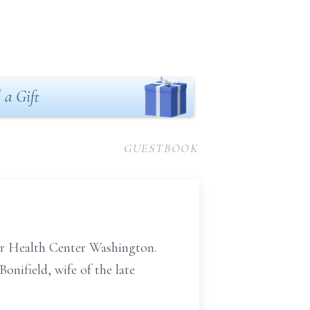
 a Gift
GUESTBOOK
er Health Center Washington.
onifield, wife of the late