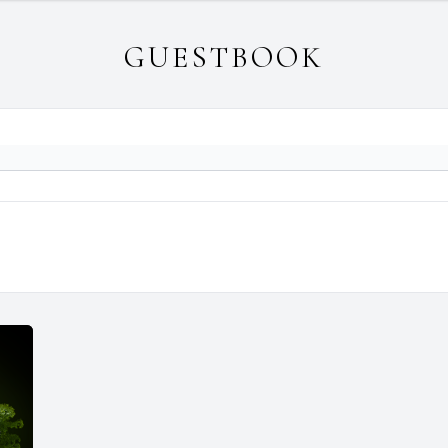
GUESTBOOK