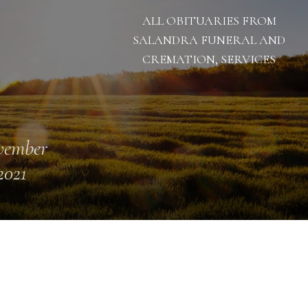
ALL OBITUARIES FROM
SALANDRA FUNERAL AND
CREMATION, SERVICES
vember
2021