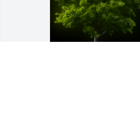
A Memorial Tree was planted for Bonnie B Smith

We are deeply sorry for your loss ~ the staff at 
Salandra Funeral and Cremation Services, Inc.
Nov 30, 2021