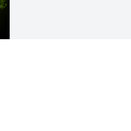
Visits: 32