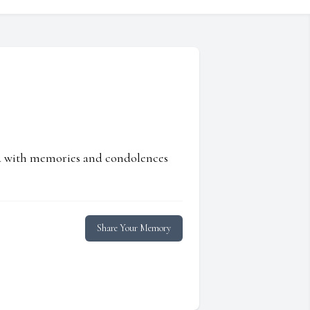
ed with memories and condolences
Share Your Memory