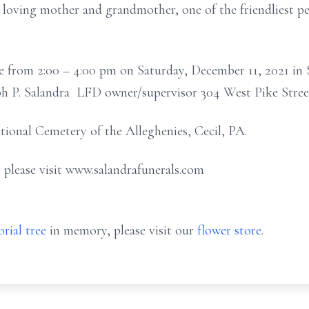
 loving mother and grandmother, one of the friendliest p
e from 2:00 – 4:00 pm on Saturday, December 11, 2021 in 
eph P. Salandra LFD owner/supervisor 304 West Pike Stre
ational Cemetery of the Alleghenies, Cecil, PA.
 please visit www.salandrafunerals.com
rial tree
in memory, please visit our
flower store
.