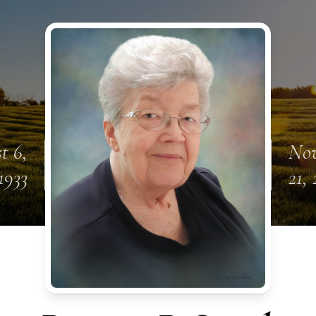
t 6,
No
1933
21, 