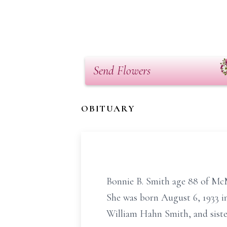
Send Flowers
OBITUARY
Bonnie B. Smith age 88 of Mc
She was born August 6, 1933 in
William Hahn Smith, and sister