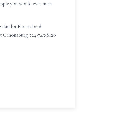
eople you would ever meet.
Salandra Funeral and
et Canonsburg 724-745-8120.