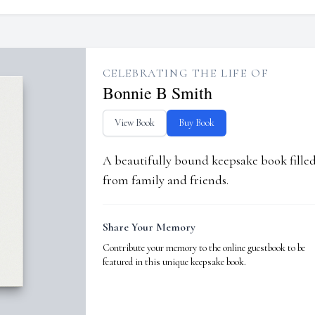
CELEBRATING THE LIFE OF
Bonnie B Smith
View Book
Buy Book
A beautifully bound keepsake book fill
from family and friends.
Share Your Memory
Contribute your memory to the online guestbook to be
featured in this unique keepsake book.