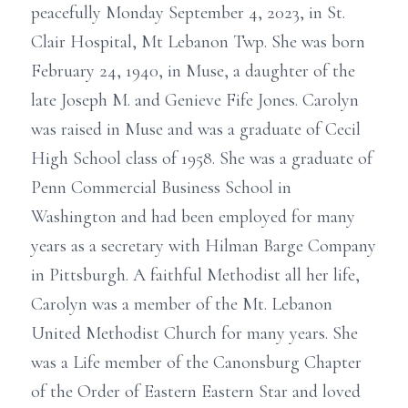
peacefully Monday September 4, 2023, in St.
Clair Hospital, Mt Lebanon Twp. She was born
February 24, 1940, in Muse, a daughter of the
late Joseph M. and Genieve Fife Jones. Carolyn
was raised in Muse and was a graduate of Cecil
High School class of 1958. She was a graduate of
Penn Commercial Business School in
Washington and had been employed for many
years as a secretary with Hilman Barge Company
in Pittsburgh. A faithful Methodist all her life,
Carolyn was a member of the Mt. Lebanon
United Methodist Church for many years. She
was a Life member of the Canonsburg Chapter
of the Order of Eastern Eastern Star and loved