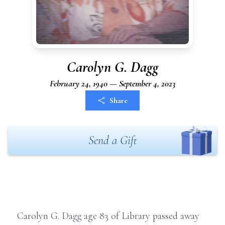
Carolyn G. Dagg
February 24, 1940 — September 4, 2023
Share
Send a Gift
Carolyn G. Dagg age 83 of Library passed away