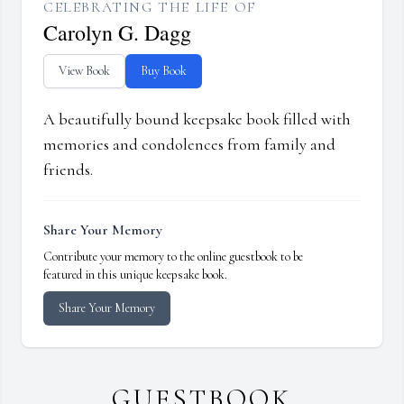
CELEBRATING THE LIFE OF
Carolyn G. Dagg
View Book
Buy Book
A beautifully bound keepsake book filled with
memories and condolences from family and
friends.
Share Your Memory
Contribute your memory to the online guestbook to be
featured in this unique keepsake book.
Share Your Memory
GUESTBOOK