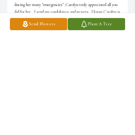
during her many "emergencies" .Carolyn truly appreciated all you 
did for her...I send my condolences and prayers.  I know Carolyn is 
back with her husband - and so many she has been missing...Rest 
Send Flowers
Plant A Tree
in Peace sweet loving Carolyn- till we meet again.
BARBARA C HEIDKAMP
Sep 09, 2023