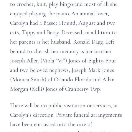
to crochet, knit, play bingo and most of all she
enjoyed playing the piano. An animal lover,
Carolyn had a Basset Hound, August and two
cats, Tippy and Betsy. Deceased, in addition to
her parents is her husband, Ronald Dagg. Left
behind to cherish her memory is her brother
Joseph Allen (Viola “Vi”) Jones of Eighty-Four
and two beloved nephews, Joseph Mark Jones
(Monica Smith) of Orlando Florida and Allan
Morgan (Kelli) Jones of Cranberry Twp.
There will be no public visitation or services, at
Carolyn’s direction. Private funeral arrangements
have been entrusted into the care of