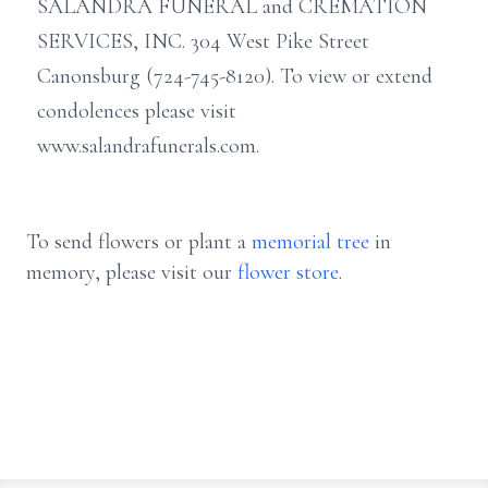
SALANDRA FUNERAL and CREMATION
SERVICES, INC. 304 West Pike Street
Canonsburg (724-745-8120). To view or extend
condolences please visit
www.salandrafunerals.com.
To send flowers or plant a
memorial tree
in
memory, please visit our
flower store
.