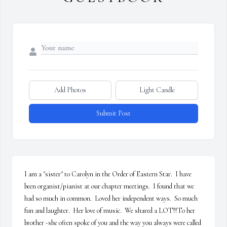
Add Photos
Light Candle
Submit Post
I am a "sister" to Carolyn in the Order of Eastern Star.  I have 
been organist/pianist at our chapter meetings.  I found that we 
had so much in common.  Loved her independent ways.  So much 
fun and laughter.  Her love of music.  We shared a LOT!!To her 
brother -she often spoke of you and the way you always were called 