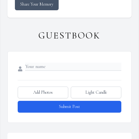
Share Your Memory
GUESTBOOK
Add Photos
Light Candle
Submit Post