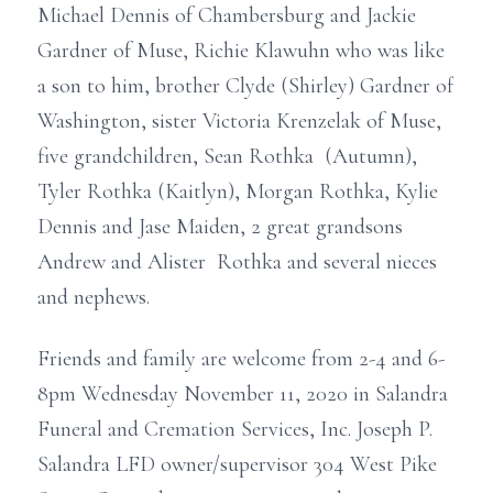
Michael Dennis of Chambersburg and Jackie
Gardner of Muse, Richie Klawuhn who was like
a son to him, brother Clyde (Shirley) Gardner of
Washington, sister Victoria Krenzelak of Muse,
five grandchildren, Sean Rothka (Autumn),
Tyler Rothka (Kaitlyn), Morgan Rothka, Kylie
Dennis and Jase Maiden, 2 great grandsons
Andrew and Alister Rothka and several nieces
and nephews.
Friends and family are welcome from 2-4 and 6-
8pm Wednesday November 11, 2020 in Salandra
Funeral and Cremation Services, Inc. Joseph P.
Salandra LFD owner/supervisor 304 West Pike