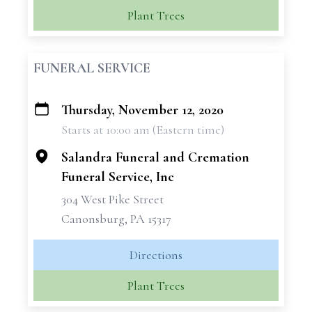
Plant Trees
FUNERAL SERVICE
Thursday, November 12, 2020
+
Starts at 10:00 am (Eastern time)
−
Salandra Funeral and Cremation
Funeral Service, Inc
304 West Pike Street
Canonsburg, PA 15317
Directions
Plant Trees