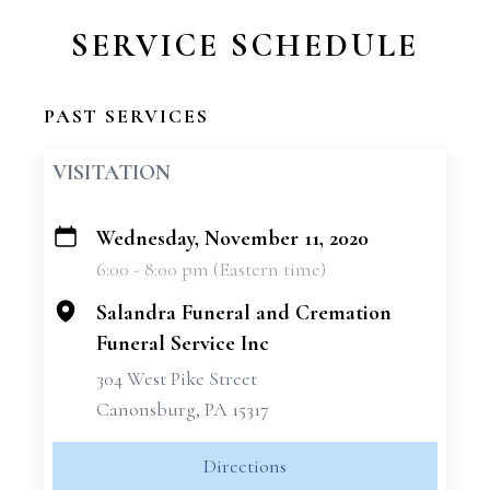
SERVICE SCHEDULE
PAST SERVICES
VISITATION
Wednesday, November 11, 2020
+
6:00 - 8:00 pm (Eastern time)
−
Salandra Funeral and Cremation
Funeral Service Inc
304 West Pike Street
Canonsburg, PA 15317
Directions