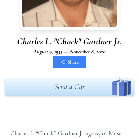
Charles L. "Chuck" Gardner Jr.
August 9, 1955 — November 8, 2020
Share
Send a Gift
Charles L. “Chuck” Gardner Jr. age 65 of Muse