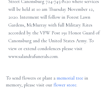
Street Canonsburg 724-745-8120 where services
will be held at 10 am Thursday November 12,
2020. Interment will follow in Forest Lawn
Gardens, McMurray with full Military Rites
accorded by the VFW Post 191 Honor Guard of
Canonsburg and the United States Army. To
view or extend condolences please visit
www.salandrafunerals.com.
To send flowers or plant a
memorial tree
in
memory, please visit our
flower store
.