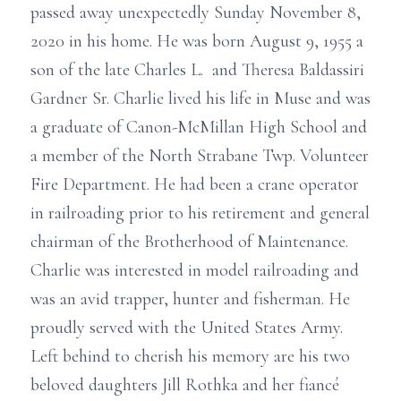
passed away unexpectedly Sunday November 8,
2020 in his home. He was born August 9, 1955 a
son of the late Charles L. and Theresa Baldassiri
Gardner Sr. Charlie lived his life in Muse and was
a graduate of Canon-McMillan High School and
a member of the North Strabane Twp. Volunteer
Fire Department. He had been a crane operator
in railroading prior to his retirement and general
chairman of the Brotherhood of Maintenance.
Charlie was interested in model railroading and
was an avid trapper, hunter and fisherman. He
proudly served with the United States Army.
Left behind to cherish his memory are his two
beloved daughters Jill Rothka and her fiancé