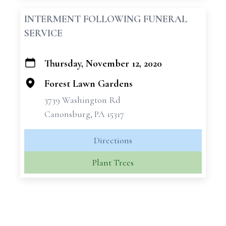
INTERMENT FOLLOWING FUNERAL
SERVICE
Thursday, November 12, 2020
+
−
Forest Lawn Gardens
3739 Washington Rd
Canonsburg, PA 15317
Directions
Plant Trees