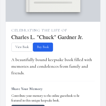
CELEBRATING THE LIFE OF
Charles L. "Chuck" Gardner Jr.
View Book
Buy Book
A beautifully bound keepsake book filled with
memories and condolences from family and
friends.
Share Your Memory
Contribute your memory to the online guestbook to be
featured in this unique keepsake book.