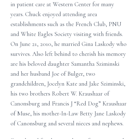
in patient care at Western Center for many
years. Chuck enjoyed attending area
establishments such as the French Club, PNU
and White Eagles Society visiting with friends.
On June 21, 2010, he married Gina Laskody who
survives. Also left behind to cherish his memory
are his beloved daughter Samantha Sziminski
and her husband Joe of Bulger, two
grandchildren, Jocelyn Kate and Jake Sziminski,
his two brothers Robert W. Kraushaar of
Canonsburg and Francis J “Red Dog” Kraushaar
of Muse, his mother-In-Law Betty Jane Laskody
of Canonsburg and several nieces and nephews.