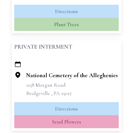
Directions
Plant Trees
PRIVATE INTERMENT
+
−
National Cemetery of the Alleghenies
1158 Morgan Road
Bridgeville , PA 15017
Directions
Send Flowers