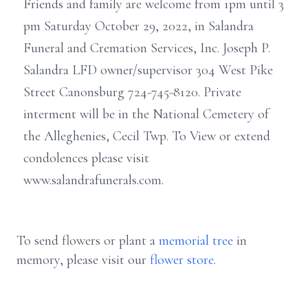
Friends and family are welcome from 1pm until 3
pm Saturday October 29, 2022, in Salandra
Funeral and Cremation Services, Inc. Joseph P.
Salandra LFD owner/supervisor 304 West Pike
Street Canonsburg 724-745-8120. Private
interment will be in the National Cemetery of
the Alleghenies, Cecil Twp. To View or extend
condolences please visit
www.salandrafunerals.com.
To send flowers or plant a
memorial tree
in
memory, please visit our
flower store
.