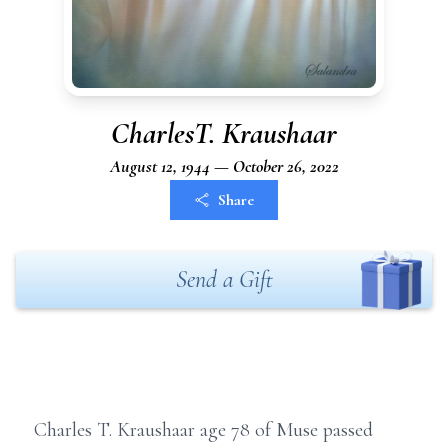
CharlesT. Kraushaar
August 12, 1944 — October 26, 2022
Share
Send a Gift
Charles T. Kraushaar age 78 of Muse passed