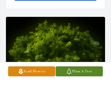
Send Flowers
Plant A Tree
A Memorial Tree was planted for CharlesT. Kraushaar

We are deeply sorry for your loss ~ the staff at Salandra Funeral 