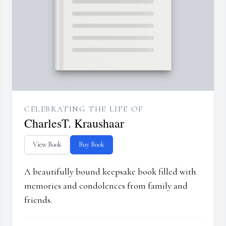
CELEBRATING THE LIFE OF
CharlesT. Kraushaar
View Book
Buy Book
A beautifully bound keepsake book filled with
memories and condolences from family and
friends.