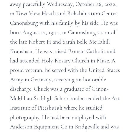
away peacefully Wednesday, October 26, 2022,
in TownView Heath and Rehabilitation Center
Canonsburg with his family by his side. He was
born August 12, 1944, in Canonsburg a son of
the late Robert H and Sarah Belle McCahill
Kraushaar. He was raised Roman Catholic and
had attended Holy Rosary Church in Muse. A
proud veteran, he served with the United States
Army in Germany, receiving an honorable
discharge. Chuck was a graduate of Canon-
McMillan Sr. High School and attended the Art
Institute of Pittsburgh where he studied
photography. He had been employed with
Anderson Equipment Co in Bridgeville and was