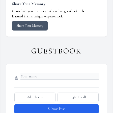
Share Your Memory
Contribute your memory to the online guestbook to be
featured in this unique keepsake book.
Share Your Memory
GUESTBOOK
Add Photos
Light Candle
Submit Post