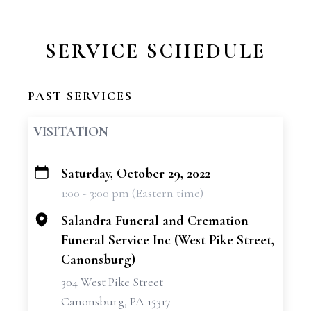
SERVICE SCHEDULE
PAST SERVICES
VISITATION
Saturday, October 29, 2022
+
1:00 - 3:00 pm (Eastern time)
−
Salandra Funeral and Cremation
Funeral Service Inc (West Pike Street,
Canonsburg)
304 West Pike Street
Canonsburg, PA 15317