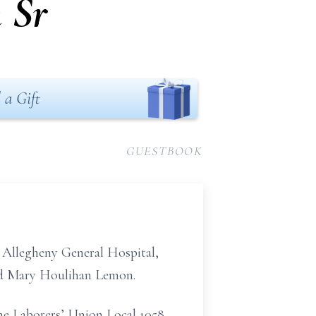
 Sr
 a Gift
GUESTBOOK
 Allegheny General Hospital,
and Mary Houlihan Lemon.
 the Laborers’ Union Local 1058,