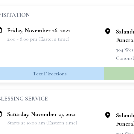
VISITATION
Friday, November 26, 2021
Saland
2:00 - 8:00 pm (Eastern time)
Funeral
304 West
Canonsb
Text Directions
BLESSING SERVICE
Saturday, November 27, 2021
Saland
Starts at 10:00 am (Eastern time)
Funeral
304 West