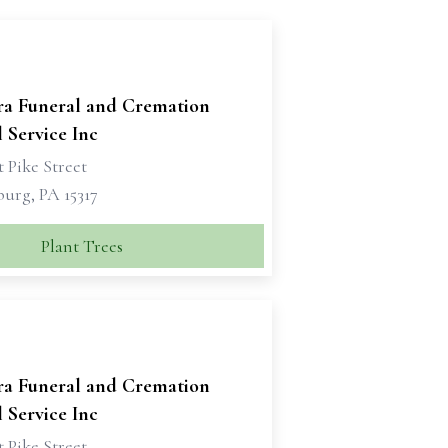
ra Funeral and Cremation
 Service Inc
 Pike Street
urg, PA 15317
Plant Trees
ra Funeral and Cremation
 Service Inc
 Pike Street