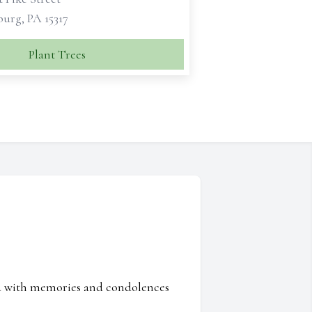
urg, PA 15317
Plant Trees
ed with memories and condolences