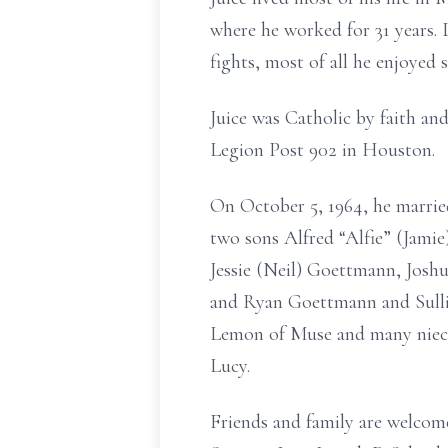
where he worked for 31 years.
fights, most of all he enjoyed
Juice was Catholic by faith a
Legion Post 902 in Houston.
On October 5, 1964, he married
two sons Alfred “Alfie” (Jami
Jessie (Neil) Goettmann, Josh
and Ryan Goettmann and Sulli
Lemon of Muse and many nieces
Lucy.
Friends and family are welco