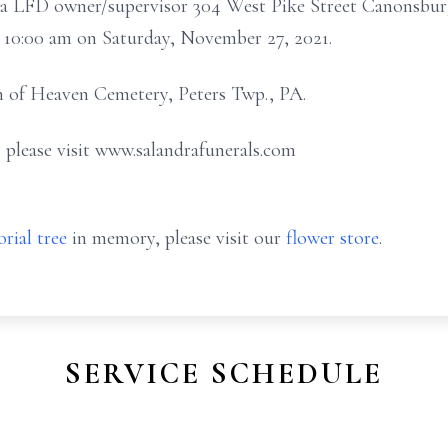
ndra LFD owner/supervisor 304 West Pike Street Canonsbur
at 10:00 am on Saturday, November 27, 2021.
n of Heaven Cemetery, Peters Twp., PA.
 please visit www.salandrafunerals.com
rial tree
in memory, please visit our
flower store
.
SERVICE SCHEDULE