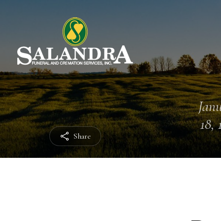
Jan
18, 
Share