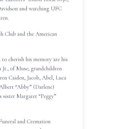
y-Davidson and watching UFC
ren.
ish Club and the American
 to cherish his memory are his
Jr., of Muse; grandchildren
ren Caiden, Jacob, Abel, Luca
Albert “Abby” (Darlene)
s sister Margaret “Peggy”
 Funeral and Cremation