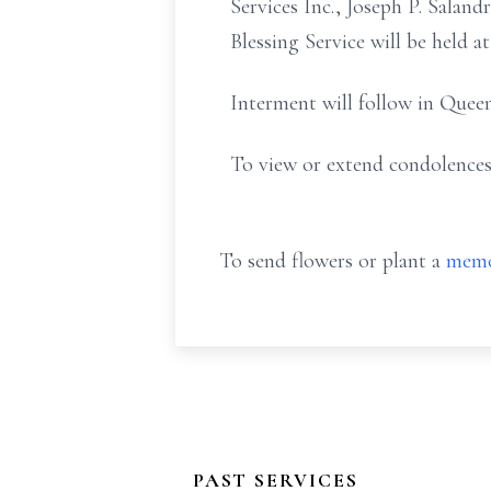
Services Inc., Joseph P. Sala
Blessing Service will be held 
Interment will follow in Quee
To view or extend condolences
To send flowers or plant a
memo
PAST SERVICES