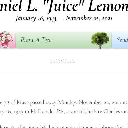
niel L. "Juice" Lemon
January 18, 1943 — November 22, 2021
Plant A Tree
Send
SERVICES
age 78 of Muse passed away Monday, November 22, 2021 at
ry 18, 1943 in McDonald, PA, a son of the late Charles 
 Muse. At the age of 16, he began working as a laborer for