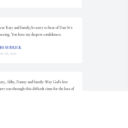
ear Katy and family,So sorry to hear of Dan Sr's 
assing. You have my deepest condolences.
ES SUBRICK
ov 26, 2021
aty, Abby, Danny and family: May God's love 
arry you through this difficult time for the loss of 
ncle Dan. So sorry for your loss.
ESLIE AND STEVE LOCKOSKI
ov 23, 2021