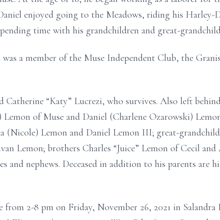
 Daniel enjoyed going to the Meadows, riding his Harle
 spending time with his grandchildren and great-grandchild
nd was a member of the Muse Independent Club, the Gran
 Catherine “Katy” Lucrezi, who survives. Also left behind
e) Lemon of Muse and Daniel (Charlene Ozarowski) Lemon 
ua (Nicole) Lemon and Daniel Lemon III; great-grandchild
van Lemon; brothers Charles “Juice” Lemon of Cecil and 
 and nephews. Deceased in addition to his parents are hi
me from 2-8 pm on Friday, November 26, 2021 in Salandra