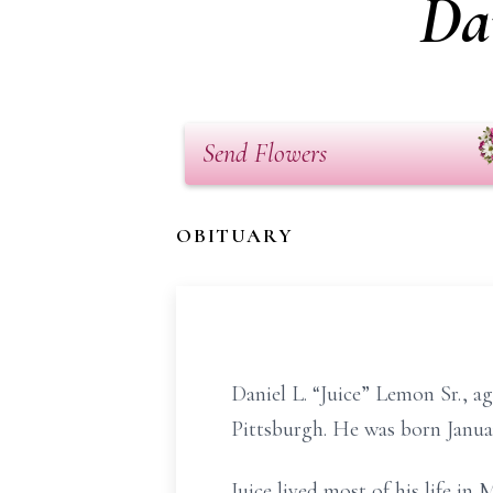
Da
Send Flowers
OBITUARY
Daniel L. “Juice” Lemon Sr., 
Pittsburgh. He was born Janua
Juice lived most of his life in