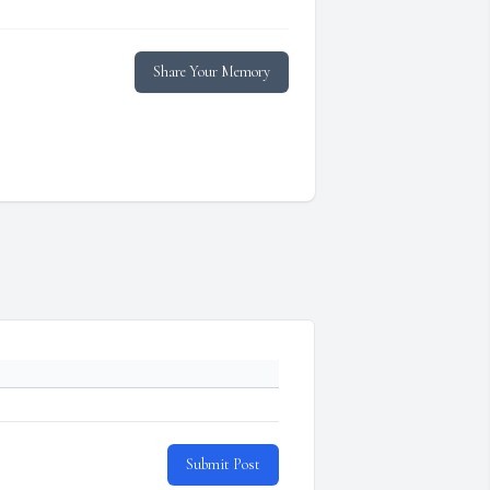
Share Your Memory
Submit Post