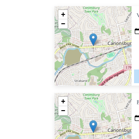
+
−
+
−