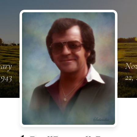
uary
No
1943
22,