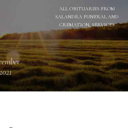
ALL OBITUARIES FROM
SALANDRA FUNERAL AND
CREMATION, SERVICES
vember
 2021