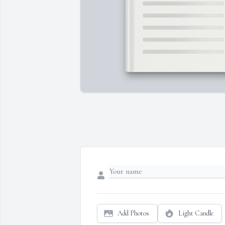
Add Photos
Light Candle