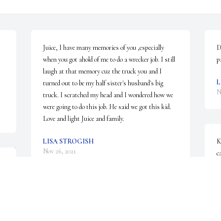
Juice, I have many memories of you ,especially 
D
when you got ahold of me to do a wrecker job. I still 
p
laugh at that memory cuz the truck you and I 
L
turned out to be my half sister's husband's big 
N
truck. I scratched my head and I wondered how we 
were going to do this job. He said we got this kid. 
Love and light Juice and family.
LISA STROGISH
K
Nov 26, 2021
c
u
L
N
Katy, I am very sorry to hear of Dannys death. My 
God watch over you and your family.