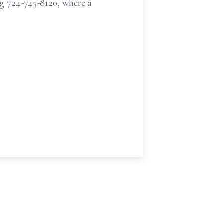
g 724-745-8120, where a