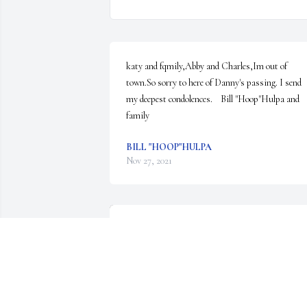
katy and fqmily,Abby and Charles,Im out of 
town.So sorry to here of Danny's passing. I send 
my deepest condolences.    Bill "Hoop"Hulpa and 
family
BILL "HOOP"HULPA
Nov 27, 2021