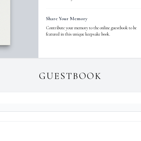
Share Your Memory
Contribute your memory to the online guestbook to be
featured in this unique keepsake book.
GUESTBOOK