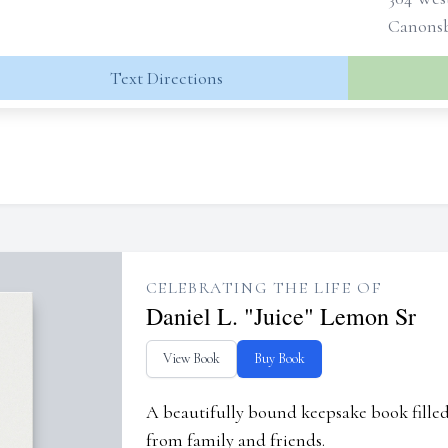
Canonsb
Text Directions
CELEBRATING THE LIFE OF
Daniel L. "Juice" Lemon Sr
View Book
Buy Book
A beautifully bound keepsake book fill
from family and friends.