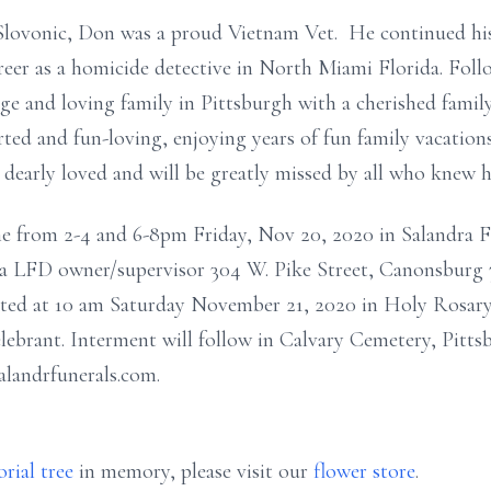
Slovonic, Don was a proud Vietnam Vet. He continued his 
areer as a homicide detective in North Miami Florida. Fol
arge and loving family in Pittsburgh with a cherished fami
ted and fun-loving, enjoying years of fun family vacations
s dearly loved and will be greatly missed by all who knew 
me from 2-4 and 6-8pm Friday, Nov 20, 2020 in Salandra 
ndra LFD owner/supervisor 304 W. Pike Street, Canonsburg
brated at 10 am Saturday November 21, 2020 in Holy Rosa
lebrant. Interment will follow in Calvary Cemetery, Pitts
alandrfunerals.com.
rial tree
in memory, please visit our
flower store
.