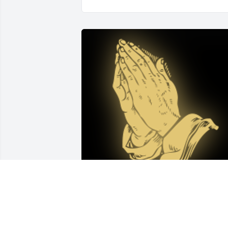
My deepest sympathy to the Slovonic family on th
passing of their beloved brother Don. My prayers 