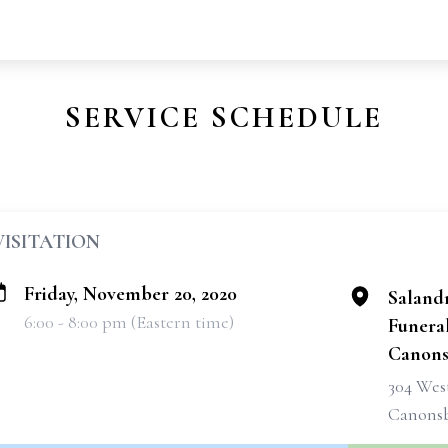
SERVICE SCHEDULE
VISITATION
Friday, November 20, 2020
Saland
6:00 - 8:00 pm (Eastern time)
Funeral
Canons
304 West
Canonsb