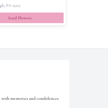
gh, PA 15217
Send Flowers
ed with memories and condolences