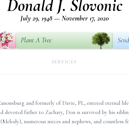
Donald J. Slovonic
July 29, 1948 — November 17, 2020
Plant A Tree
Send
SERVICES
Canonsburg and formerly of Davie, FL, entered eternal li
devoted father to Zachary, Don is survived by his siblin
 (Melody), numerous nieces and nephews, and countless fr