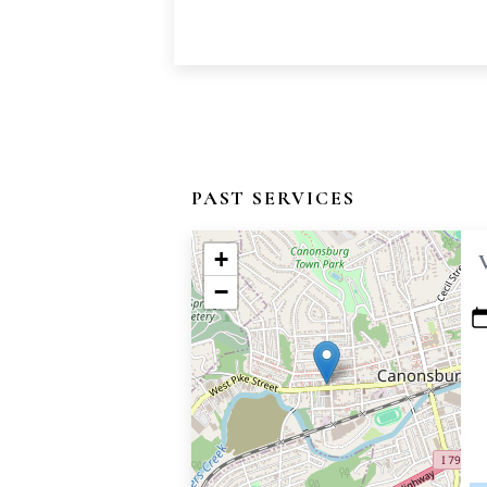
PAST SERVICES
+
−