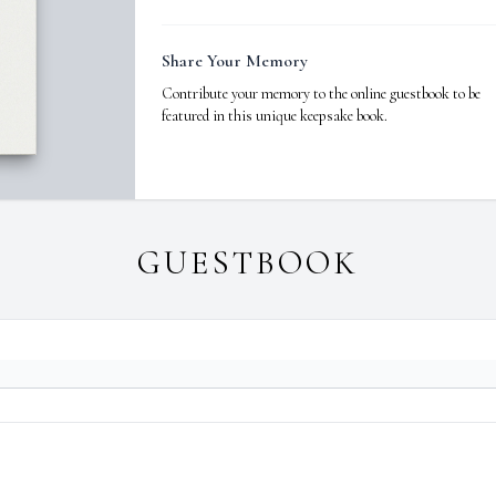
Share Your Memory
Contribute your memory to the online guestbook to be
featured in this unique keepsake book.
GUESTBOOK