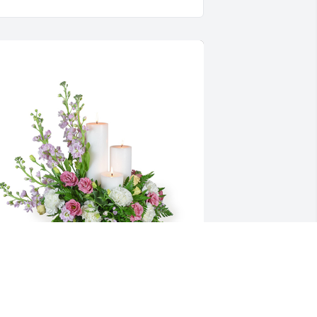
auve memories was purchased for the family of 
onald J. Slovonic by The Sassi family.  Our 