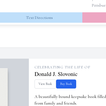
Pittsbur
Text Directions
CELEBRATING THE LIFE OF
Donald J. Slovonic
View Book
Buy Book
A beautifully bound keepsake book fill
from family and friends.