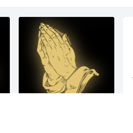
e 
Our Deepest sympathy to Melina and Zachary and 
M
to all of theSlovonic family. We recognize with pride 
D