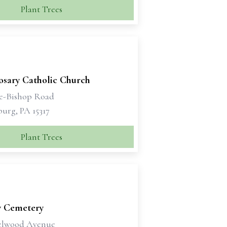
Plant Trees
osary Catholic Church
e-Bishop Road
urg, PA 15317
Plant Trees
y Cemetery
elwood Avenue