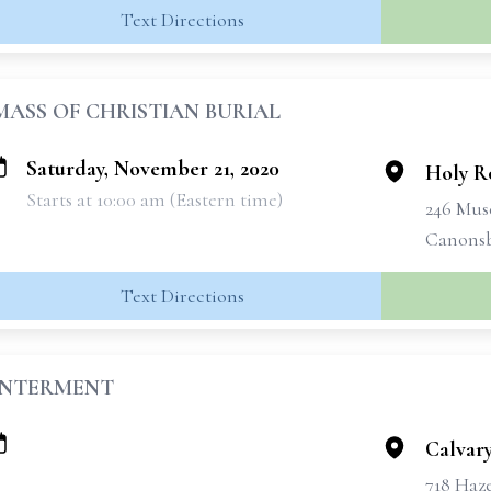
Text Directions
MASS OF CHRISTIAN BURIAL
Saturday, November 21, 2020
Holy R
Starts at 10:00 am (Eastern time)
246 Mus
Canonsb
Text Directions
INTERMENT
Calvar
718 Haz