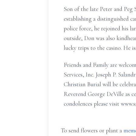
Son of the late Peter and Peg 
establishing a distinguished c
police force, he rejoined his l
outside, Don was also kindhear
lucky trips to the casino. He i
Friends and Family are welco
Services, Inc. Joseph P. Sala
Christian Burial will be cele
Reverend George DeVille as ce
condolences please visit www.s
To send flowers or plant a
memo