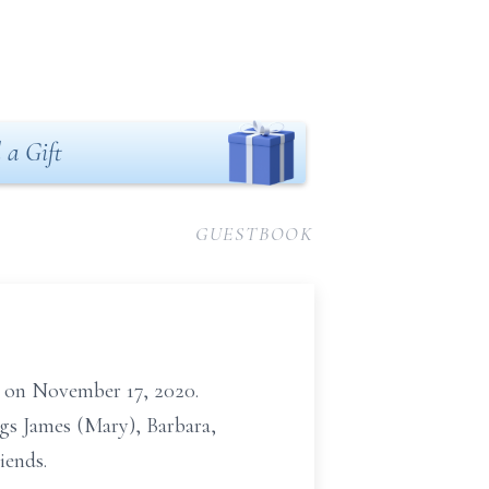
 a Gift
GUESTBOOK
fe on November 17, 2020.
gs James (Mary), Barbara,
iends.