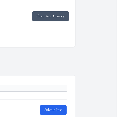
Share Your Memory
Submit Post