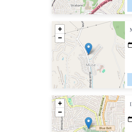
+
−
+
−