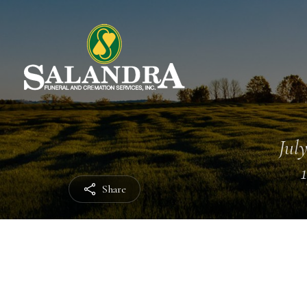
July
Share