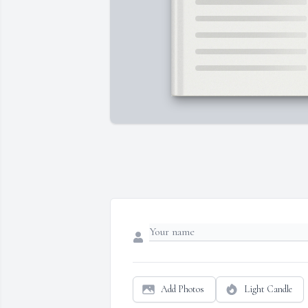
Add Photos
Light Candle