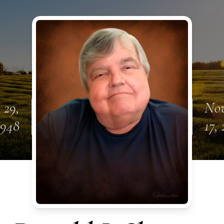
 29,
No
1948
17,