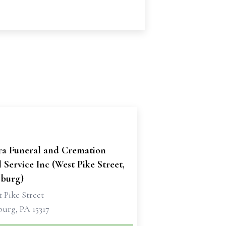
ra Funeral and Cremation
 Service Inc (West Pike Street,
burg)
 Pike Street
urg, PA 15317