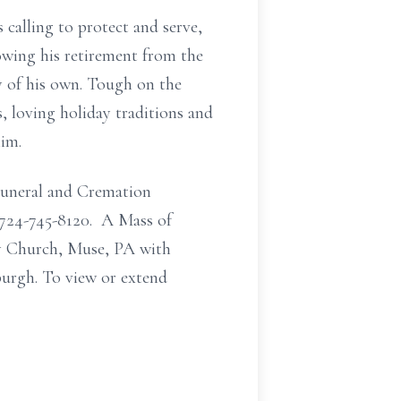
calling to protect and serve,
lowing his retirement from the
ly of his own. Tough on the
, loving holiday traditions and
him.
Funeral and Cremation
 724-745-8120. A Mass of
ry Church, Muse, PA with
burgh. To view or extend