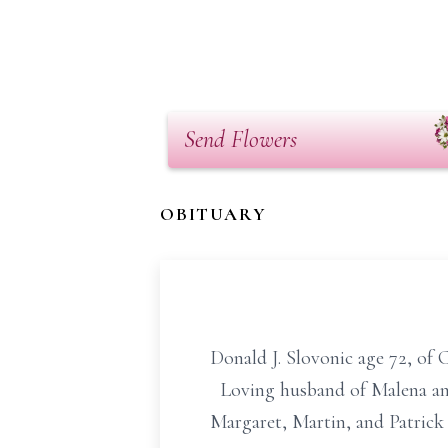
Send Flowers
OBITUARY
Donald J. Slovonic age 72, of 
Loving husband of Malena and 
Margaret, Martin, and Patrick