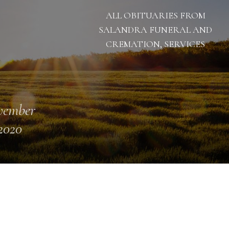
ALL OBITUARIES FROM
SALANDRA FUNERAL AND
CREMATION, SERVICES
vember
 2020