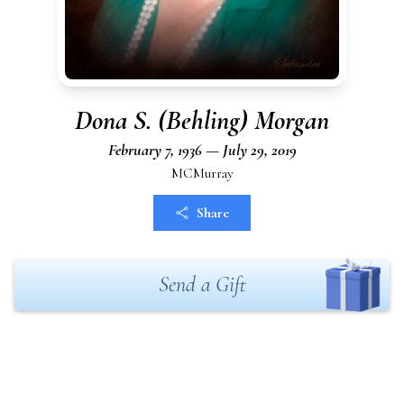
Dona S. (Behling) Morgan
February 7, 1936 — July 29, 2019
MCMurray
Share
Send a Gift