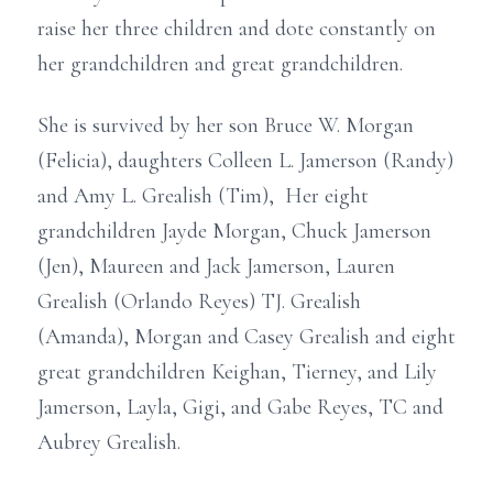
raise her three children and dote constantly on
her grandchildren and great grandchildren.
She is survived by her son Bruce W. Morgan
(Felicia), daughters Colleen L. Jamerson (Randy)
and Amy L. Grealish (Tim), Her eight
grandchildren Jayde Morgan, Chuck Jamerson
(Jen), Maureen and Jack Jamerson, Lauren
Grealish (Orlando Reyes) TJ. Grealish
(Amanda), Morgan and Casey Grealish and eight
great grandchildren Keighan, Tierney, and Lily
Jamerson, Layla, Gigi, and Gabe Reyes, TC and
Aubrey Grealish.