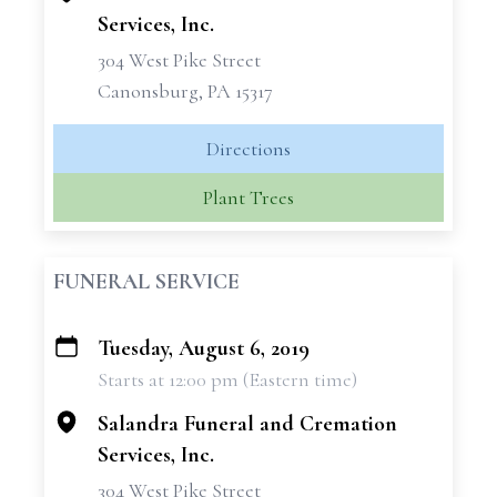
Services, Inc.
304 West Pike Street
Canonsburg, PA 15317
Directions
Plant Trees
FUNERAL SERVICE
Tuesday, August 6, 2019
+
Starts at 12:00 pm (Eastern time)
−
Salandra Funeral and Cremation
Services, Inc.
304 West Pike Street