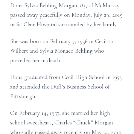
Dona Sylvia Behling Morgan, 83, of McMurray
passed away peacefully on Monday, July 29, 2019
in St. Clair Hospital surrounded by her family.
She was born on February 7, 1936 in Cecil to
Wilbert and Sylvia Monaco Behling who
preceded her in death.
Dona graduated from Cecil High School in 1953
and attended the Duff’s Business School of
Pittsburgh.
On February 14, 1957, she married her high
school sweetheart, Charles “Chuck” Morgan
who sadly passed away recently on May 21, 2019.