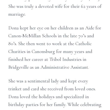
She was truly a devoted wife for their 62 years of
marriage.
Dona kept her eye on her children as an Aide for
Canon-McMillan Schools in the late 70’s and
80’s. She then went to work at the Catholic
Charities in Canonsburg for many years and
finished her career at Tribol Industries in
Bridgeville as an Administrative Assistant.
She was a sentimental lady and kept every
trinket and card she received from loved ones.
Dona loved the holidays and specialized in
birthday parties for her family. While celebrating