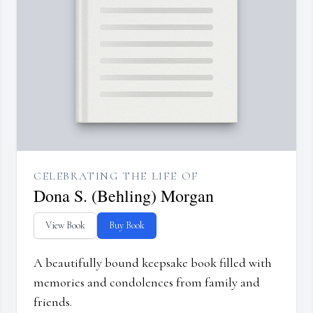
CELEBRATING THE LIFE OF
Dona S. (Behling) Morgan
View Book
Buy Book
A beautifully bound keepsake book filled with
memories and condolences from family and
friends.