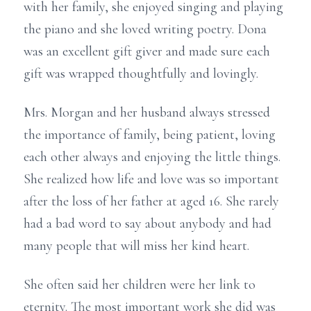
with her family, she enjoyed singing and playing
the piano and she loved writing poetry. Dona
was an excellent gift giver and made sure each
gift was wrapped thoughtfully and lovingly.
Mrs. Morgan and her husband always stressed
the importance of family, being patient, loving
each other always and enjoying the little things.
She realized how life and love was so important
after the loss of her father at aged 16. She rarely
had a bad word to say about anybody and had
many people that will miss her kind heart.
She often said her children were her link to
eternity. The most important work she did was