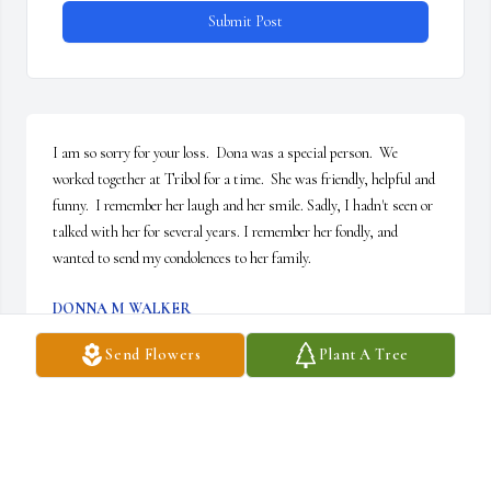
Submit Post
I am so sorry for your loss.  Dona was a special person.  We 
worked together at Tribol for a time.  She was friendly, helpful and 
funny.  I remember her laugh and her smile. Sadly, I hadn't seen or 
talked with her for several years. I remember her fondly, and 
wanted to send my condolences to her family.
DONNA M WALKER
Aug 05, 2019
Send Flowers
Plant A Tree
Bruce, Colleen, Amy, and families. I was so sorry to hear of your 
mother’s passing. You are in my thoughts and prayers.