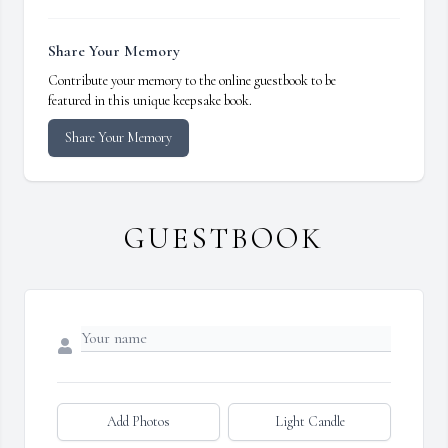
Share Your Memory
Contribute your memory to the online guestbook to be
featured in this unique keepsake book.
Share Your Memory
GUESTBOOK
Add Photos
Light Candle