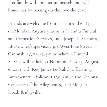
Her family will miss her immensely but will
honor her by passing on the love she gave.
Friends are welcome from 2~4 pm and 6~8 p.m.
on Monday, August 5, 2019 in Salandra Funeral
and Cremation Services, Inc., Joseph P. Salandra,
LFD owner/supervisor, 304 West Pike Street,
Canonsburg, 724-745-8120 where a Funeral
Service will be held at Noon on Tuesday, August
6, 2019 with Rev. James Levkulich officiating.
Interment will follow at 1:30 p.m. in the National
Cemetery of the Alleghenies, 1158 Morgan
Road, Bridgeville.