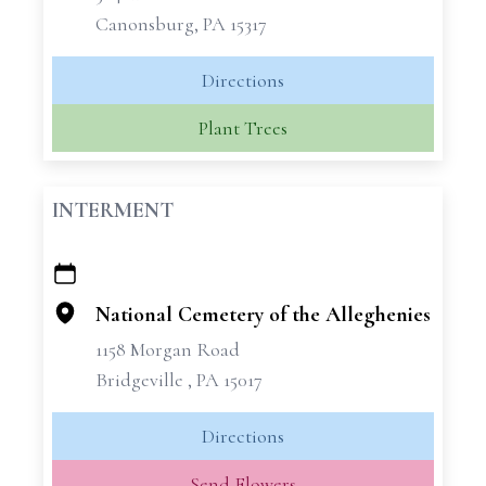
Canonsburg, PA 15317
Directions
Plant Trees
INTERMENT
+
−
National Cemetery of the Alleghenies
1158 Morgan Road
Bridgeville , PA 15017
Directions
Send Flowers