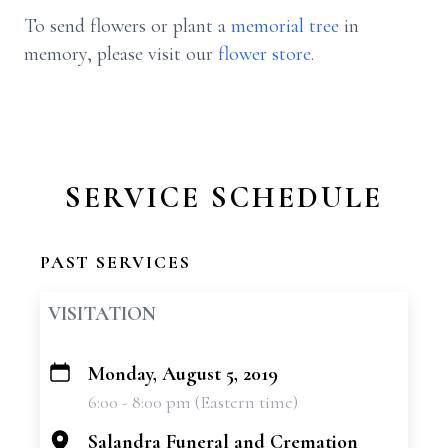
To send flowers or plant a
memorial tree
in
memory, please visit our
flower store
.
SERVICE SCHEDULE
PAST SERVICES
VISITATION
Monday, August 5, 2019
+
6:00 - 8:00 pm (Eastern time)
−
Salandra Funeral and Cremation