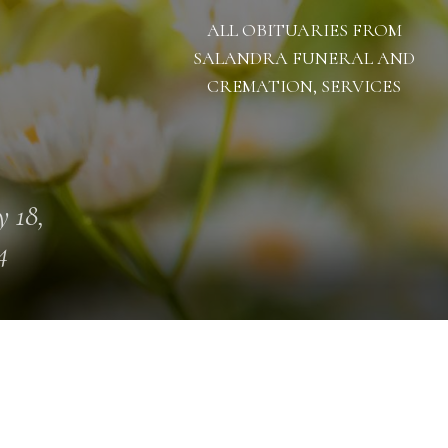
ALL OBITUARIES FROM
SALANDRA FUNERAL AND
CREMATION, SERVICES
 18,
4