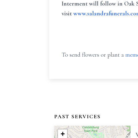
Interment will follow in Oak 
visit
www.salandrafunerals.c
To send flowers or plant a
memo
PAST SERVICES
+