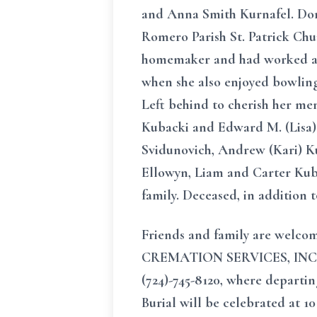
and Anna Smith Kurnafel. Doro
Romero Parish St. Patrick Chu
homemaker and had worked as a
when she also enjoyed bowling
Left behind to cherish her me
Kubacki and Edward M. (Lisa)
Svidunovich, Andrew (Kari) Ku
Ellowyn, Liam and Carter Kuba
family. Deceased, in addition 
Friends and family are welc
CREMATION SERVICES, INC. Jo
(724)-745-8120, where departin
Burial will be celebrated at 1