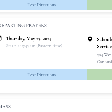
Text Directions
DEPARTING PRAYERS
Thursday, May 23, 2024
Saland
Starts at 9:45 am (Eastern time)
Services
304 West
Canonsb
Text Directions
MASS