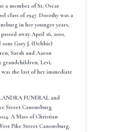
as a member of St. Oscar
l class of 1947. Dorothy was a
nsburg in her younger years,
passed away April 16, 2001.
 sons Gary J. (Debbie)
dren, Sarah and Aaron
 grandchildren, Levi,
 was the last of her immediate
in SALANDRA FUNERAL and
ke Street Canonsburg
2024. A Mass of Christian
 West Pike Street Canonsburg.