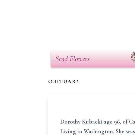
Send Flowers
OBITUARY
Dorothy Kubacki age 96, of Ca
Living in Washington. She was