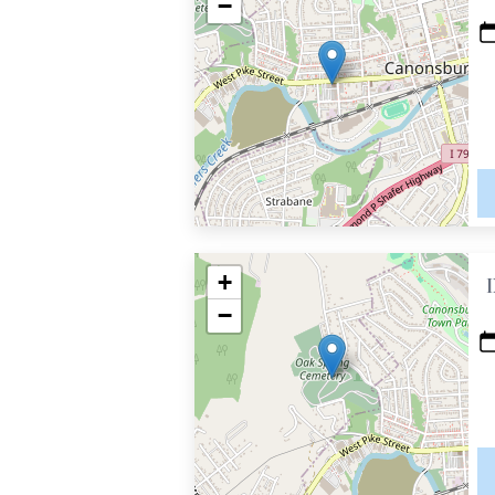
−
+
−