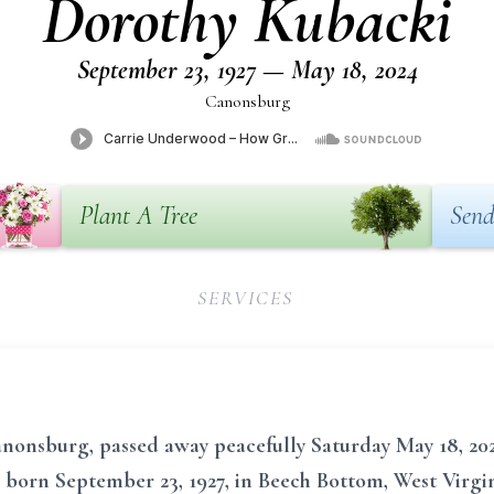
Dorothy Kubacki
September 23, 1927 — May 18, 2024
Canonsburg
Plant A Tree
Send
SERVICES
nonsburg, passed away peacefully Saturday May 18, 202
 born September 23, 1927, in Beech Bottom, West Virgini