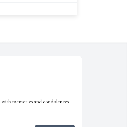
ed with memories and condolences