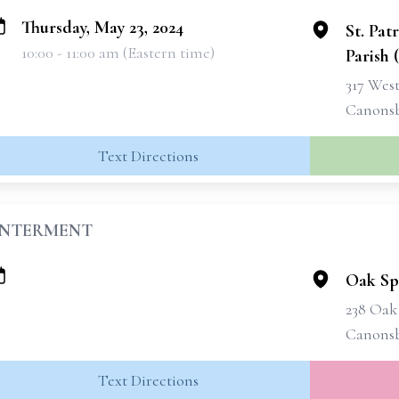
Thursday, May 23, 2024
St. Pat
10:00 - 11:00 am (Eastern time)
Parish 
317 West
Canonsb
Text Directions
INTERMENT
Oak Sp
238 Oak
Canonsb
Text Directions