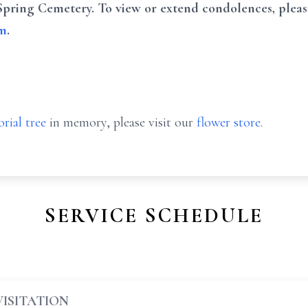
Spring Cemetery. To view or extend condolences, pleas
om
.
rial tree
in memory, please visit our
flower store
.
SERVICE SCHEDULE
VISITATION