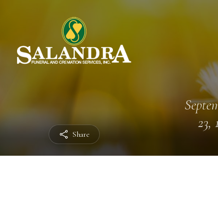
Septe
23, 
Share