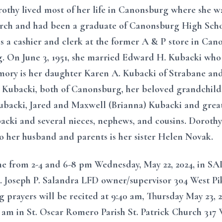
thy lived most of her life in Canonsburg where she w
rch and had been a graduate of Canonsburg High Schoo
 cashier and clerk at the former A & P store in Cano
. On June 3, 1951, she married Edward H. Kubacki who 
mory is her daughter Karen A. Kubacki of Strabane and
 Kubacki, both of Canonsburg, her beloved grandchil
backi, Jared and Maxwell (Brianna) Kubacki and great
cki and several nieces, nephews, and cousins. Dorothy
to her husband and parents is her sister Helen Novak.
ome from 2-4 and 6-8 pm Wednesday, May 22, 2024, 
seph P. Salandra LFD owner/supervisor 304 West Pi
g prayers will be recited at 9:40 am, Thursday May 23, 
0 am in St. Oscar Romero Parish St. Patrick Church 317