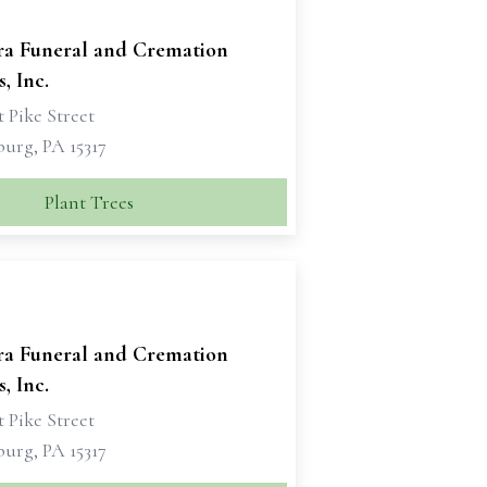
ra Funeral and Cremation
, Inc.
 Pike Street
urg, PA 15317
Plant Trees
ra Funeral and Cremation
, Inc.
 Pike Street
urg, PA 15317