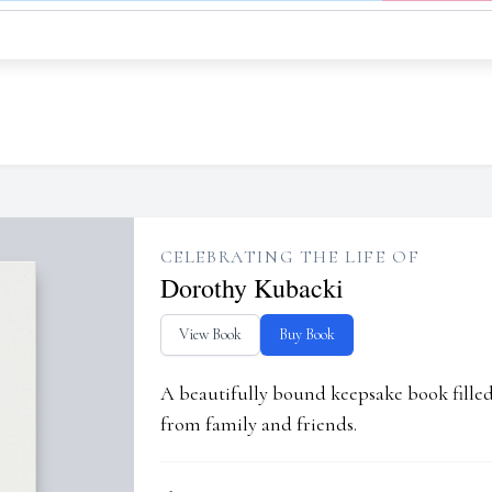
CELEBRATING THE LIFE OF
Dorothy Kubacki
View Book
Buy Book
A beautifully bound keepsake book fill
from family and friends.