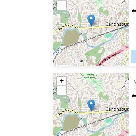
−
+
−