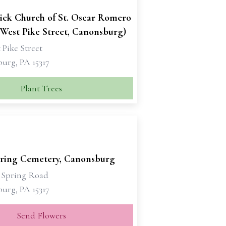
rick Church of St. Oscar Romero
(West Pike Street, Canonsburg)
 Pike Street
urg, PA 15317
Plant Trees
ring Cemetery, Canonsburg
 Spring Road
urg, PA 15317
Send Flowers