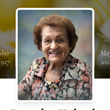
mber
May
1927
202