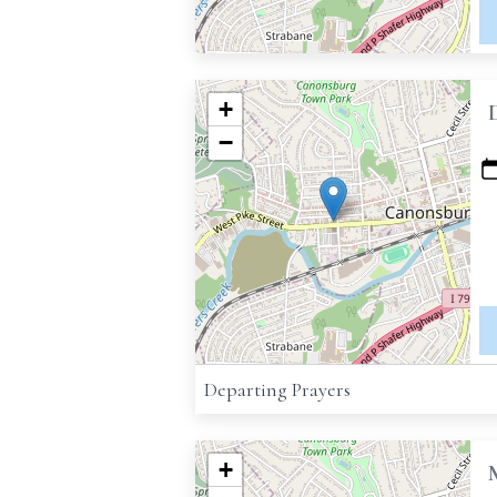
+
−
Departing Prayers
+