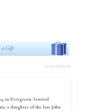
 a Gift
GUESTBOOK
4, in Evergreen Assisted
a, a daughter of the late John