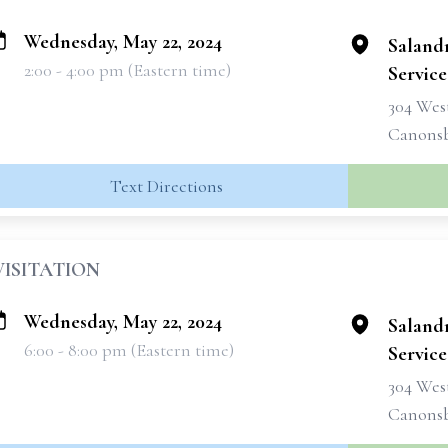
Wednesday, May 22, 2024
Saland
2:00 - 4:00 pm (Eastern time)
Services
304 West
Canonsb
Text Directions
VISITATION
Wednesday, May 22, 2024
Saland
6:00 - 8:00 pm (Eastern time)
Services
304 West
Canonsb