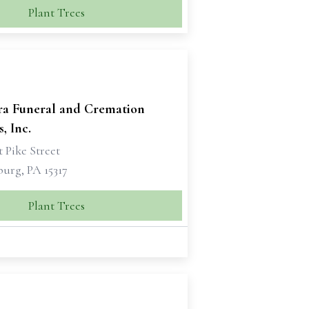
Plant Trees
ra Funeral and Cremation
, Inc.
 Pike Street
urg, PA 15317
Plant Trees