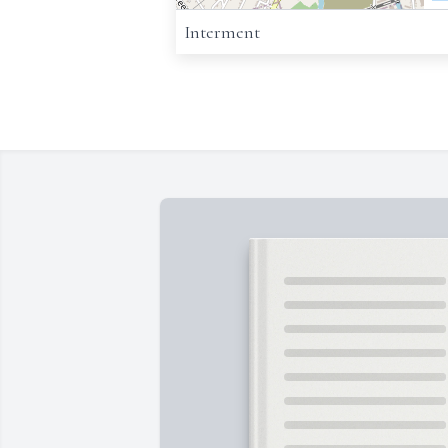
Interment