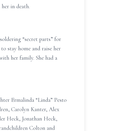
her in death.
oldering “secret parts” for
 to stay home and raise her
with her family. She had a
ghter Ermalinda “Linda” Pesto
ren, Carolyn Kanter, Alex
der Heck, Jonathan Heck,
randchildren Colton and