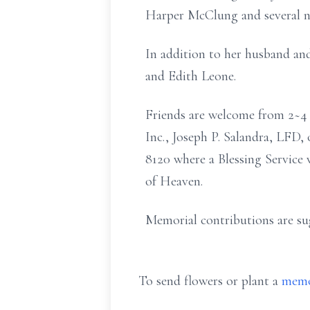
Harper McClung and several n
In addition to her husband and
and Edith Leone.
Friends are welcome from 2~4 
Inc., Joseph P. Salandra, LFD
8120 where a Blessing Service 
of Heaven.
Memorial contributions are su
To send flowers or plant a
memo