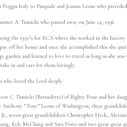
n Foggia Italy to Pasquale and Joanna Leone who preceded 
asimer A. Tumicki who passed away on June 14, 1996.
ing the 1950’s for RCA where she worked in the factory s
ay off her house and once she accomplished this she quit
p, garden and learned to love to travel as long as she was 
take in and care for them lovingly.
n who loved the Lord deeply.
drew C. Tumicki (Bernadette) of Eighty Four and her dau
er Anthony “Tony” Leone of Washington, three grandchild
Jr., seven great grandchildren Christopher Heck, Alexan
g, Kyle McClung and Sara Pesto and two great great g