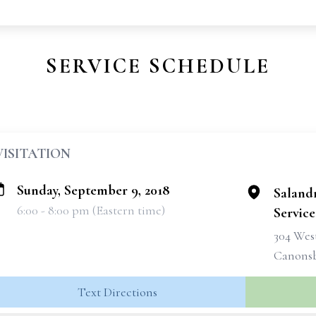
SERVICE SCHEDULE
VISITATION
Sunday, September 9, 2018
Saland
6:00 - 8:00 pm (Eastern time)
Services
304 West
Canonsb
Text Directions