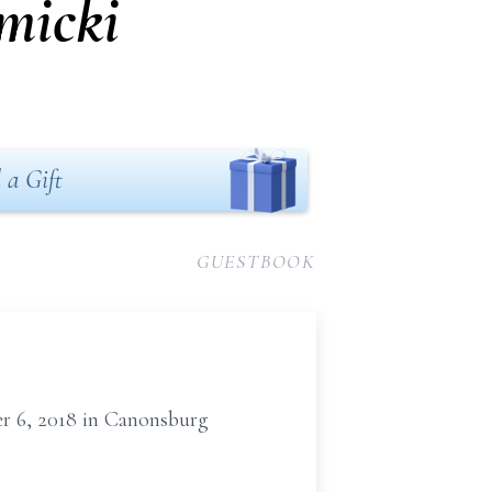
micki
 a Gift
GUESTBOOK
r 6, 2018 in Canonsburg