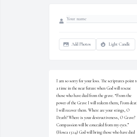
Add Photos
Light Candle
I am so sorry for your loss. The scriptures point to
a time in the near future when God will rescue 
those who have died from the grave. “From the 
power of the Grave I will redeem them; From deat
I will recover them. Where are your stings, O 
Death? Where is your destructiveness, O Grave? 
Compassion will be concealed from my eyes.” 
(Hosea 13:14) God will bring those who have died 