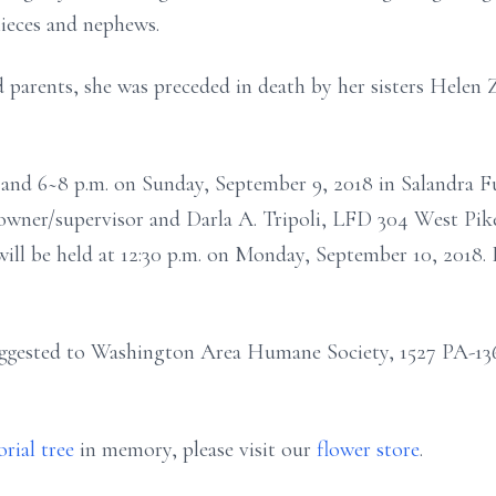
ieces and nephews.
 parents, she was preceded in death by her sisters Helen
and 6~8 p.m. on Sunday, September 9, 2018 in Salandra F
, owner/supervisor and Darla A. Tripoli, LFD 304 West Pik
will be held at 12:30 p.m. on Monday, September 10, 2018.
ggested to Washington Area Humane Society, 1527 PA-136
rial tree
in memory, please visit our
flower store
.