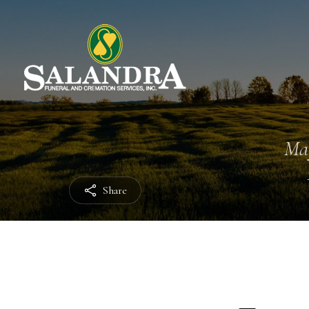
Ma
Share