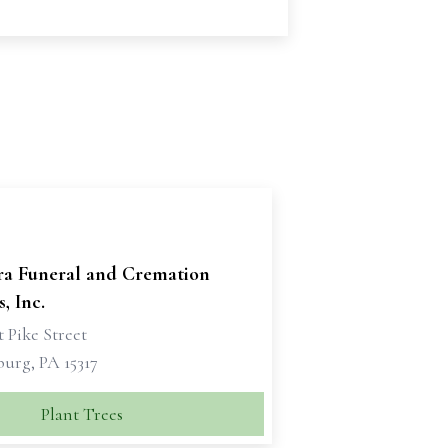
ra Funeral and Cremation
, Inc.
 Pike Street
urg, PA 15317
Plant Trees