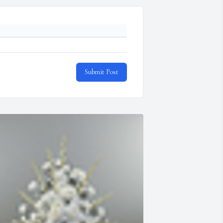
Submit Post