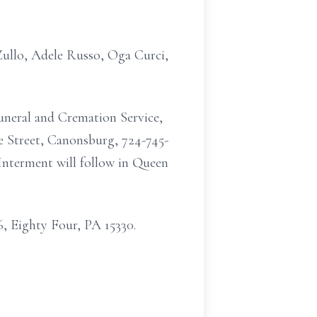
 Zullo, Adele Russo, Oga Curci,
uneral and Cremation Service,
e Street, Canonsburg, 724-745-
 Interment will follow in Queen
, Eighty Four, PA 15330.