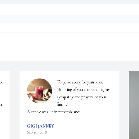
 
Tony, so sorry for your loss. 
Thinking of you and Sending my 
sympathy and prayers to your 
h 
family!

A candle was lit in remembrance
GIGI JANNEY
Sep 10, 2018