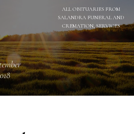
ALL OBITUARIES FROM
SALANDRA FUNERAL AND
CREMATION, SERVICES
tember
2018