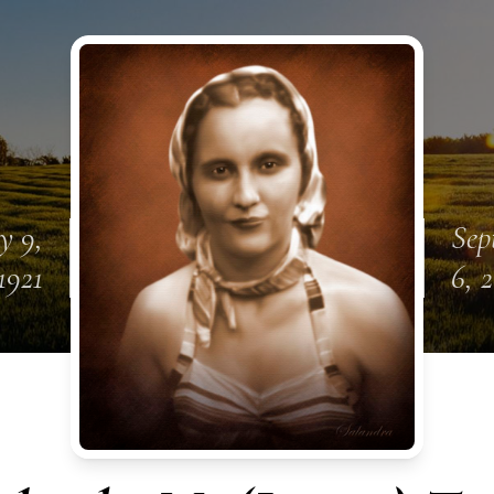
y 9,
Sep
1921
6, 