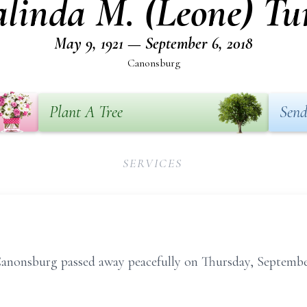
linda M. (Leone) Tu
May 9, 1921 — September 6, 2018
Canonsburg
Plant A Tree
Send
SERVICES
Canonsburg passed away peacefully on Thursday, Septembe