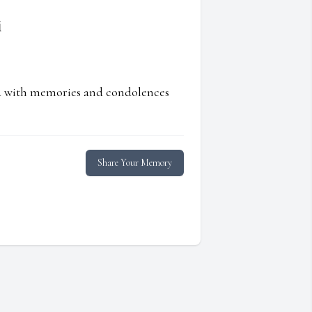
i
ed with memories and condolences
Share Your Memory