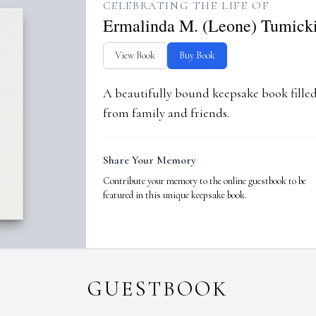
CELEBRATING THE LIFE OF
Ermalinda M. (Leone) Tumick
View Book
Buy Book
A beautifully bound keepsake book fill
from family and friends.
Share Your Memory
Contribute your memory to the online guestbook to be
featured in this unique keepsake book.
GUESTBOOK