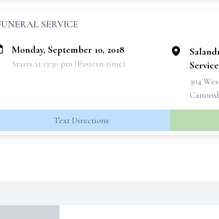
FUNERAL SERVICE
Monday, September 10, 2018
Saland
Starts at 12:30 pm (Eastern time)
Services
304 West
Canonsb
Text Directions