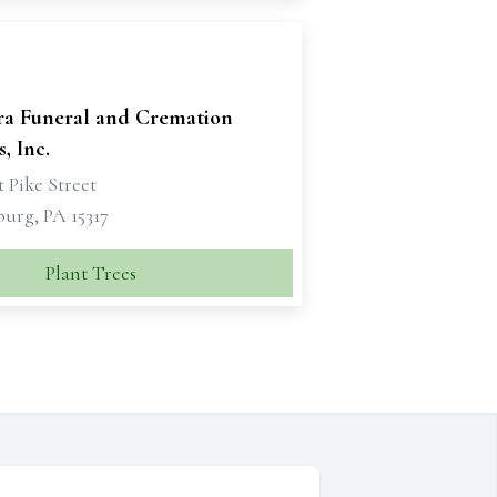
ra Funeral and Cremation
, Inc.
 Pike Street
urg, PA 15317
Plant Trees