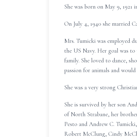
She was born on May 9, 1921 i
On July 4, 1940 she married C
Mrs. Tumicki was employed dur
the US Navy. Her goal was to p
family. She loved to dance, sho
passion for animals and would 
She was a very strong Christia
She is survived by her son An
of North Strabane, her broth
Pesto and Andrew C. Tumicki, 
Robert McClung, Cindy McClun