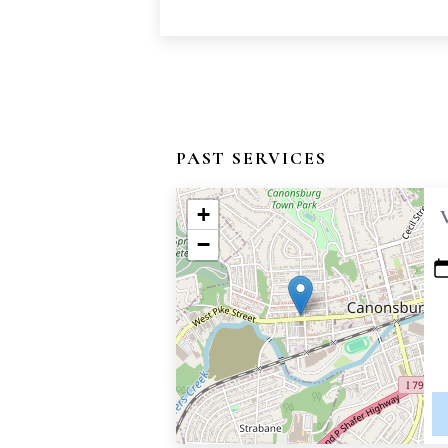
PAST SERVICES
+
−