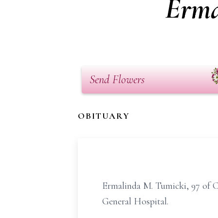
Erma
Send Flowers
OBITUARY
Ermalinda M. Tumicki, 97 of 
General Hospital.