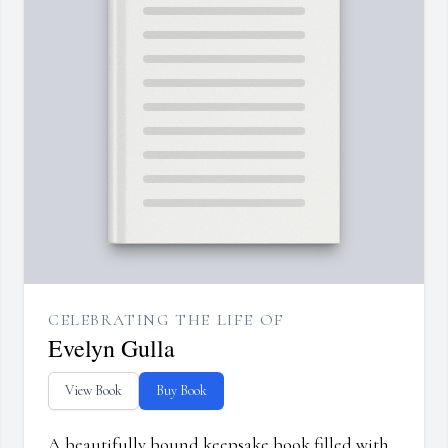
CELEBRATING THE LIFE OF
Evelyn Gulla
View Book
Buy Book
A beautifully bound keepsake book filled with