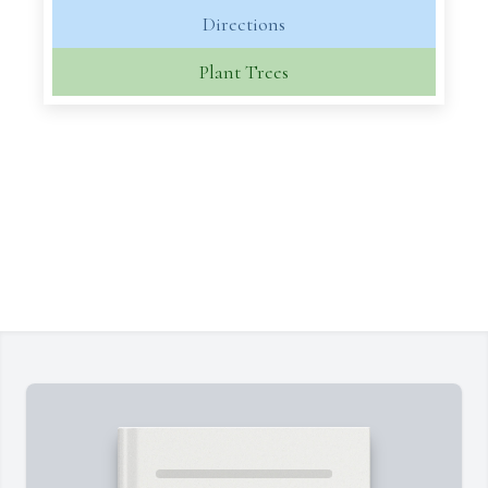
Directions
Plant Trees