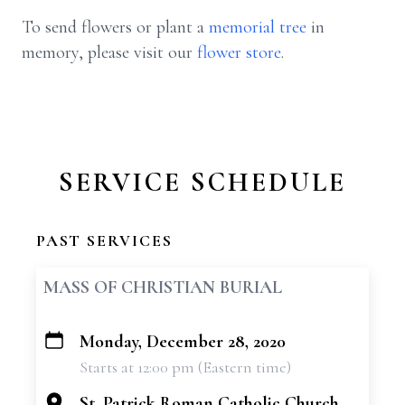
To send flowers or plant a
memorial tree
in
memory, please visit our
flower store
.
SERVICE SCHEDULE
PAST SERVICES
MASS OF CHRISTIAN BURIAL
Monday, December 28, 2020
+
Starts at 12:00 pm (Eastern time)
−
St. Patrick Roman Catholic Church