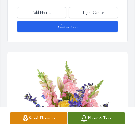
Add Photos
Light Candle
Submit Post
Send Flowers
Plant A Tree