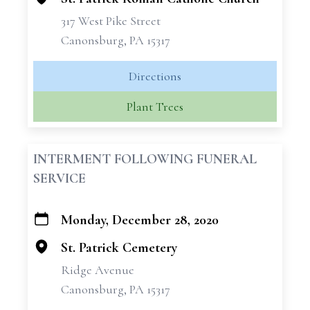
317 West Pike Street
Canonsburg, PA 15317
Directions
Plant Trees
INTERMENT FOLLOWING FUNERAL
SERVICE
Monday, December 28, 2020
+
−
St. Patrick Cemetery
Ridge Avenue
Canonsburg, PA 15317