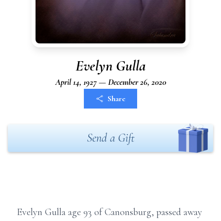
Evelyn Gulla
April 14, 1927 — December 26, 2020
Share
Send a Gift
Evelyn Gulla age 93 of Canonsburg, passed away