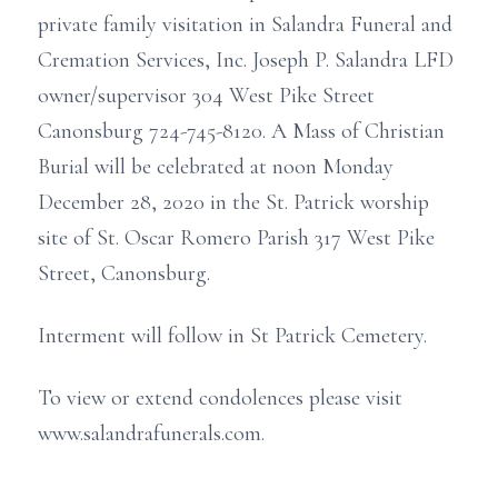
private family visitation in Salandra Funeral and
Cremation Services, Inc. Joseph P. Salandra LFD
owner/supervisor 304 West Pike Street
Canonsburg 724-745-8120. A Mass of Christian
Burial will be celebrated at noon Monday
December 28, 2020 in the St. Patrick worship
site of St. Oscar Romero Parish 317 West Pike
Street, Canonsburg.
Interment will follow in St Patrick Cemetery.
To view or extend condolences please visit
www.salandrafunerals.com.