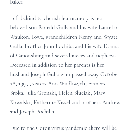
baker.
Left behind to cherish her memory is her
beloved son Ronald Gulla and his wife Laurel of
Waukon, Iowa; grandchildren Remy and Wyatt
Gulla; brother John Pochiba and his wife Donna
of Canonsburg and several nieces and nephews.
Deceased in addition to her parents is her
husband Joseph Gulla who passed away October
28, 1993 , sisters Ann Wudkwych, Frances
Sroka, Julia Gronski, Helen Sluciak, Mary
Kowalski, Katherine Kissel and brothers Andrew
and Joseph Pochiba.
Due to the Coronavirus pandemic there will be