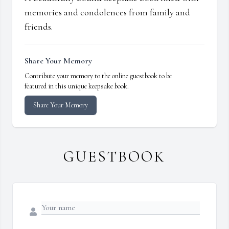
memories and condolences from family and
friends.
Share Your Memory
Contribute your memory to the online guestbook to be
featured in this unique keepsake book.
Share Your Memory
GUESTBOOK