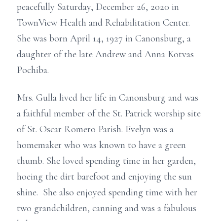
peacefully Saturday, December 26, 2020 in
TownView Health and Rehabilitation Center.
She was born April 14, 1927 in Canonsburg, a
daughter of the late Andrew and Anna Kotvas
Pochiba.
Mrs. Gulla lived her life in Canonsburg and was
a faithful member of the St. Patrick worship site
of St. Oscar Romero Parish. Evelyn was a
homemaker who was known to have a green
thumb. She loved spending time in her garden,
hoeing the dirt barefoot and enjoying the sun
shine. She also enjoyed spending time with her
two grandchildren, canning and was a fabulous