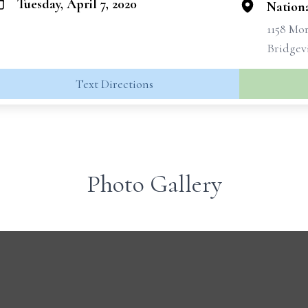
Tuesday, April 7, 2020
Nation
1158 Mo
Bridgevi
Text Directions
Photo Gallery