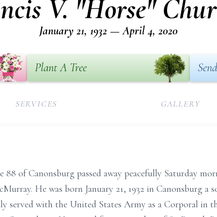
ncis V. "Horse" Chu
January 21, 1932 — April 4, 2020
Plant A Tree
Send
SERVICES
GALLERY
e 88 of Canonsburg passed away peacefully Saturday morn
Murray. He was born January 21, 1932 in Canonsburg a so
ly served with the United States Army as a Corporal in 