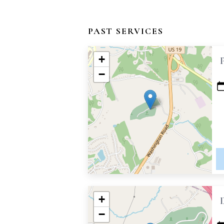
PAST SERVICES
+
−
+
−