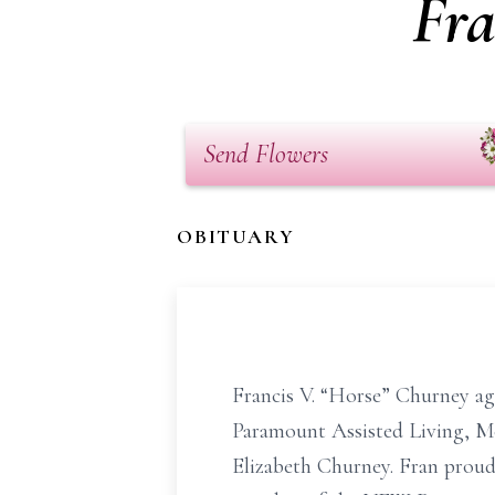
Fra
Send Flowers
OBITUARY
Francis V. “Horse” Churney ag
Paramount Assisted Living, Mc
Elizabeth Churney. Fran proud