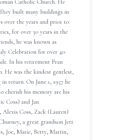
Roman Catholic Church. He
 They built many buildings in
s over the years and prior to
s, for over 30 years in the
friends, he was known as
uly Celebration for over 40
ade. In his retirement Fran
n. He was the kindest gentlest,
in return. On June 1, 1957 he
to cherish his memory are his
ic Coss) and Jan
, Alexis Coss, Zack (Lauren)
hurney, a great grandson Jett
s, Joe, Marie, Betty, Martin,