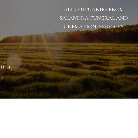
ALL OBITUARIES FROM
SALANDRA FUNERAL AND
CREMATION, SERVICES
il 4,
0