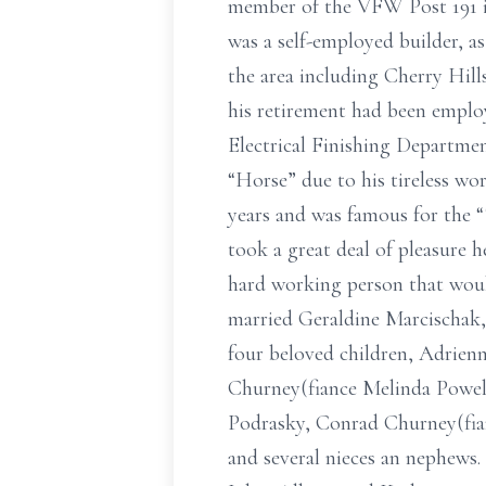
member of the VFW Post 191 i
was a self-employed builder, a
the area including Cherry Hill
his retirement had been emplo
Electrical Finishing Departmen
“Horse” due to his tireless wo
years and was famous for the “T
took a great deal of pleasure h
hard working person that would
married Geraldine Marcischak, 
four beloved children, Adrien
Churney(fiance Melinda Powell
Podrasky, Conrad Churney(fian
and several nieces an nephews. 