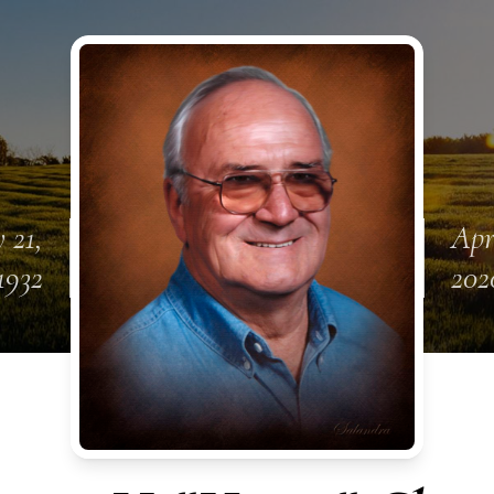
 21,
Apr
1932
202