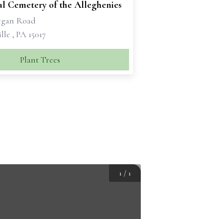
al Cemetery of the Alleghenies
rgan Road
lle , PA 15017
Plant Trees
1
/
1