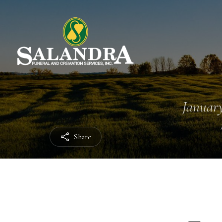
January
Share