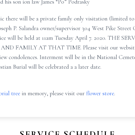
nd his son ion law James “Po” Podrasky
here will be a private family only visitation (limited to
Joseph P. Salandra owner/supervisor 304 West Pike Stree
rvice will be held at 11am Tuesday April 7. 2020. THE 
FAMILY AT THAT TIME. Please visit our website w
iew condolences. Interment will be in the National Cemete
an Burial will be celebrated a a later date.
rial tree
in memory, please visit our
flower store
.
SERVICE SCHEDULE