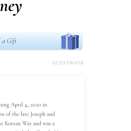
rney
 a Gift
GUESTBOOK
ing April 4, 2020 in
n of the late Joseph and
the Korean War and was a