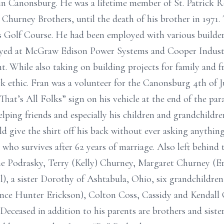
n Canonsburg. He was a lifetime member of St. Patrick 
s Churney Brothers, until the death of his brother in 1971.
s Golf Course. He had been employed with various builder
yed at McGraw Edison Power Systems and Cooper Industrie
t. While also taking on building projects for family and 
rk ethic. Fran was a volunteer for the Canonsburg 4th of J
hat’s All Folks” sign on his vehicle at the end of the par
elping friends and especially his children and grandchildre
 give the shirt off his back without ever asking anything 
who survives after 62 years of marriage. Also left behind 
ne Podrasky, Terry (Kelly) Churney, Margaret Churney (Er
), a sister Dorothy of Ashtabula, Ohio, six grandchildren
ce Hunter Erickson), Colton Coss, Cassidy and Kendall C
Deceased in addition to his parents are brothers and sister