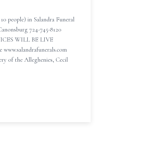
 10 people) in Salandra Funeral
t Canonsburg 724-745-8120
SERVICES WILL BE LIVE
ww.salandrafunerals.com
ry of the Alleghenies, Cecil