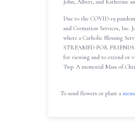
John, Albert, and Katherine a
Due to the COVID-19 pandemic t
and Cremation Services, Inc. 
where a Catholic Blessing Se
STREAMED FOR FRIENDS AND 
for viewing and to extend or v
Twp. A memorial Mass of Christi
To send flowers or plant a
memo