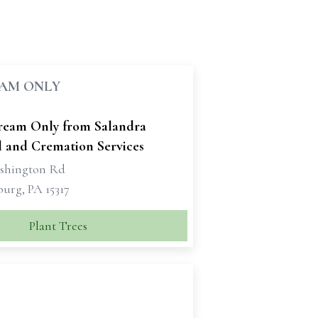
EAM ONLY
tream Only from Salandra
l and Cremation Services
shington Rd
urg, PA 15317
Plant Trees