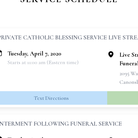
PRIVATE CATHOLIC BLESSING SERVICE LIVE STR
Tuesday, April 7, 2020
Live S
Starts at 11:00 am (Eastern time)
Funera
2095 Wa
Canonsb
Text Directions
INTERMENT FOLLOWING FUNERAL SERVICE