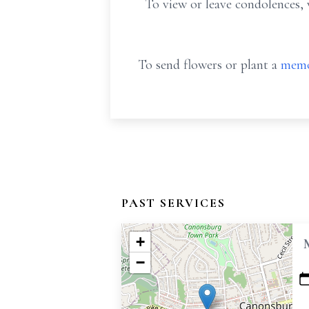
To view or leave condolences, 
To send flowers or plant a
memo
PAST SERVICES
+
−