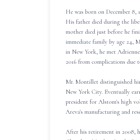
He was born on December 8, 19
His father died during the li
mother died just before he fin
immediate family by age 24, Mr
in New York, he met Adrienne 
2016 from complications due t
Mr. Montillet distinguished him
New York City. Eventually ear
president for Alstom's high vo
Areva's manufacturing and rese
After his retirement in 2008,