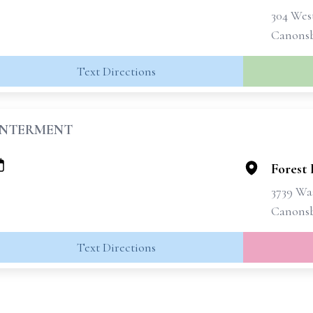
304 West
Canonsb
Text Directions
INTERMENT
Forest
3739 Wa
Canonsb
Text Directions