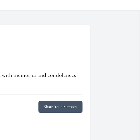
ed with memories and condolences
Share Your Memory