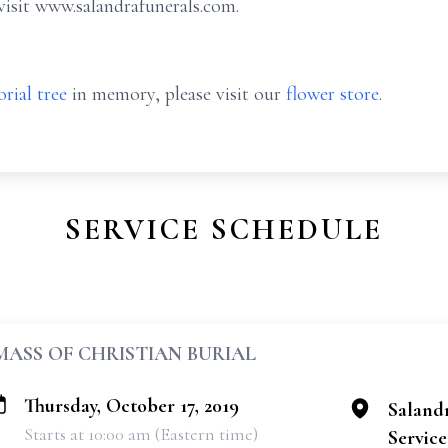
visit www.salandrafunerals.com.
rial tree
in memory, please visit our
flower store
.
SERVICE SCHEDULE
MASS OF CHRISTIAN BURIAL
Thursday, October 17, 2019
Saland
Starts at 10:00 am (Eastern time)
Services