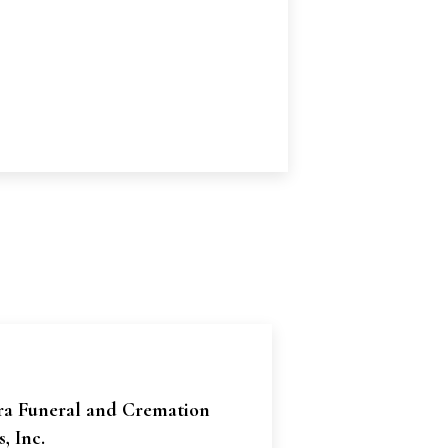
ra Funeral and Cremation
, Inc.