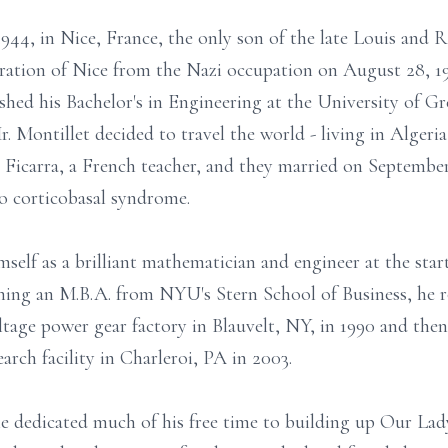
44, in Nice, France, the only son of the late Louis and
beration of Nice from the Nazi occupation on August 28, 
ished his Bachelor's in Engineering at the University of Gr
. Montillet decided to travel the world - living in Algeri
Ficarra, a French teacher, and they married on September 
o corticobasal syndrome.
self as a brilliant mathematician and engineer at the star
ning an M.B.A. from NYU's Stern School of Business, he r
ltage power gear factory in Blauvelt, NY, in 1990 and the
arch facility in Charleroi, PA in 2003.
 he dedicated much of his free time to building up Our La