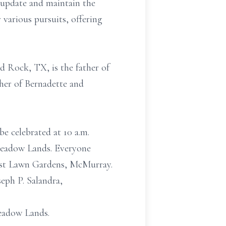
 update and maintain the
 various pursuits, offering
d Rock, TX, is the father of
ther of Bernadette and
be celebrated at 10 a.m.
Meadow Lands. Everyone
rest Lawn Gardens, McMurray.
eph P. Salandra,
eadow Lands.