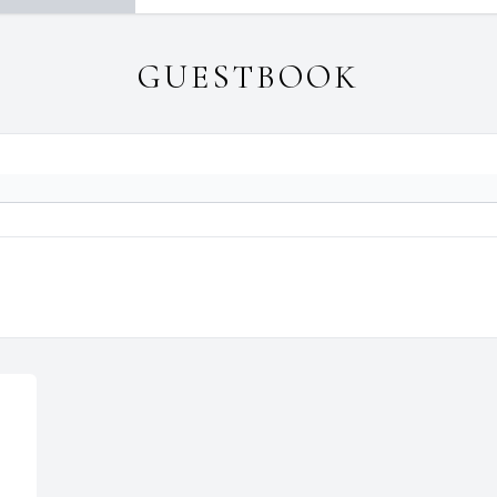
GUESTBOOK