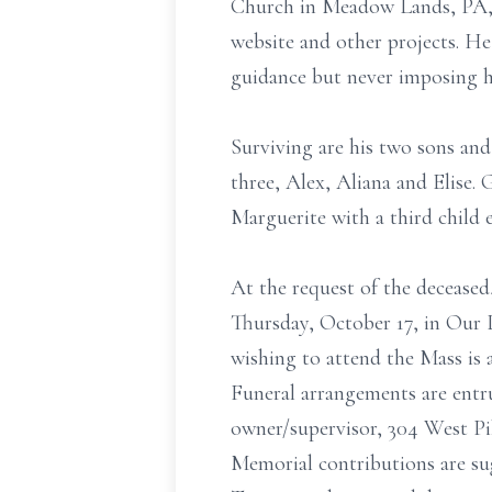
Church in Meadow Lands, PA, t
website and other projects. He 
guidance but never imposing h
Surviving are his two sons and
three, Alex, Aliana and Elise. 
Marguerite with a third child 
At the request of the deceased,
Thursday, October 17, in Our
wishing to attend the Mass is
Funeral arrangements are entru
owner/supervisor, 304 West Pi
Memorial contributions are s