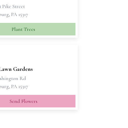
 Pike Street
urg, PA 15317
Plant Trees
 Lawn Gardens
shington Rd
urg, PA 15317
Send Flowers