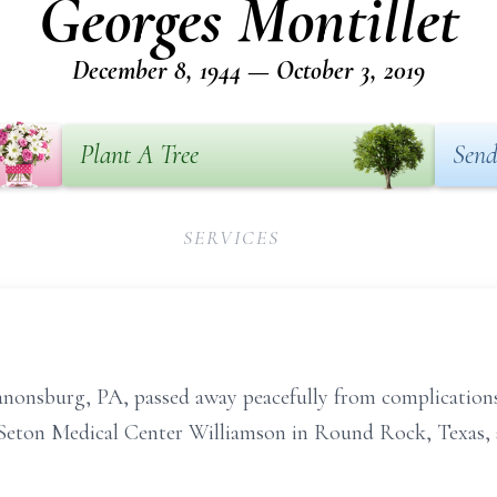
Georges Montillet
December 8, 1944 — October 3, 2019
Plant A Tree
Send
SERVICES
Canonsburg, PA, passed away peacefully from complication
 Seton Medical Center Williamson in Round Rock, Texas, 