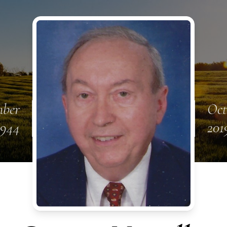
mber
Oct
1944
201