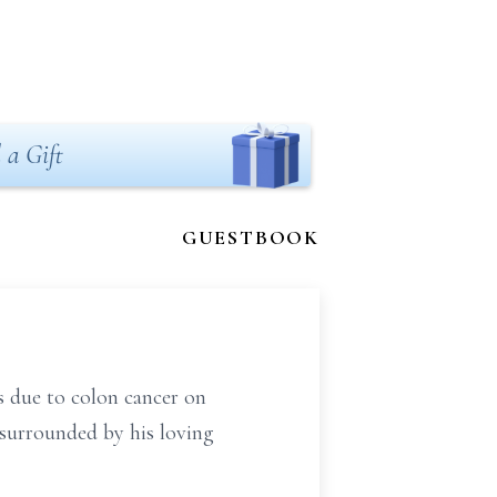
 a Gift
GUESTBOOK
s due to colon cancer on
surrounded by his loving