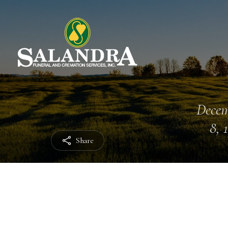
Dece
8, 
Share