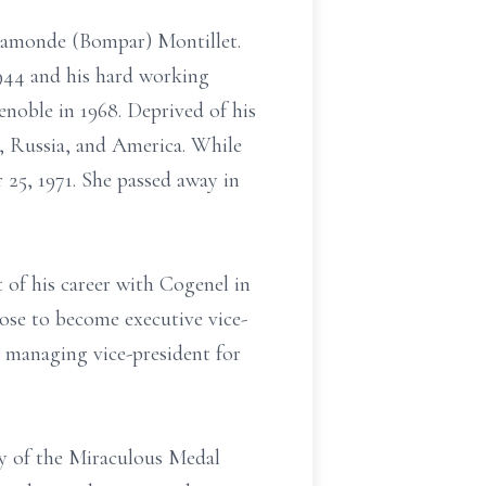
 Ramonde (Bompar) Montillet.
1944 and his hard working
enoble in 1968. Deprived of his
a, Russia, and America. While
25, 1971. She passed away in
t of his career with Cogenel in
ose to become executive vice-
n managing vice-president for
dy of the Miraculous Medal