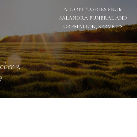
ALL OBITUARIES FROM
SALANDRA FUNERAL AND
CREMATION, SERVICES
ober 3,
9