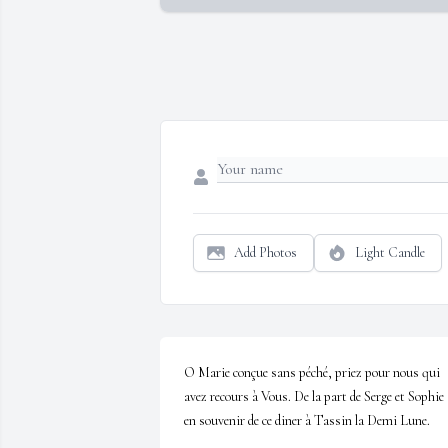
Add Photos
Light Candle
O Marie conçue sans péché, priez pour nous qui 
avez recours à Vous. De la part de Serge et Sophie 
en souvenir de ce diner à Tassin la Demi Lune.