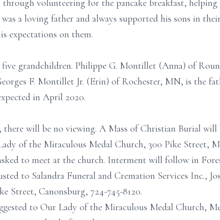
hrough volunteering for the pancake breakfast, helping
was a loving father and always supported his sons in their
is expectations on them.
 five grandchildren. Philippe G. Montillet (Anna) of Roun
Georges F. Montillet Jr. (Erin) of Rochester, MN, is the fa
expected in April 2020.
 there will be no viewing. A Mass of Christian Burial will 
 Lady of the Miraculous Medal Church, 300 Pike Street, 
 asked to meet at the church. Interment will follow in Fo
sted to Salandra Funeral and Cremation Services Inc., Jos
ke Street, Canonsburg, 724-745-8120.
uggested to Our Lady of the Miraculous Medal Church, M