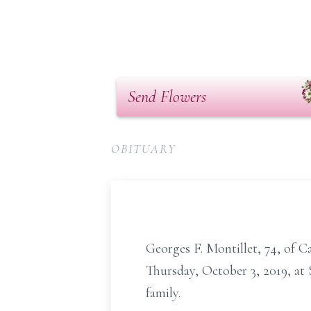
Send Flowers
OBITUARY
Georges F. Montillet, 74, of 
Thursday, October 3, 2019, at
family.