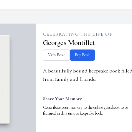
CELEBRATING THE LIFE OF
Georges Montillet
View Book
Buy Book
A beautifully bound keepsake book fill
from family and friends.
Share Your Memory
Contribute your memory to the online guestbook to be
featured in this unique keepsake book.