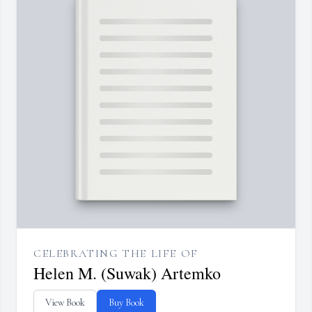
CELEBRATING THE LIFE OF
Helen M. (Suwak) Artemko
View Book
Buy Book