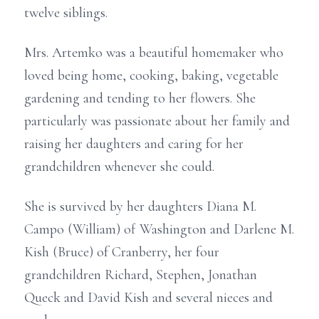
twelve siblings.
Mrs. Artemko was a beautiful homemaker who
loved being home, cooking, baking, vegetable
gardening and tending to her flowers. She
particularly was passionate about her family and
raising her daughters and caring for her
grandchildren whenever she could.
She is survived by her daughters Diana M.
Campo (William) of Washington and Darlene M.
Kish (Bruce) of Cranberry, her four
grandchildren Richard, Stephen, Jonathan
Queck and David Kish and several nieces and