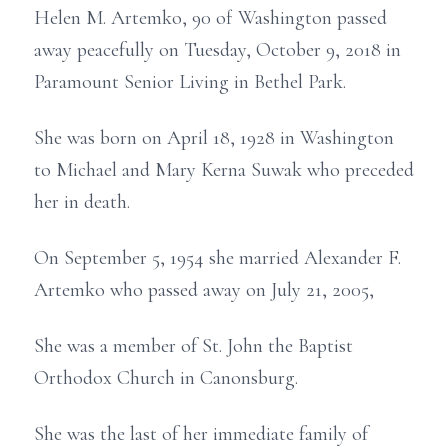
Helen M. Artemko, 90 of Washington passed
away peacefully on Tuesday, October 9, 2018 in
Paramount Senior Living in Bethel Park.
She was born on April 18, 1928 in Washington
to Michael and Mary Kerna Suwak who preceded
her in death.
On September 5, 1954 she married Alexander F.
Artemko who passed away on July 21, 2005,
She was a member of St. John the Baptist
Orthodox Church in Canonsburg.
She was the last of her immediate family of