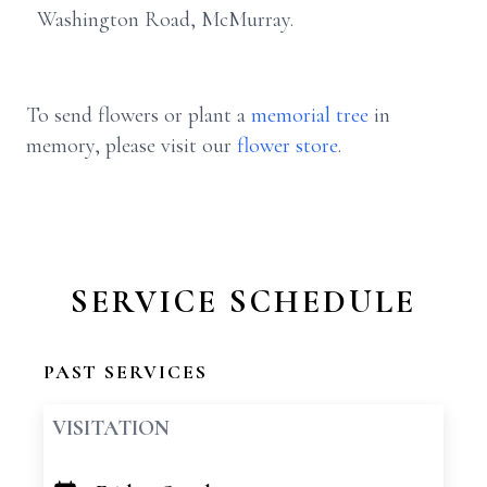
Washington Road, McMurray.
To send flowers or plant a
memorial tree
in
memory, please visit our
flower store
.
SERVICE SCHEDULE
PAST SERVICES
VISITATION