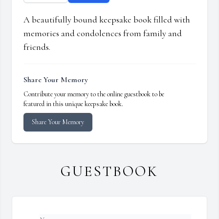
A beautifully bound keepsake book filled with
memories and condolences from family and
friends.
Share Your Memory
Contribute your memory to the online guestbook to be
featured in this unique keepsake book.
Share Your Memory
GUESTBOOK