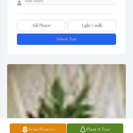
Add Photos
Light Candle
Submit Post
Send Flowers
Plant A Tree