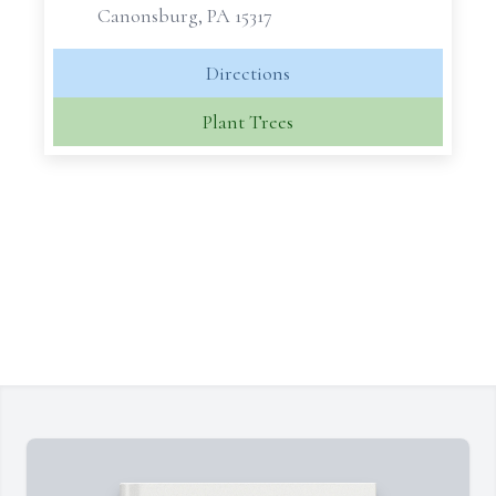
Canonsburg, PA 15317
Directions
Plant Trees