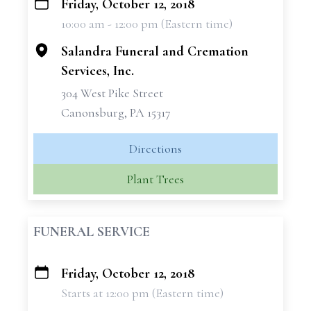
Friday, October 12, 2018
+
10:00 am - 12:00 pm (Eastern time)
−
Salandra Funeral and Cremation
Services, Inc.
304 West Pike Street
Canonsburg, PA 15317
Directions
Plant Trees
FUNERAL SERVICE
Friday, October 12, 2018
+
Starts at 12:00 pm (Eastern time)
−