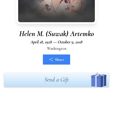
Helen M. (Suwak) Artemko
April 18, 1928 — October 9, 2018
Washington
Share
Send a Gift