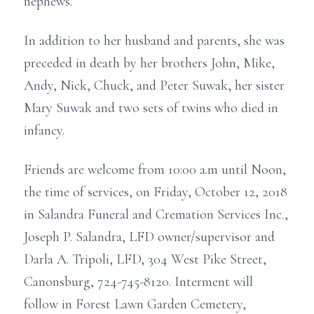
nephews.
In addition to her husband and parents, she was
preceded in death by her brothers John, Mike,
Andy, Nick, Chuck, and Peter Suwak, her sister
Mary Suwak and two sets of twins who died in
infancy.
Friends are welcome from 10:00 a.m until Noon,
the time of services, on Friday, October 12, 2018
in Salandra Funeral and Cremation Services Inc.,
Joseph P. Salandra, LFD owner/supervisor and
Darla A. Tripoli, LFD, 304 West Pike Street,
Canonsburg, 724-745-8120. Interment will
follow in Forest Lawn Garden Cemetery,