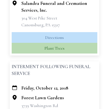
Salandra Funeral and Cremation
Services, Inc.
304 West Pike Street
Canonsburg, PA 15317
Directions
Plant Trees
INTERMENT FOLLOWING FUNERAL
SERVICE
Friday, October 12, 2018
+
−
Forest Lawn Gardens
3739 Washington Rd