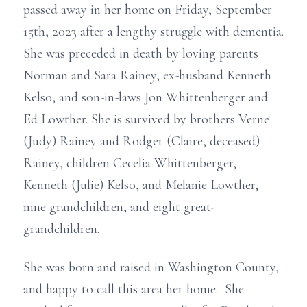
passed away in her home on Friday, September
15th, 2023 after a lengthy struggle with dementia.
She was preceded in death by loving parents
Norman and Sara Rainey, ex-husband Kenneth
Kelso, and son-in-laws Jon Whittenberger and
Ed Lowther. She is survived by brothers Verne
(Judy) Rainey and Rodger (Claire, deceased)
Rainey, children Cecelia Whittenberger,
Kenneth (Julie) Kelso, and Melanie Lowther,
nine grandchildren, and eight great-
grandchildren.
She was born and raised in Washington County,
and happy to call this area her home. She