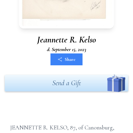
Jeannette R. Kelso
d. September 15, 2023
Share
Send a Gift
JEANNETTE R. KELSO, 87, of Canonsburg,