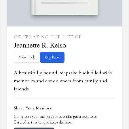
CELEBRATING THE LIFE OF
Jeannette R. Kelso
View Book
Buy Book
A beautifully bound keepsake book filled with
memories and condolences from family and
friends.
Share Your Memory
Contribute your memory to the online guestbook to be
featured in this unique keepsake book.