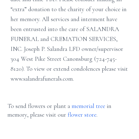
“extra” donation to the charity of your choice in
her memory. All services and interment have
been entrusted into the care of SALANDRA
FUNERAL and CREMATION SERVICES,
INC. Joseph P. Salandra LFD owner/supervisor
304 West Pike Street Canonsburg (724-745-
8120). To view or extend condolences please visit
www.salandrafunerals.com.
To send flowers or plant a
memorial tree
in
memory, please visit our
flower store
.