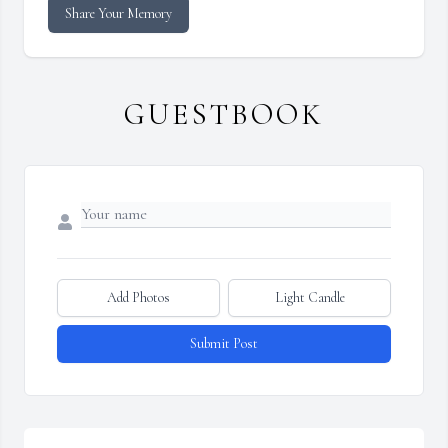
Share Your Memory
GUESTBOOK
Add Photos
Light Candle
Submit Post