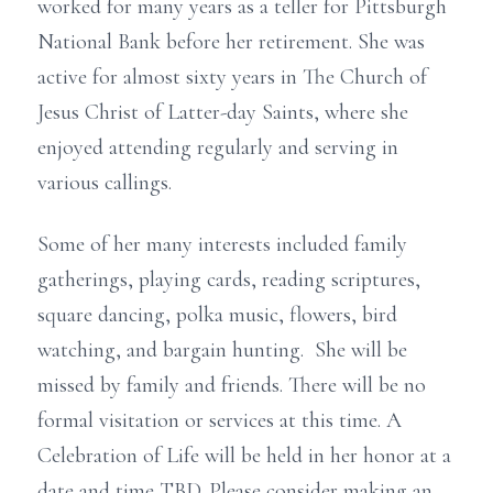
worked for many years as a teller for Pittsburgh
National Bank before her retirement. She was
active for almost sixty years in The Church of
Jesus Christ of Latter-day Saints, where she
enjoyed attending regularly and serving in
various callings.
Some of her many interests included family
gatherings, playing cards, reading scriptures,
square dancing, polka music, flowers, bird
watching, and bargain hunting. She will be
missed by family and friends. There will be no
formal visitation or services at this time. A
Celebration of Life will be held in her honor at a
date and time TBD. Please consider making an