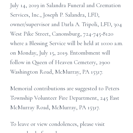
July 14, 2019 in Salandra Funeral and Cremation
Services, Inc., Joseph P. Salandra, LFD,
owner/supervisor and Darla A. Tripoli, LFD, 304
West Pike Street, Canonsburg, 724-745-8120
where a Blessing Service will be held at 10:00 a.m.
on Monday, July 15, 2019. Entombment will
follow in Queen of Heaven Cemetery, 2900
Washington Road, McMurray, PA 15317.
Memorial contributions are suggested to Peters
Township Volunteer Fire Department, 245 East
McMurray Road, McMurray, PA 15317.
To leave or view condolences, please visit