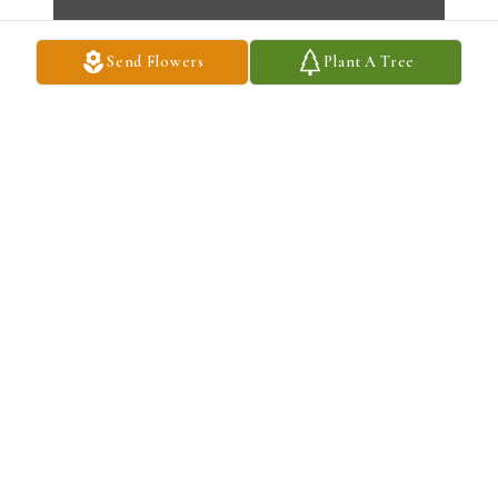
Send Flowers
Plant A Tree