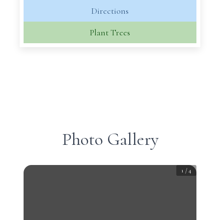
Directions
Plant Trees
Photo Gallery
1
/
4