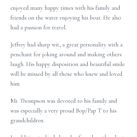
enjoyed many happy times with his family and
friends on the water enjoying his boat. He also
had a passion for travel.
Jeffrey had sharp wit, a great personality with a
penchant for joking around and making others
laugh. His happy disposition and beautiful smile
will be missed by all those who knew and loved
him.
Mr. Thompson was devoted to his family and
was especially a very proud Bop/Pap T to his
grandchildren.