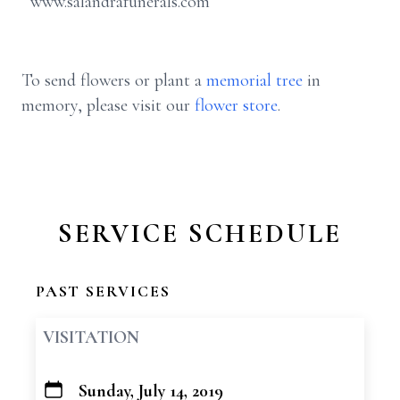
www.salandrafunerals.com
To send flowers or plant a
memorial tree
in
memory, please visit our
flower store
.
SERVICE SCHEDULE
PAST SERVICES
VISITATION
Sunday, July 14, 2019
+