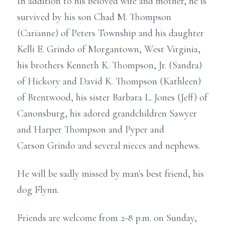
In addition to his beloved wife and mother, he is
survived by his son Chad M. Thompson
(Carianne) of Peters Township and his daughter
Kelli E. Grindo of Morgantown, West Virginia,
his brothers Kenneth K. Thompson, Jr. (Sandra)
of Hickory and David K. Thompson (Kathleen)
of Brentwood, his sister Barbara L. Jones (Jeff) of
Canonsburg, his adored grandchildren Sawyer
and Harper Thompson and Pyper and
Carson Grindo and several nieces and nephews.
He will be sadly missed by man's best friend, his
dog Flynn.
Friends are welcome from 2-8 p.m. on Sunday,