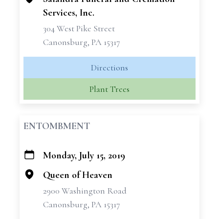
Services, Inc.
304 West Pike Street
Canonsburg, PA 15317
Directions
Plant Trees
ENTOMBMENT
Monday, July 15, 2019
+
−
Queen of Heaven
2900 Washington Road
Canonsburg, PA 15317