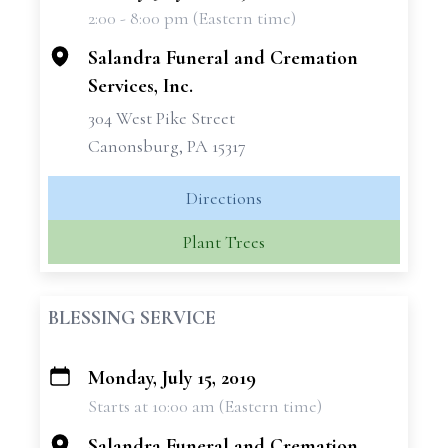
2:00 - 8:00 pm (Eastern time)
−
Salandra Funeral and Cremation
Services, Inc.
304 West Pike Street
Canonsburg, PA 15317
Directions
Plant Trees
BLESSING SERVICE
Monday, July 15, 2019
+
Starts at 10:00 am (Eastern time)
−
Salandra Funeral and Cremation