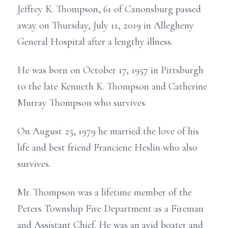
Jeffrey K. Thompson, 61 of Canonsburg passed
away on Thursday, July 11, 2019 in Allegheny
General Hospital after a lengthy illness.
He was born on October 17, 1957 in Pittsburgh
to the late Kenneth K. Thompson and Catherine
Murray Thompson who survives.
On August 25, 1979 he married the love of his
life and best friend Franciene Heslin who also
survives.
Mr. Thompson was a lifetime member of the
Peters Township Fire Department as a Fireman
and Assistant Chief. He was an avid boater and