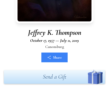
Jeffrey K. Thompson
October 17, 1957 — July 11, 2019
Canonsburg
Share
Send a Gift