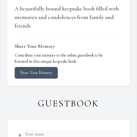
A beautifully bound keepsake book filled with
memories and condolences from family and
friends.
Share Your Memory
Contribute your memory to the online guestbook to be
featured in this unique keepsake book.
Share Your Memory
GUESTBOOK