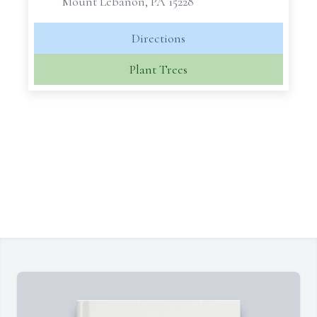
Mount Lebanon, PA 15228
Directions
Plant Trees