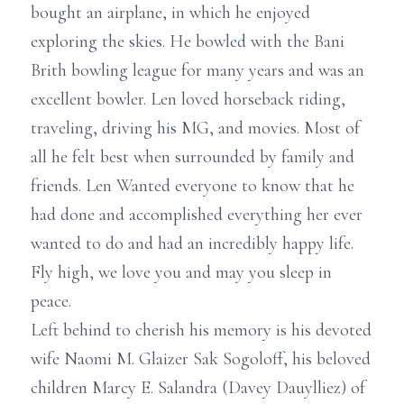
bought an airplane, in which he enjoyed
exploring the skies. He bowled with the Bani
Brith bowling league for many years and was an
excellent bowler. Len loved horseback riding,
traveling, driving his MG, and movies. Most of
all he felt best when surrounded by family and
friends. Len Wanted everyone to know that he
had done and accomplished everything her ever
wanted to do and had an incredibly happy life.
Fly high, we love you and may you sleep in
peace.
Left behind to cherish his memory is his devoted
wife Naomi M. Glaizer Sak Sogoloff, his beloved
children Marcy E. Salandra (Davey Dauylliez) of