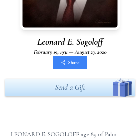
Leonard E. Sogoloff
February 19, 1931 — August 23, 2020
Share
Send a Gift
LEONARD E. SOGOLOFF age 89 of Palm