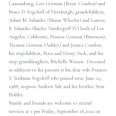
Canonsburg, Lori Gorman (Brian Condon) and
Bruce D. Sogoloff of Pittsburgh, grandchildren,
Adam M. Salandra (Shaun Wheeler) and Lauren
E. Salandra (Burley Vandergriff IV) both of Los
Angeles, California, Francis Gorman (Emerson),
Thomas Gorman (Ashley) and Jessica Condon,
his stepchildren, Erica and Henry Sack, and his
step granddaughter, Michelle Wiesen. Deceased
in addition to his parents is his dear wife Frances
S. Seidman Sogoloff who passed away June 25,
1988, stepson Andrew Sak and his brother Stan
Ershler.
Family and friends are welcome to attend
services at 1 pm Friday, September 18,2020 in