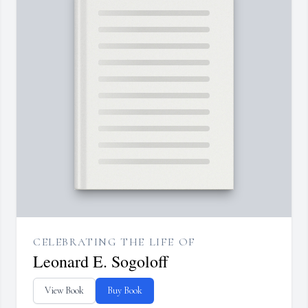
CELEBRATING THE LIFE OF
Leonard E. Sogoloff
View Book
Buy Book