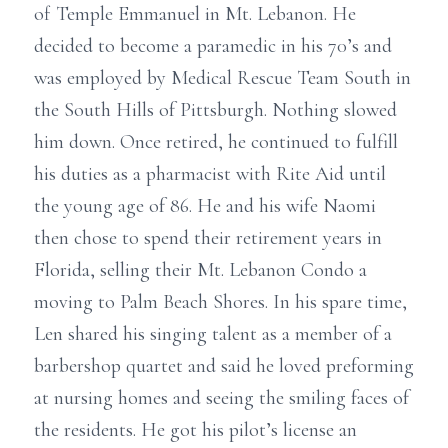
of Temple Emmanuel in Mt. Lebanon. He
decided to become a paramedic in his 70’s and
was employed by Medical Rescue Team South in
the South Hills of Pittsburgh. Nothing slowed
him down. Once retired, he continued to fulfill
his duties as a pharmacist with Rite Aid until
the young age of 86. He and his wife Naomi
then chose to spend their retirement years in
Florida, selling their Mt. Lebanon Condo a
moving to Palm Beach Shores. In his spare time,
Len shared his singing talent as a member of a
barbershop quartet and said he loved preforming
at nursing homes and seeing the smiling faces of
the residents. He got his pilot’s license an