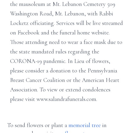
the mausoleum at Mt. Lebanon Cemetery 509
Washington Road, Mt. Lebanon, with Rabbi
Locketz officiating. Services will be live streamed
on Facebook and the funeral home website.
Those attending need to wear a face mask due to
the state mandated rules regarding the
CORONA-19 pandemic. In Lieu of flowers,
please consider a donation to the Pennsylvania
Breast Cancer Coalition or the American Heart
Association. To view or extend condolences
please visit www.salandrafunerals.com.
To send flowers or plant a
memorial tree
in