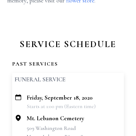
memory, please visit our
flower store
.
SERVICE SCHEDULE
PAST SERVICES
FUNERAL SERVICE
Friday, September 18, 2020
+
Starts at 1:00 pm (Eastern time)
−
Mt. Lebanon Cemetery
509 Washington Road