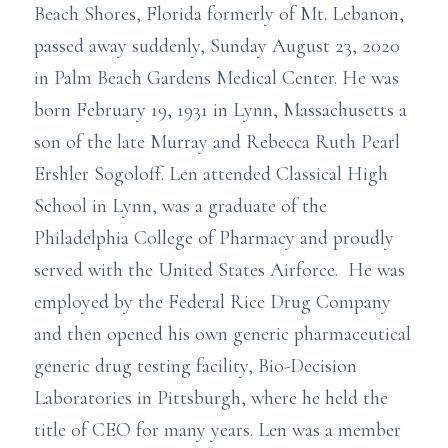
Beach Shores, Florida formerly of Mt. Lebanon,
passed away suddenly, Sunday August 23, 2020
in Palm Beach Gardens Medical Center. He was
born February 19, 1931 in Lynn, Massachusetts a
son of the late Murray and Rebecca Ruth Pearl
Ershler Sogoloff. Len attended Classical High
School in Lynn, was a graduate of the
Philadelphia College of Pharmacy and proudly
served with the United States Airforce. He was
employed by the Federal Rice Drug Company
and then opened his own generic pharmaceutical
generic drug testing facility, Bio-Decision
Laboratories in Pittsburgh, where he held the
title of CEO for many years. Len was a member