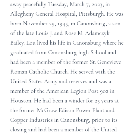
away peacefully Tuesday, March 7, 2023, in
Allegheny General Hospital, Pittsburgh. He was
born November 29, 1945, in Canonsburg, a son
of the late Louis J. and Rose M. Adamczyk
Bailey. Lou lived his life in Canonsburg where he
graduated from Canonsburg high School and
had been a member of the former St. Genevieve
Roman Catholic Church. He served with the
United States Army and reserves and was a
member of the American Legion Post 902 in
Houston. He had been a winder for 25 years at
the former McGraw Edison Power Plant and
Copper Industries in Canonsburg, prior to its
closing and had been a member of the United