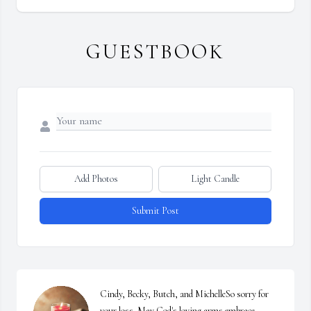
GUESTBOOK
Add Photos
Light Candle
Submit Post
Cindy, Becky, Butch, and MichelleSo sorry for 
your loss. May God's loving arms embrace 