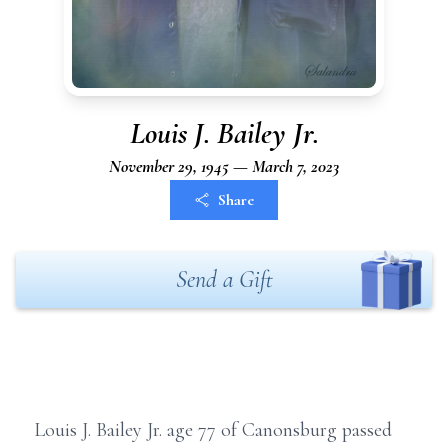
Louis J. Bailey Jr.
November 29, 1945 — March 7, 2023
Share
Send a Gift
Louis J. Bailey Jr. age 77 of Canonsburg passed