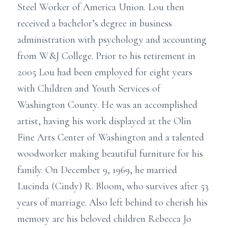
Steel Worker of America Union. Lou then
received a bachelor’s degree in business
administration with psychology and accounting
from W&J College. Prior to his retirement in
2005 Lou had been employed for eight years
with Children and Youth Services of
Washington County. He was an accomplished
artist, having his work displayed at the Olin
Fine Arts Center of Washington and a talented
woodworker making beautiful furniture for his
family. On December 9, 1969, he married
Lucinda (Cindy) R. Bloom, who survives after 53
years of marriage. Also left behind to cherish his
memory are his beloved children Rebecca Jo