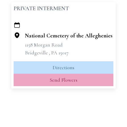
PRIVATE INTERMENT
+
−
National Cemetery of the Alleghenies
1158 Morgan Road
Bridgeville , PA 15017
Directions
Send Flowers