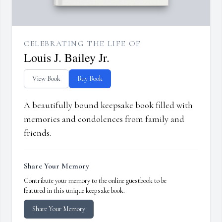
CELEBRATING THE LIFE OF
Louis J. Bailey Jr.
View Book
Buy Book
A beautifully bound keepsake book filled with
memories and condolences from family and
friends.
Share Your Memory
Contribute your memory to the online guestbook to be
featured in this unique keepsake book.
Share Your Memory