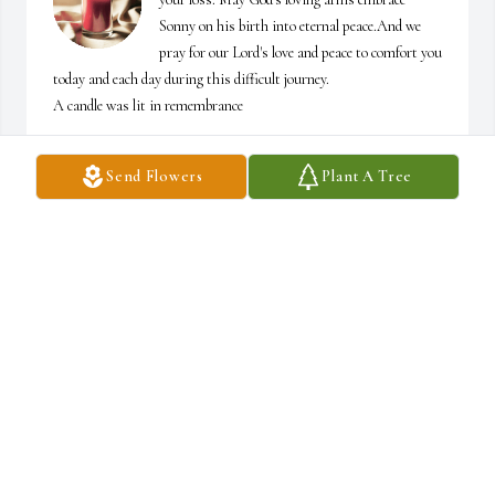
Sonny on his birth into eternal peace.And we 
pray for our Lord's love and peace to comfort you 
today and each day during this difficult journey.

A candle was lit in remembrance
JOANN AND DUANE
Send Flowers
Plant A Tree
Mar 10, 2023