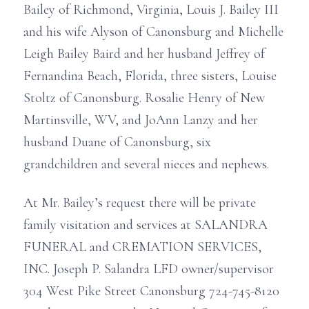
Bailey of Richmond, Virginia, Louis J. Bailey III
and his wife Alyson of Canonsburg and Michelle
Leigh Bailey Baird and her husband Jeffrey of
Fernandina Beach, Florida, three sisters, Louise
Stoltz of Canonsburg. Rosalie Henry of New
Martinsville, WV, and JoAnn Lanzy and her
husband Duane of Canonsburg, six
grandchildren and several nieces and nephews.
At Mr. Bailey’s request there will be private
family visitation and services at SALANDRA
FUNERAL and CREMATION SERVICES,
INC. Joseph P. Salandra LFD owner/supervisor
304 West Pike Street Canonsburg 724-745-8120