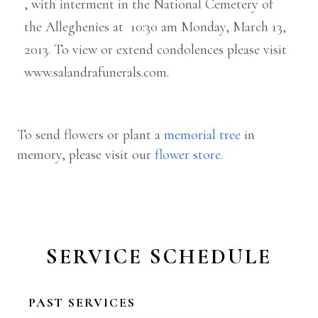
, with interment in the National Cemetery of
the Alleghenies at 10:30 am Monday, March 13,
2013. To view or extend condolences please visit
www.salandrafunerals.com.
To send flowers or plant a
memorial tree
in
memory, please visit our
flower store
.
SERVICE SCHEDULE
PAST SERVICES