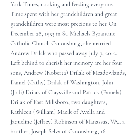
York Times, cooking and feeding everyone.
Time spent with her grandchildren and great
grandchildren were most precious to her. On
December 28, 1953 in St. Michaels Byzantine
Catholic Church Canonsburg, she married
Andrew Drilak who passed away July 7, 2012.
Left behind to cherish her memory are her four
sons, Andrew (Roberta) Drilak of Meadowlands,
Daniel (Cathy) Drilak of Washington, John
(Jodi) Drilak of Claysville and Patrick (Pamela)
Drilak of East Millsboro, two daughters,
Kathleen (William) Macik of Avella and
Jaqueline (Jeffrey) Robinson of Manassas, VA., a
brother, Joseph Selva of Canonsburg, 16