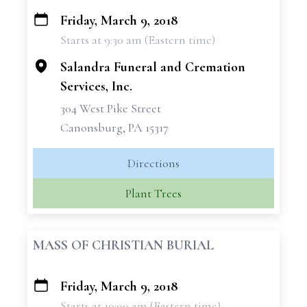
Friday, March 9, 2018
+
Starts at 9:30 am (Eastern time)
−
Salandra Funeral and Cremation
Services, Inc.
304 West Pike Street
Canonsburg, PA 15317
Directions
Plant Trees
MASS OF CHRISTIAN BURIAL
Friday, March 9, 2018
+
Starts at 10:00 am (Eastern time)