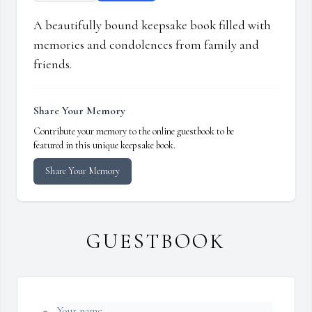
A beautifully bound keepsake book filled with
memories and condolences from family and
friends.
Share Your Memory
Contribute your memory to the online guestbook to be
featured in this unique keepsake book.
Share Your Memory
GUESTBOOK