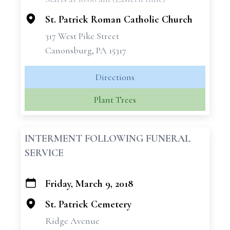
−
St. Patrick Roman Catholic Church
317 West Pike Street
Canonsburg, PA 15317
Directions
Plant Trees
INTERMENT FOLLOWING FUNERAL
SERVICE
Friday, March 9, 2018
+
−
St. Patrick Cemetery
Ridge Avenue