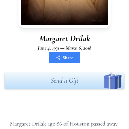
Margaret Drilak
June 4, 1931 — March 6, 2018
Share
Send a Gift
Margaret Drilak age 86 of Houston passed away