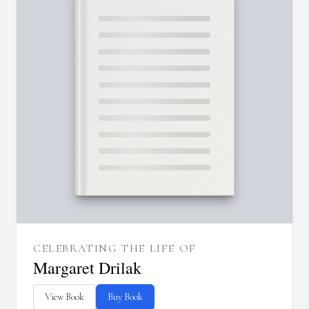
CELEBRATING THE LIFE OF
Margaret Drilak
View Book
Buy Book