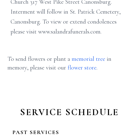
Church 317 West Pike Street Canonsburg.
Interment will follow in St. Patrick Cemetery,
Canonsburg. To view or extend condolences
please visit www.salandrafunerals.com.
To send flowers or plant a
memorial tree
in
memory, please visit our
flower store
.
SERVICE SCHEDULE
PAST SERVICES