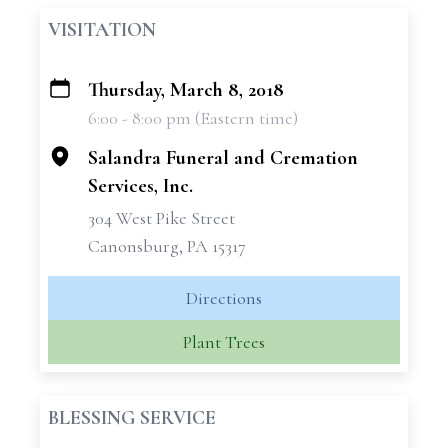
VISITATION
Thursday, March 8, 2018
+
6:00 - 8:00 pm (Eastern time)
−
Salandra Funeral and Cremation
Services, Inc.
304 West Pike Street
Canonsburg, PA 15317
Directions
Plant Trees
BLESSING SERVICE