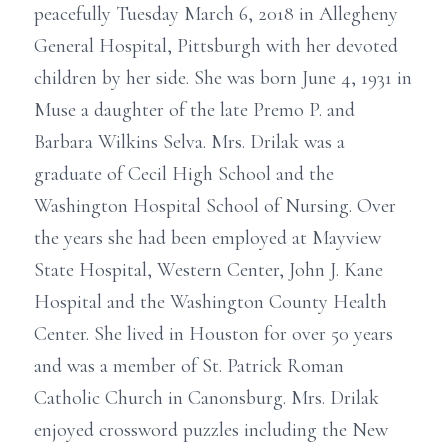
peacefully Tuesday March 6, 2018 in Allegheny
General Hospital, Pittsburgh with her devoted
children by her side. She was born June 4, 1931 in
Muse a daughter of the late Premo P. and
Barbara Wilkins Selva. Mrs. Drilak was a
graduate of Cecil High School and the
Washington Hospital School of Nursing. Over
the years she had been employed at Mayview
State Hospital, Western Center, John J. Kane
Hospital and the Washington County Health
Center. She lived in Houston for over 50 years
and was a member of St. Patrick Roman
Catholic Church in Canonsburg. Mrs. Drilak
enjoyed crossword puzzles including the New