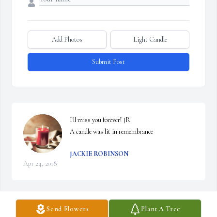
Add Photos
Light Candle
Submit Post
I'll miss you forever! JR

A candle was lit in remembrance
JACKIE ROBINSON
Apr 24, 2018
Send Flowers
Plant A Tree
I was saddened to hear of Margaret's passing; my condolences to 