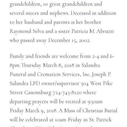
grandchildren, 10 great grandchildren and
several nieces and nephews. Deceased in addition
to her husband and parents is her brother
Raymond Selva and a sister Patricia M. Abruzzi
who passed away December 15, 2002.
Family and friends are welcome from 2-4 and 6-
8pm Thursday March 8, 2018 in Salandra
Funeral and Cremation Services, Inc. Joseph P.
Salandra LFD owner/supervisor 304 West Pike
Street Canonsburg 724-745-8120 where
departing prayers will be recited at 9:30am
Friday March 9, 2018. A Mass of Christian Burial
will be celebrated at 10am Friday in St. Patrick