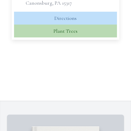
Canonsburg, PA 15317
Directions
Plant Trees