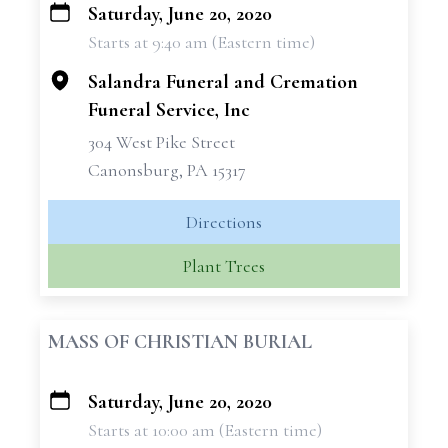
Saturday, June 20, 2020
+
Starts at 9:40 am (Eastern time)
−
Salandra Funeral and Cremation
Funeral Service, Inc
304 West Pike Street
Canonsburg, PA 15317
Directions
Plant Trees
MASS OF CHRISTIAN BURIAL
Saturday, June 20, 2020
+
Starts at 10:00 am (Eastern time)
−