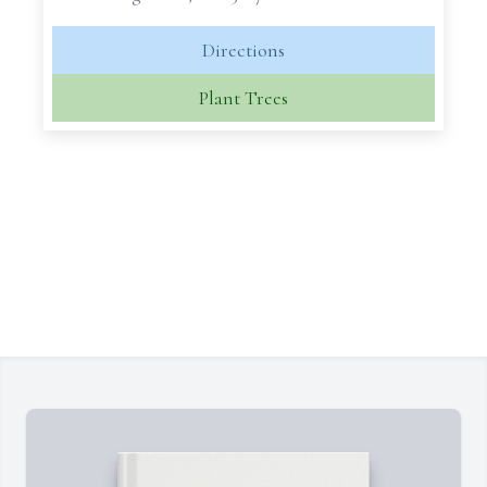
Directions
Plant Trees