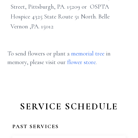
Street, Pittsburgh, PA. 15209 or OSPTA
Hospice 4325 State Route 51 North. Belle
Vernon ,PA. 15012
To send flowers or plant a
memorial tree
in
memory, please visit our
flower store
.
SERVICE SCHEDULE
PAST SERVICES