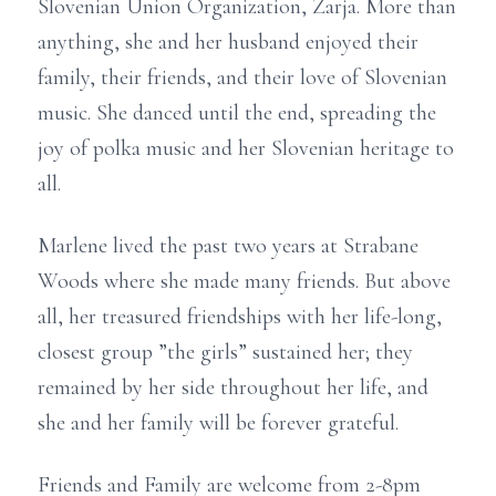
Slovenian Union Organization, Zarja. More than
anything, she and her husband enjoyed their
family, their friends, and their love of Slovenian
music. She danced until the end, spreading the
joy of polka music and her Slovenian heritage to
all.
Marlene lived the past two years at Strabane
Woods where she made many friends. But above
all, her treasured friendships with her life-long,
closest group ”the girls” sustained her; they
remained by her side throughout her life, and
she and her family will be forever grateful.
Friends and Family are welcome from 2-8pm