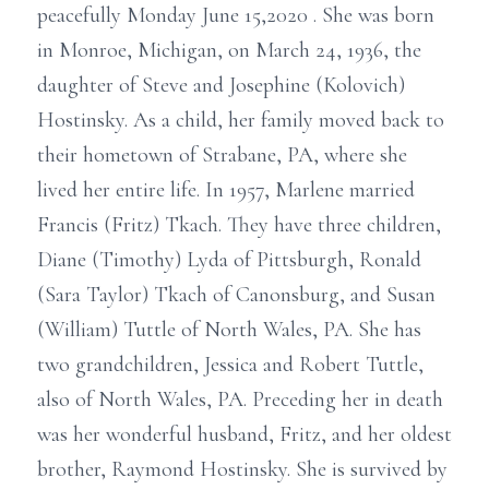
peacefully Monday June 15,2020 . She was born
in Monroe, Michigan, on March 24, 1936, the
daughter of Steve and Josephine (Kolovich)
Hostinsky. As a child, her family moved back to
their hometown of Strabane, PA, where she
lived her entire life. In 1957, Marlene married
Francis (Fritz) Tkach. They have three children,
Diane (Timothy) Lyda of Pittsburgh, Ronald
(Sara Taylor) Tkach of Canonsburg, and Susan
(William) Tuttle of North Wales, PA. She has
two grandchildren, Jessica and Robert Tuttle,
also of North Wales, PA. Preceding her in death
was her wonderful husband, Fritz, and her oldest
brother, Raymond Hostinsky. She is survived by