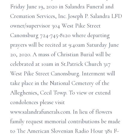
Friday June 19, 2020 in Salandra Funeral and
Cremation Services, Inc. Joseph P. Salandra LFD
owner/supervisor 304 West Pike Street
Canonsburg 724-745-8120 where departing
prayers will be recited at 9:40am Saturday June
20, 2020. A mass of Christian Burial will be
celebrated at 10am in St.Patrick Church 317
West Pike Street Canonsburg. Interment will
take place in the National Cemetery of the
Alleghenies, Cecil Towp. To view or extend
condolences please visit
www.salandrafunerals.com. In lieu of flowers
family request memorial contributions be made
to The American Slovenian Radio Hour 381 F-