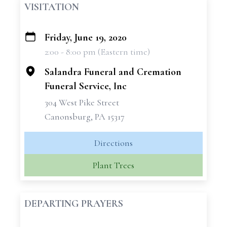
VISITATION
Friday, June 19, 2020
+
2:00 - 8:00 pm (Eastern time)
−
Salandra Funeral and Cremation
Funeral Service, Inc
304 West Pike Street
Canonsburg, PA 15317
Directions
Plant Trees
DEPARTING PRAYERS