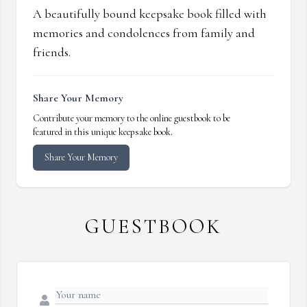
A beautifully bound keepsake book filled with
memories and condolences from family and
friends.
Share Your Memory
Contribute your memory to the online guestbook to be
featured in this unique keepsake book.
Share Your Memory
GUESTBOOK