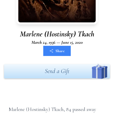
Marlene (Hostinsky) Tkach
March 24, 1936 — June 15, 2020
Share
Send a Gift
Marlene (Hostinsky) Tkach, 84 passed away