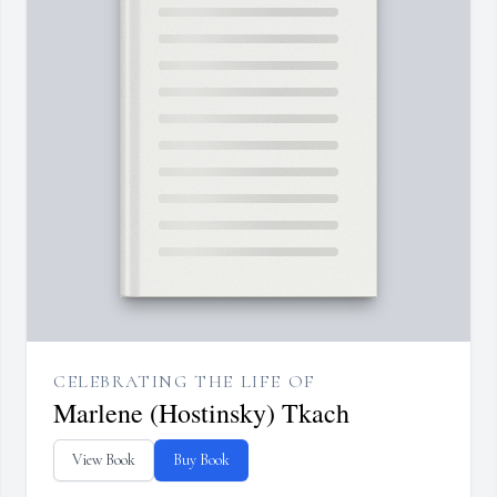
CELEBRATING THE LIFE OF
Marlene (Hostinsky) Tkach
View Book
Buy Book