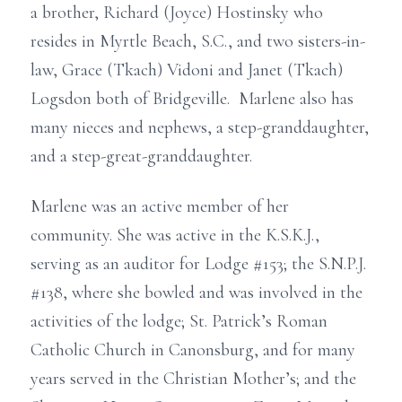
a brother, Richard (Joyce) Hostinsky who
resides in Myrtle Beach, S.C., and two sisters-in-
law, Grace (Tkach) Vidoni and Janet (Tkach)
Logsdon both of Bridgeville. Marlene also has
many nieces and nephews, a step-granddaughter,
and a step-great-granddaughter.
Marlene was an active member of her
community. She was active in the K.S.K.J.,
serving as an auditor for Lodge #153; the S.N.P.J.
#138, where she bowled and was involved in the
activities of the lodge; St. Patrick’s Roman
Catholic Church in Canonsburg, and for many
years served in the Christian Mother’s; and the