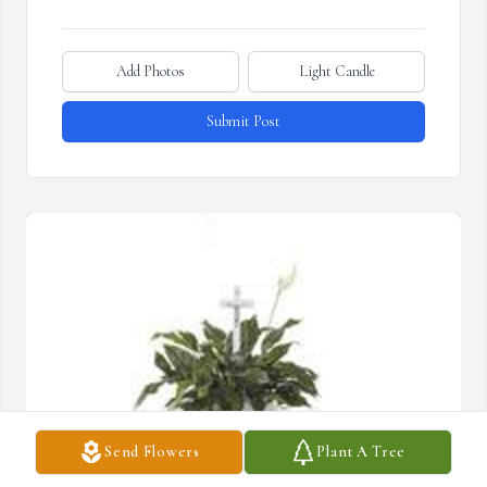
Add Photos
Light Candle
Submit Post
Send Flowers
Plant A Tree