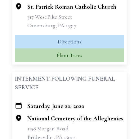
St. Patrick Roman Catholic Church
317 West Pike Street
Canonsburg, PA 15317
Directions
Plant Trees
INTERMENT FOLLOWING FUNERAL
SERVICE
Saturday, June 20, 2020
+
−
National Cemetery of the Alleghenies
1158 Morgan Road
Bridgeville , PA 15017