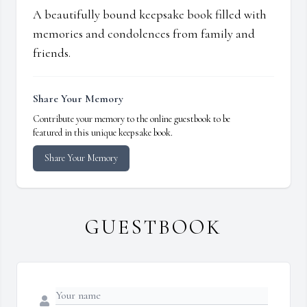
A beautifully bound keepsake book filled with
memories and condolences from family and
friends.
Share Your Memory
Contribute your memory to the online guestbook to be
featured in this unique keepsake book.
Share Your Memory
GUESTBOOK