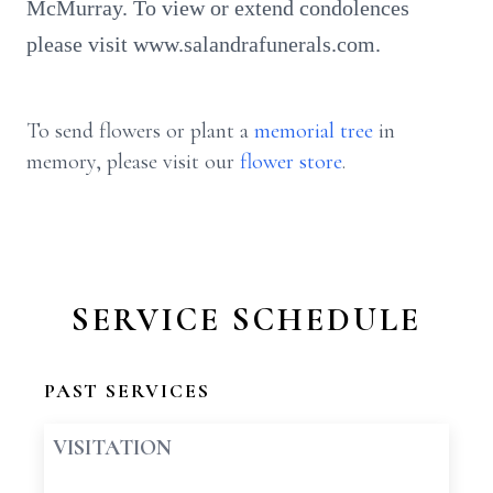
McMurray. To view or extend condolences
please visit www.salandrafunerals.com.
To send flowers or plant a
memorial tree
in
memory, please visit our
flower store
.
SERVICE SCHEDULE
PAST SERVICES
VISITATION