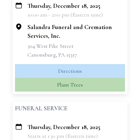
Thursday, December 18, 2025
+
10:00 am - 2:00 pm (Eastern time)
−
Salandra Funeral and Cremation
Services, Inc.
304 West Pike Street
Canonsburg, PA 15317
Directions
Plant Trees
FUNERAL SERVICE
Thursday, December 18, 2025
+
Starts at 1:30 pm (Eastern time)
−