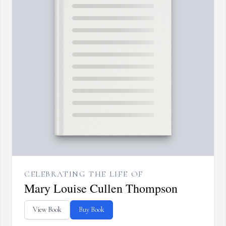
CELEBRATING THE LIFE OF
Mary Louise Cullen Thompson
View Book
Buy Book