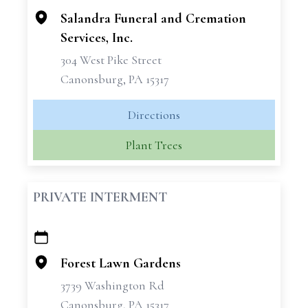
Salandra Funeral and Cremation
Services, Inc.
304 West Pike Street
Canonsburg, PA 15317
Directions
Plant Trees
PRIVATE INTERMENT
+
−
Forest Lawn Gardens
3739 Washington Rd
Canonsburg, PA 15317