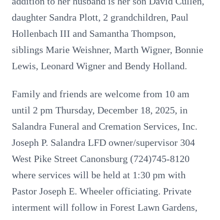
addition to her husband is her son David Cullen,
daughter Sandra Plott, 2 grandchildren, Paul
Hollenbach III and Samantha Thompson,
siblings Marie Weishner, Marth Wigner, Bonnie
Lewis, Leonard Wigner and Bendy Holland.
Family and friends are welcome from 10 am
until 2 pm Thursday, December 18, 2025, in
Salandra Funeral and Cremation Services, Inc.
Joseph P. Salandra LFD owner/supervisor 304
West Pike Street Canonsburg (724)745-8120
where services will be held at 1:30 pm with
Pastor Joseph E. Wheeler officiating. Private
interment will follow in Forest Lawn Gardens,