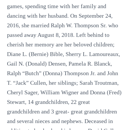
games, spending time with her family and
dancing with her husband. On September 24,
2016, she married Ralph W. Thompson Sr. who
passed away August 8, 2018. Left behind to
cherish her memory are her beloved children;
Diane L. (Bernie) Bible, Sherry L. Lamoureaux,
Gail N. (Donald) Densen, Pamela R. Blanck,
Ralph “Butch” (Donna) Thompson Jr. and John
T. “Jack” Cullen, her siblings; Sarah Troutman,
Cheryl Sager, William Wigner and Donna (Fred)
Stewart, 14 grandchildren, 22 great
grandchildren and 3 great- great grandchildren
and several nieces and nephews. Deceased in