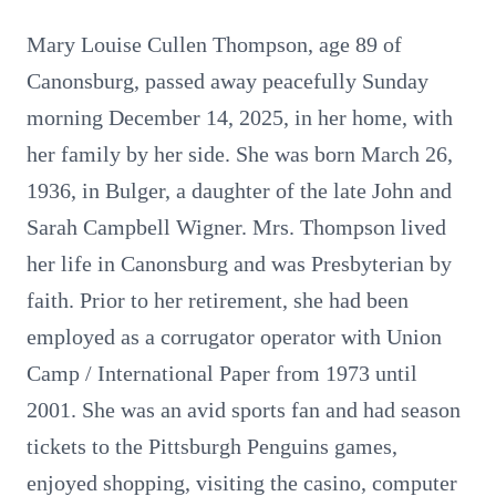
Mary Louise Cullen Thompson, age 89 of
Canonsburg, passed away peacefully Sunday
morning December 14, 2025, in her home, with
her family by her side. She was born March 26,
1936, in Bulger, a daughter of the late John and
Sarah Campbell Wigner. Mrs. Thompson lived
her life in Canonsburg and was Presbyterian by
faith. Prior to her retirement, she had been
employed as a corrugator operator with Union
Camp / International Paper from 1973 until
2001. She was an avid sports fan and had season
tickets to the Pittsburgh Penguins games,
enjoyed shopping, visiting the casino, computer