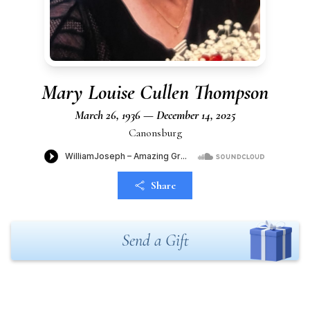
Mary Louise Cullen Thompson
March 26, 1936 — December 14, 2025
Canonsburg
Share
Send a Gift