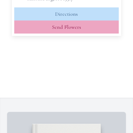
Directions
Send Flowers