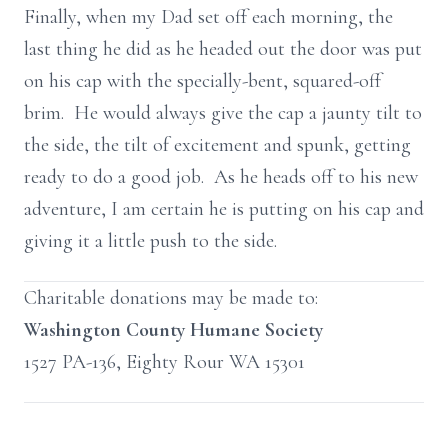
Finally, when my Dad set off each morning, the
last thing he did as he headed out the door was put
on his cap with the specially-bent, squared-off
brim. He would always give the cap a jaunty tilt to
the side, the tilt of excitement and spunk, getting
ready to do a good job. As he heads off to his new
adventure, I am certain he is putting on his cap and
giving it a little push to the side.
Charitable donations may be made to:
Washington County Humane Society
1527 PA-136, Eighty Rour WA 15301