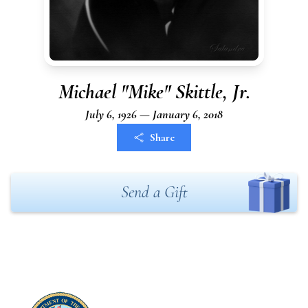
Michael "Mike" Skittle, Jr.
July 6, 1926 — January 6, 2018
Share
Send a Gift