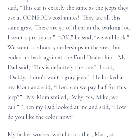
said, “This car is exactly the same as the jeeps they
use at CONSOL’s coal mines! They are all this
same gray. There are 50 of them in the parking lot.
I want a pretty car.” “OK,” he said, “we will look.”
We went to about 5 dealerships in the area, but
ended up back again at the Ford Dealership. My
Dad said, “This is definitely the one.” I said,
“Daddy. I don’t want a gray jeep.” He looked at
my Mom and said, “Hon, can we pay half for this
jeep?” My Mom smiled, “Why Yes, Mike, we
can.” Then my Dad looked at me and said, “How
do you like the color now?”
My father worked with his brother, Matt, at