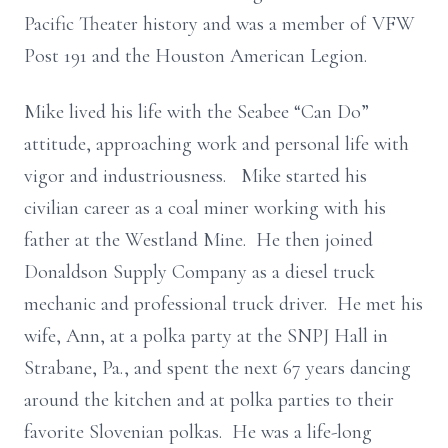
Pacific Theater history and was a member of VFW
Post 191 and the Houston American Legion.
Mike lived his life with the Seabee “Can Do”
attitude, approaching work and personal life with
vigor and industriousness. Mike started his
civilian career as a coal miner working with his
father at the Westland Mine. He then joined
Donaldson Supply Company as a diesel truck
mechanic and professional truck driver. He met his
wife, Ann, at a polka party at the SNPJ Hall in
Strabane, Pa., and spent the next 67 years dancing
around the kitchen and at polka parties to their
favorite Slovenian polkas. He was a life-long