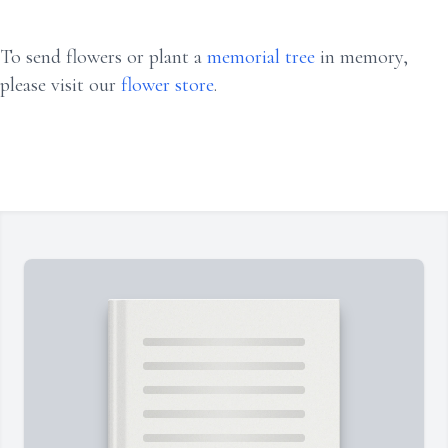
To send flowers or plant a
memorial tree
in memory,
please visit our
flower store
.