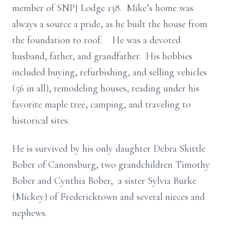
member of SNPJ Lodge 138. Mike’s home was
always a source a pride, as he built the house from
the foundation to roof. He was a devoted
husband, father, and grandfather. His hobbies
included buying, refurbishing, and selling vehicles
(56 in all), remodeling houses, reading under his
favorite maple tree, camping, and traveling to
historical sites.
He is survived by his only daughter Debra Skittle
Bober of Canonsburg, two grandchildren Timothy
Bober and Cynthia Bober, a sister Sylvia Burke
(Mickey) of Fredericktown and several nieces and
nephews.