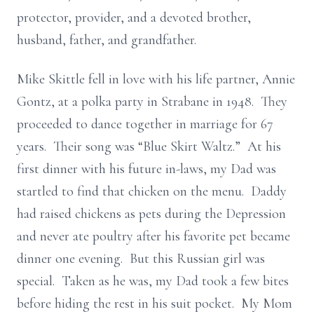
protector, provider, and a devoted brother,
husband, father, and grandfather.
Mike Skittle fell in love with his life partner, Annie
Gontz, at a polka party in Strabane in 1948. They
proceeded to dance together in marriage for 67
years. Their song was “Blue Skirt Waltz.” At his
first dinner with his future in-laws, my Dad was
startled to find that chicken on the menu. Daddy
had raised chickens as pets during the Depression
and never ate poultry after his favorite pet became
dinner one evening. But this Russian girl was
special. Taken as he was, my Dad took a few bites
before hiding the rest in his suit pocket. My Mom