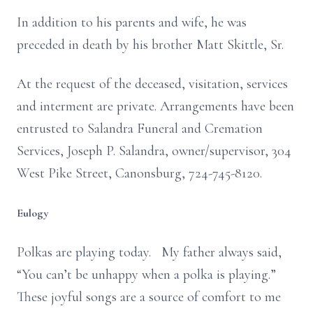
In addition to his parents and wife, he was
preceded in death by his brother Matt Skittle, Sr.
At the request of the deceased, visitation, services
and interment are private. Arrangements have been
entrusted to Salandra Funeral and Cremation
Services, Joseph P. Salandra, owner/supervisor, 304
West Pike Street, Canonsburg, 724-745-8120.
Eulogy
Polkas are playing today. My father always said,
“You can’t be unhappy when a polka is playing.”
These joyful songs are a source of comfort to me