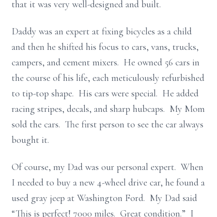
that it was very well-designed and built.
Daddy was an expert at fixing bicycles as a child
and then he shifted his focus to cars, vans, trucks,
campers, and cement mixers. He owned 56 cars in
the course of his life, each meticulously refurbished
to tip-top shape. His cars were special. He added
racing stripes, decals, and sharp hubcaps. My Mom
sold the cars. The first person to see the car always
bought it.
Of course, my Dad was our personal expert. When
I needed to buy a new 4-wheel drive car, he found a
used gray jeep at Washington Ford. My Dad said
“This is perfect! 7000 miles. Great condition.” I