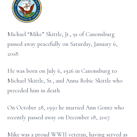
Michael “Mike” Skittle, Jr., 91 of Canonsburg
passed away peacefully on Saturday, January 6,
2018.
He was born on July 6, 1926 in Canonsburg to
Michael Skittle, Sr., and Anna Bobic Skittle who
preceded him in death.
On October 28, 1950 he married Ann Gontz who
recently passed away on December 18, 2017.
Mike was a proud WWII veteran, having served as