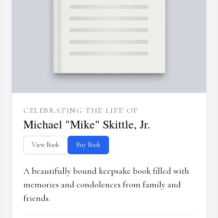
CELEBRATING THE LIFE OF
Michael "Mike" Skittle, Jr.
View Book
Buy Book
A beautifully bound keepsake book filled with
memories and condolences from family and
friends.