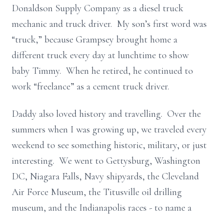
Donaldson Supply Company as a diesel truck
mechanic and truck driver. My son’s first word was
“truck,” because Grampsey brought home a
different truck every day at lunchtime to show
baby Timmy. When he retired, he continued to
work “freelance” as a cement truck driver.
Daddy also loved history and travelling. Over the
summers when I was growing up, we traveled every
weekend to see something historic, military, or just
interesting. We went to Gettysburg, Washington
DC, Niagara Falls, Navy shipyards, the Cleveland
Air Force Museum, the Titusville oil drilling
museum, and the Indianapolis races - to name a