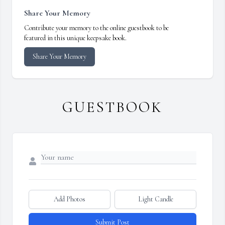
Share Your Memory
Contribute your memory to the online guestbook to be
featured in this unique keepsake book.
Share Your Memory
GUESTBOOK
Add Photos
Light Candle
Submit Post