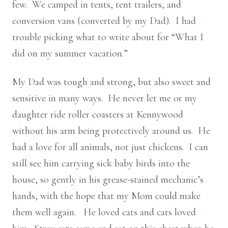
few. We camped in tents, tent trailers, and
conversion vans (converted by my Dad). I had
trouble picking what to write about for “What I
did on my summer vacation.”
My Dad was tough and strong, but also sweet and
sensitive in many ways. He never let me or my
daughter ride roller coasters at Kennywood
without his arm being protectively around us. He
had a love for all animals, not just chickens. I can
still see him carrying sick baby birds into the
house, so gently in his grease-stained mechanic’s
hands, with the hope that my Mom could make
them well again. He loved cats and cats loved