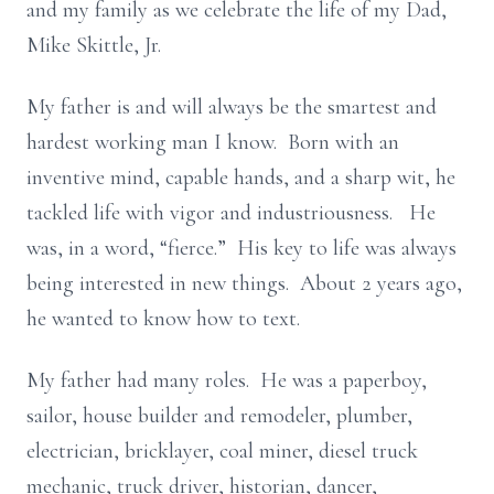
and my family as we celebrate the life of my Dad,
Mike Skittle, Jr.
My father is and will always be the smartest and
hardest working man I know. Born with an
inventive mind, capable hands, and a sharp wit, he
tackled life with vigor and industriousness. He
was, in a word, “fierce.” His key to life was always
being interested in new things. About 2 years ago,
he wanted to know how to text.
My father had many roles. He was a paperboy,
sailor, house builder and remodeler, plumber,
electrician, bricklayer, coal miner, diesel truck
mechanic, truck driver, historian, dancer,