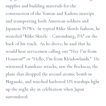
supplies and building materials for the
construction of the Yontan and Kadena airstrips
and transporting both American soldiers and
Japanese POWs. In typical Mike Skittle fashion, he
stenciled “Mike Skittle – Canonsburg, PA” on the
back of his truck. As he drove, he said that he
would hear servicemen calling out “Hey I’m from
Houston!” or “Hello, I’m from Meadowlands.” He
witnessed Kamikaze attacks, saw the Bockscar, the
plane that dropped the second atomic bomb in
Nagasaki, and watched harbored US warships light
up the night sky in celebration when Japan
surrendered.