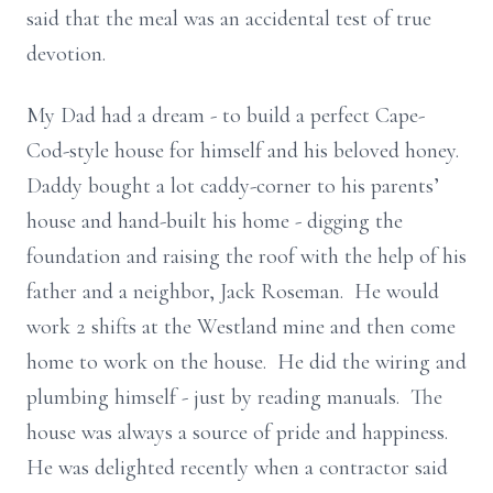
said that the meal was an accidental test of true
devotion.
My Dad had a dream - to build a perfect Cape-
Cod-style house for himself and his beloved honey.
Daddy bought a lot caddy-corner to his parents’
house and hand-built his home - digging the
foundation and raising the roof with the help of his
father and a neighbor, Jack Roseman. He would
work 2 shifts at the Westland mine and then come
home to work on the house. He did the wiring and
plumbing himself - just by reading manuals. The
house was always a source of pride and happiness.
He was delighted recently when a contractor said