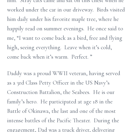
him. Stray cats came and sat on this chest when he
worked under the car in our driveway. Birds visited
him daily under his favorite maple tree, where he
happily read on summer evenings. He once said to
me, “I want to come back as a bird, free and flying
high, seeing everything. Leave when it’s cold,
come back when it’s warm. Perfect. ”
Daddy was a proud WWII veteran, having served
as a 3rd Class Petty Officer in the US Navy’s
Construction Battalion, the Seabees. He is our
family’s hero. He participated at age 18 in the
Battle of Okinawa, the last and one of the most
intense battles of the Pacific Theater. During the
engagement, Dad was a truck driver, delivering