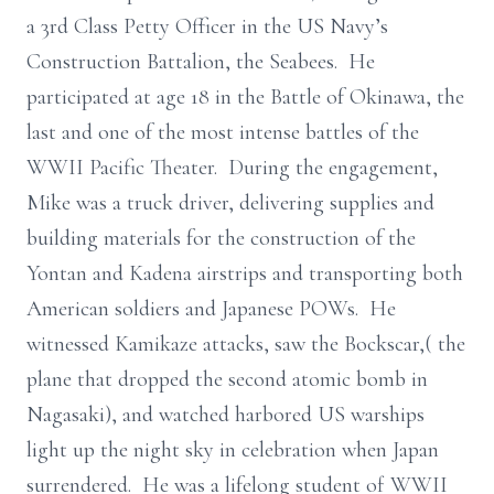
a 3rd Class Petty Officer in the US Navy’s
Construction Battalion, the Seabees. He
participated at age 18 in the Battle of Okinawa, the
last and one of the most intense battles of the
WWII Pacific Theater. During the engagement,
Mike was a truck driver, delivering supplies and
building materials for the construction of the
Yontan and Kadena airstrips and transporting both
American soldiers and Japanese POWs. He
witnessed Kamikaze attacks, saw the Bockscar,( the
plane that dropped the second atomic bomb in
Nagasaki), and watched harbored US warships
light up the night sky in celebration when Japan
surrendered. He was a lifelong student of WWII