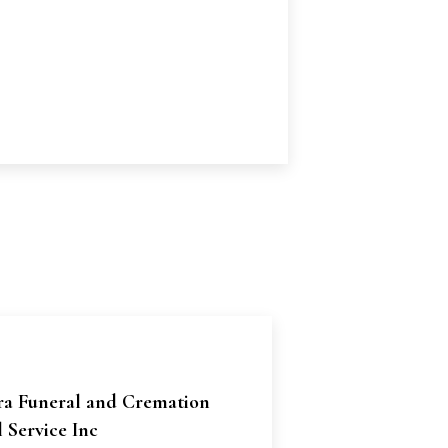
ra Funeral and Cremation
 Service Inc