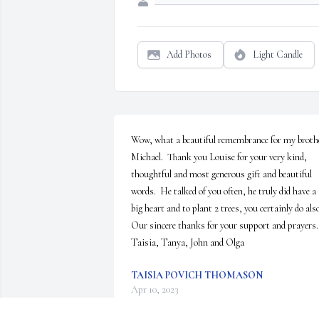
Add Photos
Light Candle
Wow, what a beautiful remembrance for my brothe
Michael.  Thank you Louise for your very kind, 
thoughtful and most generous gift and beautiful 
words.  He talked of you often, he truly did have a 
big heart and to plant 2 trees, you certainly do also
Our sincere thanks for your support and prayers.  
Taisia, Tanya, John and Olga
TAISIA POVICH THOMASON
Apr 10, 2023