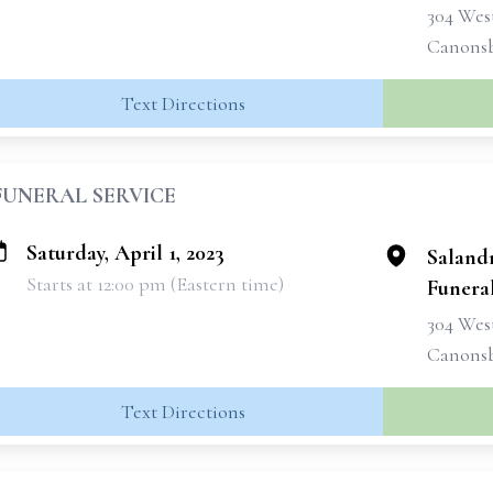
304 West
Canonsb
Text Directions
FUNERAL SERVICE
Saturday, April 1, 2023
Saland
Starts at 12:00 pm (Eastern time)
Funeral
304 West
Canonsb
Text Directions