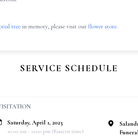
rial tree
in memory, please visit our
flower store
.
SERVICE SCHEDULE
VISITATION
Saturday, April 1, 2023
Saland
10:00 am - 12:00 pm (Eastern time)
Funeral