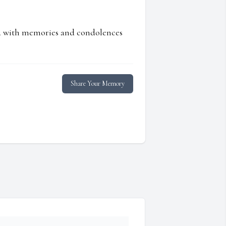
ed with memories and condolences
Share Your Memory