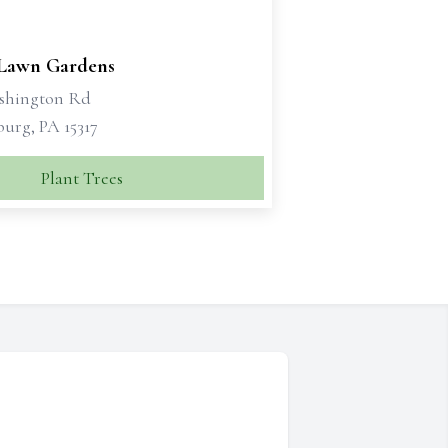
 Lawn Gardens
shington Rd
urg, PA 15317
Plant Trees