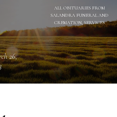
ALL OBITUARIES FROM
SALANDRA FUNERAL AND
CREMATION, SERVICES
ch 26,
3