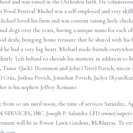
ool and was raised in the Orthodox faith. He volunteered
ood Festival. Michel was a self-employed and very skillf
Michael loved his farm and was content raising little chick
s and dogs over the years, having a unique name for each 
od deals, bringing home treasure that he shared with his 
d he had a very big heart. Michael made friends everywhe
dearly. Left behind to cherish his memory in addition to h
r, Taisia (Jack) Thomason and John (Terri) Povich, nieces
t) Cruz, Joshua Povich, Jonathan Povich, Jaclyn (Ryan)K
ther is his nephew Jeffrey Romano
e from 10 am until noon, the time of services Saturday,
ICES, INC. Joseph P. Salandra LFD owner/superviso
erment will be in Forest Lawn Gardens, McMurray. To vie
als.com.