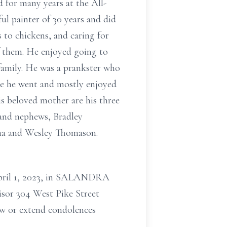
 for many years at the All-
ul painter of 30 years and did
s to chickens, and caring for
of them. He enjoyed going to
family. He was a prankster who
re he went and mostly enjoyed
is beloved mother are his three
 and nephews, Bradley
ana and Wesley Thomason.
 April 1, 2023, in SALANDRA
r 304 West Pike Street
w or extend condolences