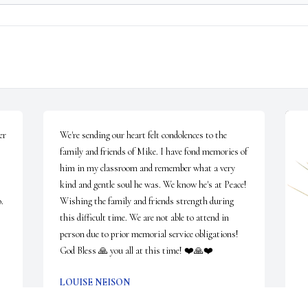
r 
We're sending our heart felt condolences to the 
family and friends of Mike. I have fond memories of 
him in my classroom and remember what a very 
kind and gentle soul he was. We know he's at Peace! 
. 
Wishing the family and friends strength during 
this difficult time. We are not able to attend in 
person due to prior memorial service obligations! 
God Bless 🙏 you all at this time! ❤️🙏❤️
LOUISE NEISON
Mar 31, 2023