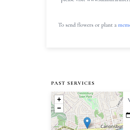
To send flowers or plant a
memo
PAST SERVICES
+
−