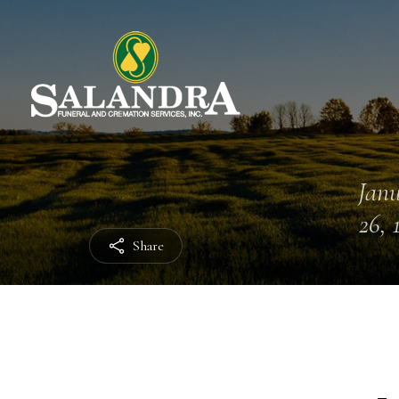
Jan
26, 
Share