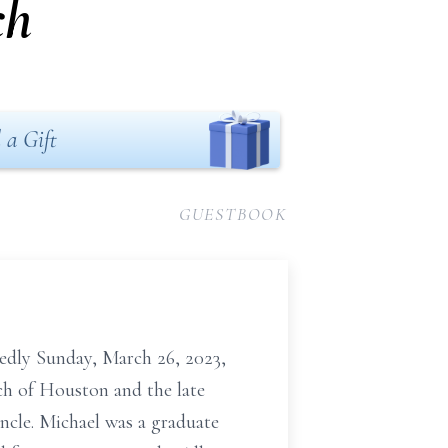
ch
 a Gift
GUESTBOOK
tedly Sunday, March 26, 2023,
ch of Houston and the late
uncle. Michael was a graduate