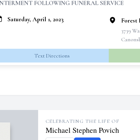
INTERMENT FOLLOWING FUNERAL SERVICE
Saturday, April 1, 2023
Forest
3739 Wa
Canonsb
Text Directions
CELEBRATING THE LIFE OF
Michael Stephen Povich