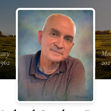
uary
Mar
1962
202