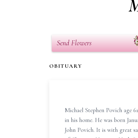
M
Send Flowers
OBITUARY
Michael Stephen Povich age 61
in his home. He was born Janu
John Povich. It is with great s