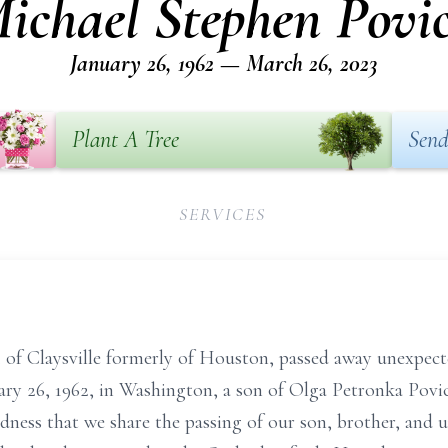
ichael Stephen Povi
January 26, 1962 — March 26, 2023
Plant A Tree
Send
SERVICES
 of Claysville formerly of Houston, passed away unexpec
ary 26, 1962, in Washington, a son of Olga Petronka Povi
adness that we share the passing of our son, brother, and 