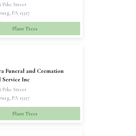
 Pike Street
urg, PA 15317
Plant Trees
ra Funeral and Cremation
 Service Inc
 Pike Street
urg, PA 15317
Plant Trees