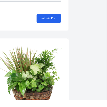
Submit Post