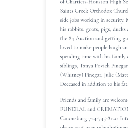
of Chartiers-Houston High Sch
Saints Greek Orthodox Church F
side jobs working in security. 
his rabbits, goats, pigs, duck
the 84 Auction and getting go
loved to make people laugh an
spending time with his family 
siblings, Tanya Povich Pinega
(Whitney) Pinegar, Julie (Mat
Deceased in addition to his fa
Friends and family are welcom
FUNERAL and CREMATION SERV
Canonsburg 724-745-8120. Int
please visit www.salandrafuner