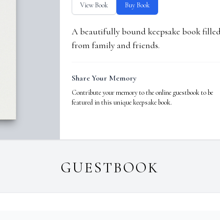
View Book
Buy Book
A beautifully bound keepsake book fill
from family and friends.
Share Your Memory
Contribute your memory to the online guestbook to be
featured in this unique keepsake book.
GUESTBOOK