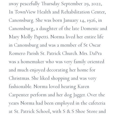
away peacefully Thursday September 29, 2022,
In TownView Health and Rehabilitation Center,
Canonsburg. She was born January 14, 1926, in
Canonsburg, a daughter of the late Domenic and
Mary Molly Papetti. Norma lived her entire life
in Canonsburg and was a member of St Oscar
Romero Parish St. Patrick Church. Mrs. DaPra
was a homemaker who was very family oriented
and much enjoyed decorating her home for
Christmas. She liked shopping and was very
fashionable. Norma loved hearing Karen
Carpenter perform and her dog Jagger. Over the
years Norma had been employed in the cafeteria
at St. Patrick School, with S & S Shoe Store and