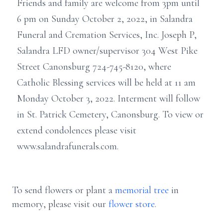
Friends and family are welcome from 3pm until
6 pm on Sunday October 2, 2022, in Salandra
Funeral and Cremation Services, Inc. Joseph P,
Salandra LFD owner/supervisor 304 West Pike
Street Canonsburg 724-745-8120, where
Catholic Blessing services will be held at 11 am
Monday October 3, 2022. Interment will follow
in St. Patrick Cemetery, Canonsburg. To view or
extend condolences please visit
www.salandrafunerals.com.
To send flowers or plant a
memorial tree
in
memory, please visit our
flower store
.