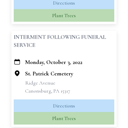
Directions
Plant Trees
INTERMENT FOLLOWING FUNERAL
SERVICE
Monday, October 3, 2022
+
−
St. Patrick Cemetery
Ridge Avenue
Canonsburg, PA 15317
Directions
Plant Trees