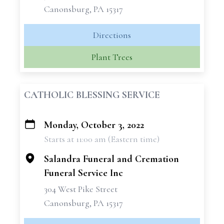
Canonsburg, PA 15317
Directions
Plant Trees
CATHOLIC BLESSING SERVICE
Monday, October 3, 2022
+
Starts at 11:00 am (Eastern time)
−
Salandra Funeral and Cremation
Funeral Service Inc
304 West Pike Street
Canonsburg, PA 15317