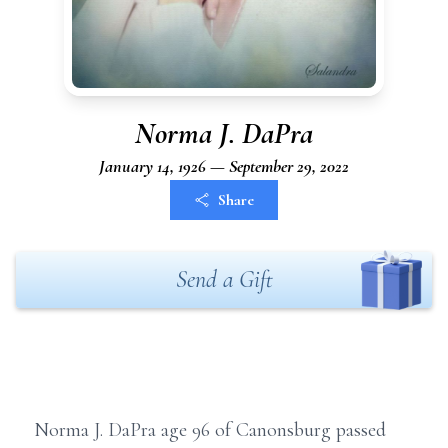
Norma J. DaPra
January 14, 1926 — September 29, 2022
Share
Send a Gift
Norma J. DaPra age 96 of Canonsburg passed