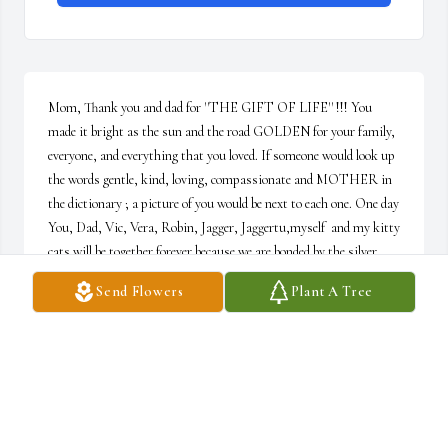
Mom, Thank you and dad for ''THE GIFT OF LIFE'' !!! You 
made it bright as the sun and the road GOLDEN for your family, 
everyone, and everything that you loved. If someone would look up 
the words gentle, kind, loving, compassionate and MOTHER in 
the dictionary ; a picture of you would be next to each one. One day 
You, Dad, Vic, Vera, Robin, Jagger, Jaggertu,myself  and my kitty 
cats will be together forever because we are bonded by the silver 
thread of ETERNAL LOVE which can never be broken !!! I hope 
Send Flowers
Plant A Tree
you were proud of Vic and I. Life now is still good but empty 
without you. Your loving sons, Vic and Val Jr.
VAL DAPRA JR.
Oct 14, 2022