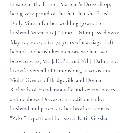
in sales at the former Marlene’s Dress Shop,
being very proud of the fact that she fitted
Dolly Vinton for her wedding gown. Her
husband Valentino J. “Tino” DaPra passed away
May 10, 2022, after 74 years of marriage. Left
behind to cherish her memory are her two
beloved sons, Vic J. DaPra and Val J. DaPra and
his wife Vera all of Canonsburg, two sisters
Violet Gessler of Bridgeville and Donna
Richards of Hendersonville and several nieces
and nephews. Deceased in addition to her
husband and parents is her brother Leonard
“Zeke” Papetti and her sister Katie Gessler.