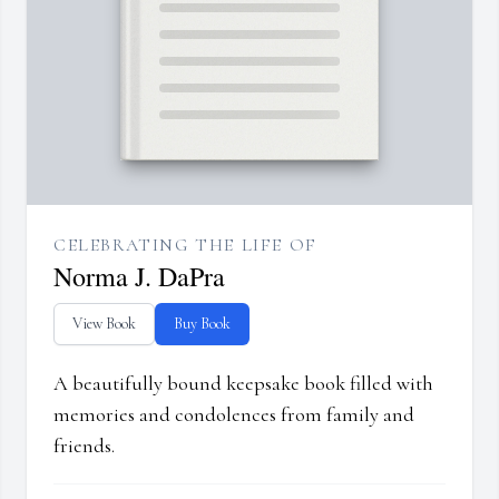
CELEBRATING THE LIFE OF
Norma J. DaPra
View Book
Buy Book
A beautifully bound keepsake book filled with
memories and condolences from family and
friends.