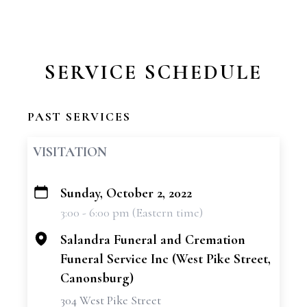
SERVICE SCHEDULE
PAST SERVICES
VISITATION
Sunday, October 2, 2022
+
3:00 - 6:00 pm (Eastern time)
−
Salandra Funeral and Cremation
Funeral Service Inc (West Pike Street,
Canonsburg)
304 West Pike Street