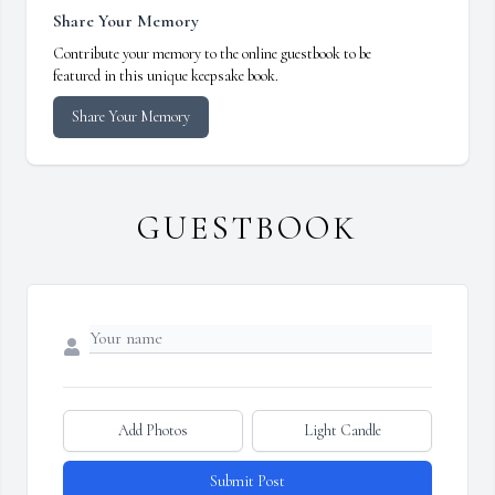
Share Your Memory
Contribute your memory to the online guestbook to be
featured in this unique keepsake book.
Share Your Memory
GUESTBOOK
Add Photos
Light Candle
Submit Post