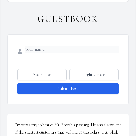
GUESTBOOK
Add Photos
Light Candle
Submit Post
I’m very sorry to hear of Mr. Boroch’s passing. He was always one 
of the sweetest customers that we have at Casciola’s. Our whole 