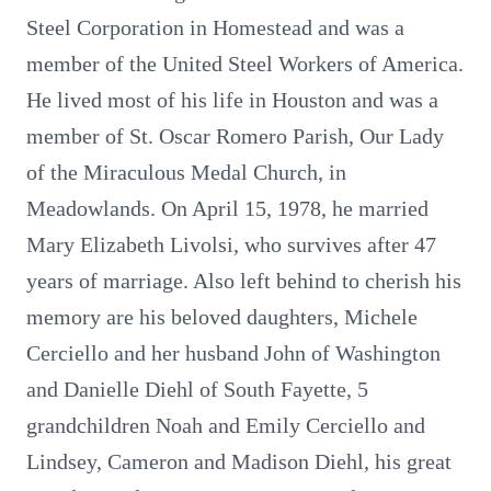
Steel Corporation in Homestead and was a
member of the United Steel Workers of America.
He lived most of his life in Houston and was a
member of St. Oscar Romero Parish, Our Lady
of the Miraculous Medal Church, in
Meadowlands. On April 15, 1978, he married
Mary Elizabeth Livolsi, who survives after 47
years of marriage. Also left behind to cherish his
memory are his beloved daughters, Michele
Cerciello and her husband John of Washington
and Danielle Diehl of South Fayette, 5
grandchildren Noah and Emily Cerciello and
Lindsey, Cameron and Madison Diehl, his great