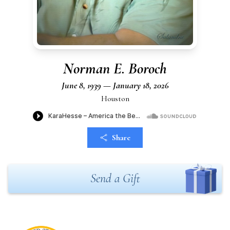
Norman E. Boroch
June 8, 1939 — January 18, 2026
Houston
Share
Send a Gift