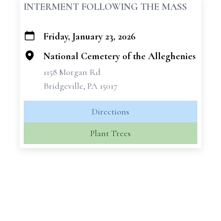
INTERMENT FOLLOWING THE MASS
Friday, January 23, 2026
+
−
National Cemetery of the Alleghenies
1158 Morgan Rd
Bridgeville, PA 15017
Directions
Plant Trees