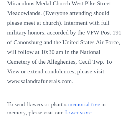
Miraculous Medal Church West Pike Street
Meadowlands. (Everyone attending should
please meet at church). Interment with full
military honors, accorded by the VFW Post 191
of Canonsburg and the United States Air Force,
will follow at 10:30 am in the National
Cemetery of the Alleghenies, Cecil Twp. To
View or extend condolences, please visit
www.salandrafunerals.com.
To send flowers or plant a
memorial tree
in
memory, please visit our
flower store
.