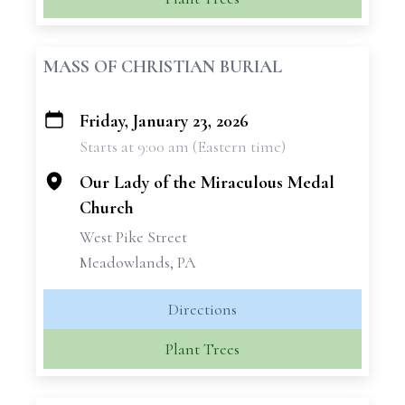
MASS OF CHRISTIAN BURIAL
Friday, January 23, 2026
+
Starts at 9:00 am (Eastern time)
−
Our Lady of the Miraculous Medal
Church
West Pike Street
Meadowlands, PA
Directions
Plant Trees