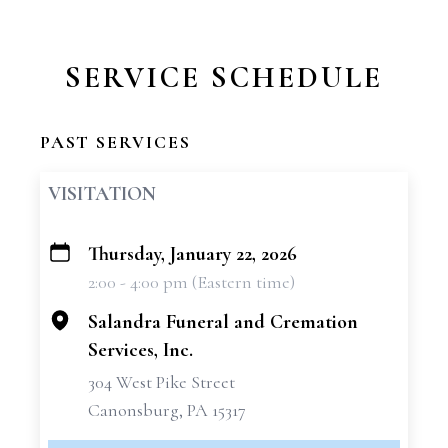
SERVICE SCHEDULE
PAST SERVICES
VISITATION
Thursday, January 22, 2026
+
2:00 - 4:00 pm (Eastern time)
−
Salandra Funeral and Cremation
Services, Inc.
304 West Pike Street
Canonsburg, PA 15317