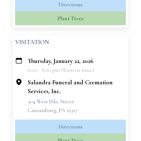
Directions
Plant Trees
VISITATION
Thursday, January 22, 2026
+
6:00 - 8:00 pm (Eastern time)
−
Salandra Funeral and Cremation
Services, Inc.
304 West Pike Street
Canonsburg, PA 15317
Directions
Plant Trees