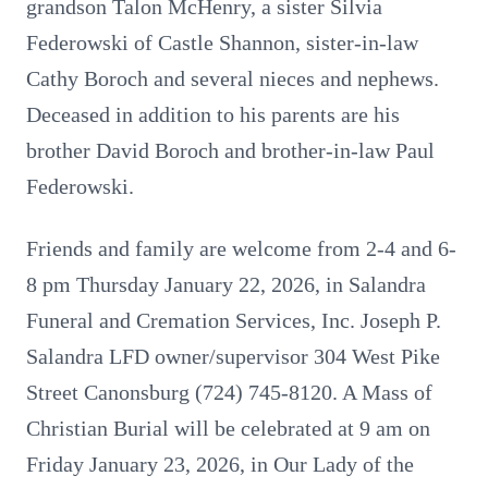
grandson Talon McHenry, a sister Silvia
Federowski of Castle Shannon, sister-in-law
Cathy Boroch and several nieces and nephews.
Deceased in addition to his parents are his
brother David Boroch and brother-in-law Paul
Federowski.
Friends and family are welcome from 2-4 and 6-
8 pm Thursday January 22, 2026, in Salandra
Funeral and Cremation Services, Inc. Joseph P.
Salandra LFD owner/supervisor 304 West Pike
Street Canonsburg (724) 745-8120. A Mass of
Christian Burial will be celebrated at 9 am on
Friday January 23, 2026, in Our Lady of the