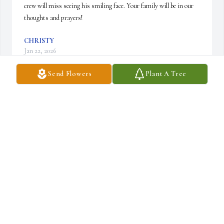
crew will miss seeing his smiling face. Your family will be in our 
thoughts and prayers!
CHRISTY
Jan 22, 2026
Send Flowers
Plant A Tree
Mary and family, I am so sorry to hear of your 
husband’s passing.  Sending my sympathy, 
prayers, and love to all of you
KAREN ENGOTT MOHN
Jan 21, 2026
Heartfelt prayers as you mourn the loss and hold onto the 
promise that Norman is home and healthy and will be there to 