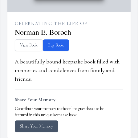
CELEBRATING THE LIFE OF
Norman E. Boroch
View Book
Buy Book
A beautifully bound keepsake book filled with
memories and condolences from family and
friends.
Share Your Memory
Contribute your memory to the online guestbook to be
featured in this unique keepsake book.
Share Your Memory