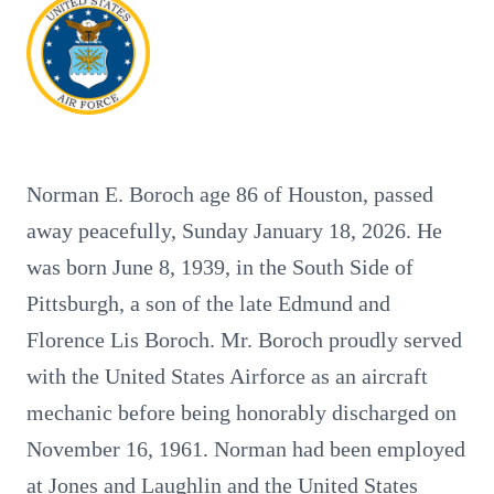
Norman E. Boroch age 86 of Houston, passed
away peacefully, Sunday January 18, 2026. He
was born June 8, 1939, in the South Side of
Pittsburgh, a son of the late Edmund and
Florence Lis Boroch. Mr. Boroch proudly served
with the United States Airforce as an aircraft
mechanic before being honorably discharged on
November 16, 1961. Norman had been employed
at Jones and Laughlin and the United States