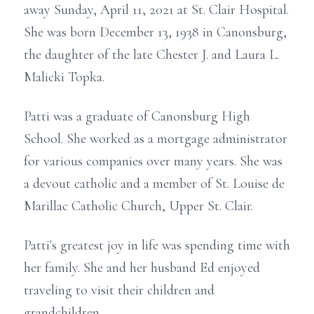
away Sunday, April 11, 2021 at St. Clair Hospital.
She was born December 13, 1938 in Canonsburg,
the daughter of the late Chester J. and Laura L.
Malicki Topka.
Patti was a graduate of Canonsburg High
School. She worked as a mortgage administrator
for various companies over many years. She was
a devout catholic and a member of St. Louise de
Marillac Catholic Church, Upper St. Clair.
Patti's greatest joy in life was spending time with
her family. She and her husband Ed enjoyed
traveling to visit their children and
grandchildren.