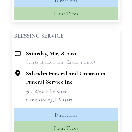
Directions
Plant Trees
BLESSING SERVICE
Saturday, May 8, 2021
+
Starts at 10:00 am (Eastern time)
−
Salandra Funeral and Cremation
Funeral Service Inc
304 West Pike Street
Canonsburg, PA 15317
Directions
Plant Trees