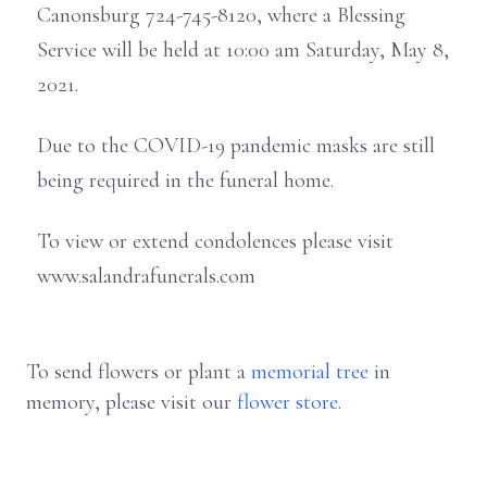
Canonsburg 724-745-8120, where a Blessing
Service will be held at 10:00 am Saturday, May 8,
2021.
Due to the COVID-19 pandemic masks are still
being required in the funeral home.
To view or extend condolences please visit
www.salandrafunerals.com
To send flowers or plant a
memorial tree
in
memory, please visit our
flower store
.