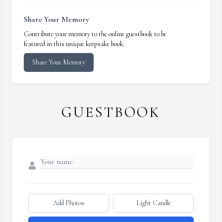
Share Your Memory
Contribute your memory to the online guestbook to be
featured in this unique keepsake book.
Share Your Memory
GUESTBOOK
Add Photos
Light Candle