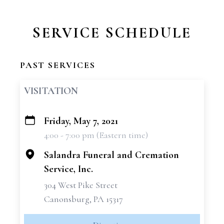
SERVICE SCHEDULE
PAST SERVICES
VISITATION
Friday, May 7, 2021
+
4:00 - 7:00 pm (Eastern time)
−
Salandra Funeral and Cremation
Service, Inc.
304 West Pike Street
Canonsburg, PA 15317