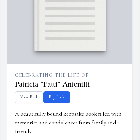
CELEBRATING THE LIFE OF
Patricia "Patti" Antonilli
View Book
Buy Book
A beautifully bound keepsake book filled with
memories and condolences from family and
friends.