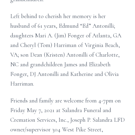
Left behind to cherish her memory is her
husband of 61 years, Edmund “Ed” Antonilli;
daughters Mari A. (Jim) Fonger of Atlanta, GA
and Cheryl (Tom) Harriman of Virginia Beach,
VA; son Dean (Kristen) Antonilli of Charlotte,
NC and grandchildren James and Elizabeth
Fonger, DJ Antonilli and Katherine and Olivia
Harriman.
Friends and family are welcome from 4-7pm on
Friday May 7, 2021 at Salandra Funeral and
Cremation Services, Inc., Joseph P. Salandra LFD
owner/supervisor 304 West Pike Street,