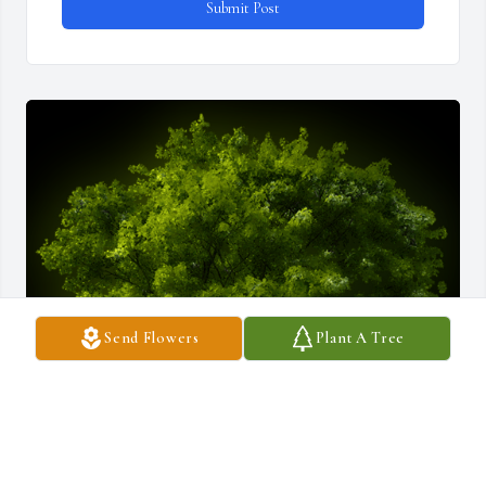
Submit Post
Send Flowers
Plant A Tree
A Memorial tree was ordered in memory of Patricia "Patti" 