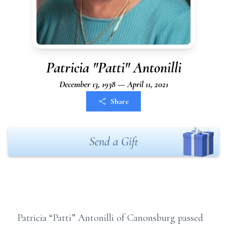
Patricia "Patti" Antonilli
December 13, 1938 — April 11, 2021
Share
Send a Gift
Patricia “Patti” Antonilli of Canonsburg passed