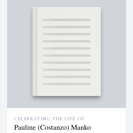
CELEBRATING THE LIFE OF
Pauline (Costanzo) Manko