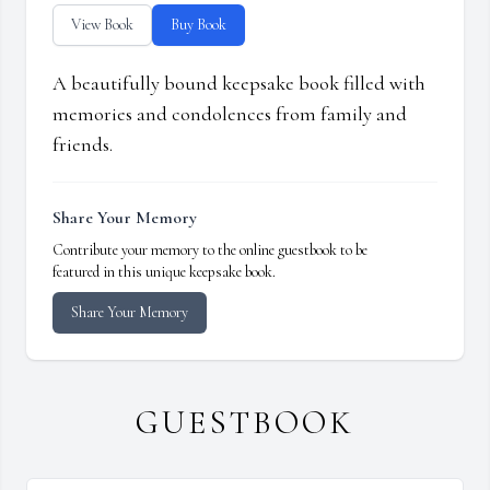
View Book
Buy Book
A beautifully bound keepsake book filled with
memories and condolences from family and
friends.
Share Your Memory
Contribute your memory to the online guestbook to be
featured in this unique keepsake book.
Share Your Memory
GUESTBOOK