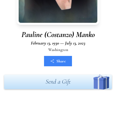
Pauline (Costanzo) Manko
February 13, 1930 — July 13, 2023
Washington
Share
Send a Gift