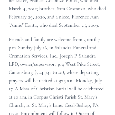
her sister, Frances Costanzo Eonta, who died
March 4, 2012; brother, Sam Costanzo, who died
February 29, 2020; and a niece, Florence Ann
"Annie" Eonta, who died September 25, 2009.
Friends and family are welcome from 3 until 7
p.m. Sunday July 16, in Salandra Funeral and
Cremation Services, Inc., Joseph P. Salandra
LFD, owner/supervisor, 304 West Pike Street,
Canonsburg (724-745-8120), where departing
prayers will be recited at 9:15 a.m. Monday, July
17. A Mass of Christian Burial will be celebrated
at 10 a.m. in Corpus Christi Parish St. Mary's
Church, 10 St. Mary's Lane, Cecil-Bishop, PA
15321. Entombment will follow in Queen of