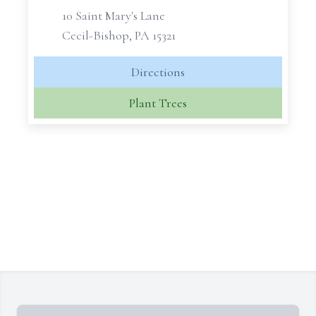
10 Saint Mary's Lane
Cecil-Bishop, PA 15321
Directions
Plant Trees