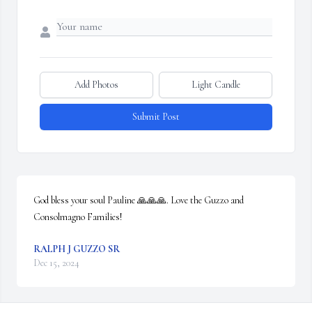
Add Photos
Light Candle
Submit Post
God bless your soul Pauline 🙏🙏🙏. Love the Guzzo and 
Consolmagno Families!
RALPH J GUZZO SR
Dec 15, 2024