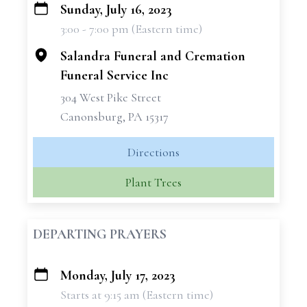
Sunday, July 16, 2023
+
3:00 - 7:00 pm (Eastern time)
−
Salandra Funeral and Cremation
Funeral Service Inc
304 West Pike Street
Canonsburg, PA 15317
Directions
Plant Trees
DEPARTING PRAYERS
Monday, July 17, 2023
+
Starts at 9:15 am (Eastern time)
−