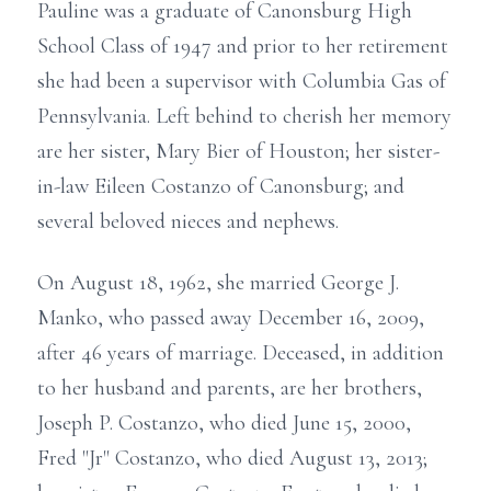
Pauline was a graduate of Canonsburg High
School Class of 1947 and prior to her retirement
she had been a supervisor with Columbia Gas of
Pennsylvania. Left behind to cherish her memory
are her sister, Mary Bier of Houston; her sister-
in-law Eileen Costanzo of Canonsburg; and
several beloved nieces and nephews.
On August 18, 1962, she married George J.
Manko, who passed away December 16, 2009,
after 46 years of marriage. Deceased, in addition
to her husband and parents, are her brothers,
Joseph P. Costanzo, who died June 15, 2000,
Fred "Jr" Costanzo, who died August 13, 2013;