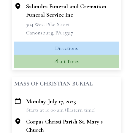
Salandra Funeral and Cremation
Funeral Service Inc
304 West Pike Street
Canonsburg, PA 15317
Directions
Plant Trees
MASS OF CHRISTIAN BURIAL
Monday, July 17, 2023
+
Starts at 10:00 am (Eastern time)
−
Corpus Christi Parish St. Mary s
Church