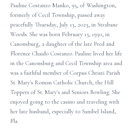
Pauline Costanzo Manko, 93, of Washington,
formerly of Cecil Township, passed away
peacefully Thursday, July 13, 2023, in Strabane
Woods. She was born February 13, 1930, in
Canonsburg, a daughter of the late Fred and
Florence Chaido Costanzo. Pauline lived her life
in the Canonsburg and Cecil Township area and
was a faithful member of Corpus Christi Parish
St. Mary's Roman Catholic Church, the Hill
Toppers of St. Mary's and Seniors Bowling. She
enjoyed going to the casino and traveling with
her late husband, especially to Sanibel Island,
Fla.