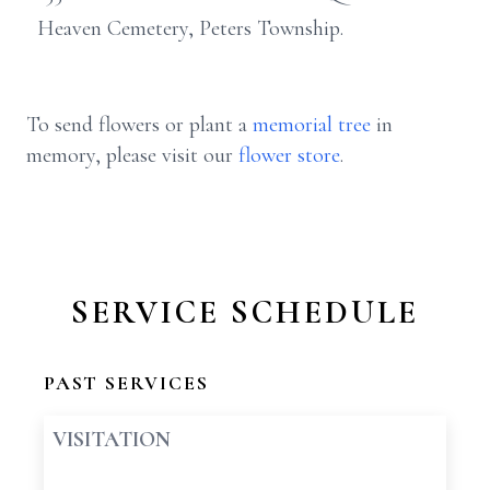
Heaven Cemetery, Peters Township.
To send flowers or plant a
memorial tree
in
memory, please visit our
flower store
.
SERVICE SCHEDULE
PAST SERVICES
VISITATION