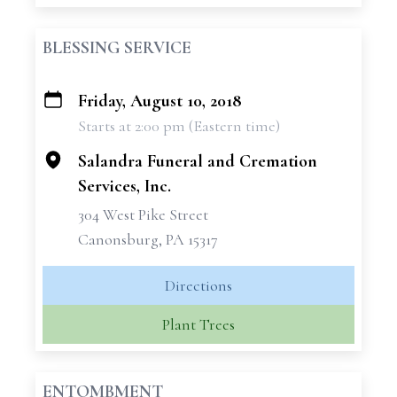
BLESSING SERVICE
Friday, August 10, 2018
+
Starts at 2:00 pm (Eastern time)
−
Salandra Funeral and Cremation
Services, Inc.
304 West Pike Street
Canonsburg, PA 15317
Directions
Plant Trees
ENTOMBMENT