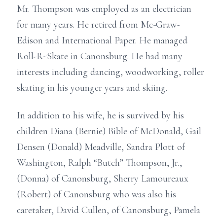
Mr. Thompson was employed as an electrician
for many years. He retired from Mc-Graw-
Edison and International Paper. He managed
Roll-R-Skate in Canonsburg. He had many
interests including dancing, woodworking, roller
skating in his younger years and skiing.
In addition to his wife, he is survived by his
children Diana (Bernie) Bible of McDonald, Gail
Densen (Donald) Meadville, Sandra Plott of
Washington, Ralph “Butch” Thompson, Jr.,
(Donna) of Canonsburg, Sherry Lamoureaux
(Robert) of Canonsburg who was also his
caretaker, David Cullen, of Canonsburg, Pamela