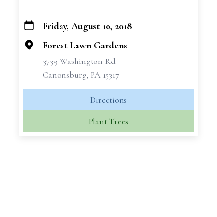
Friday, August 10, 2018
+
−
Forest Lawn Gardens
3739 Washington Rd
Canonsburg, PA 15317
Directions
Plant Trees