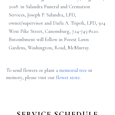
2018 in Salandra Funeral and Cremation
Services, Joseph P. Salandra, LFD,
owner/supervisor and Darla A. Tripoli, LFD, 304
West Pike Street, Canonsburg, 724-745-8120.
Entombment will follow in Forest Lawn
Gardens, Washington, Road, McMurray.
To send flowers or plant a
memorial tree
in
memory, please visit our
flower store
.
SERVICE SCHEDULE