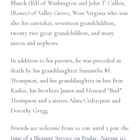
Blanck (Ed) of Washington and John T. Cullen,
(Renee) of Valley Grove, West Virginia who was
also his caretaker, seventeen grandchildren,
twenty two great grandchildren, and many
nieces and nephews.
In addition to his parents, he was preceded in
death by his granddaughter Samantha M.
Thompson, and his granddaughter-in-law Erin
Kaskie, his brothers James and Howard “Bud”
Thompson and a sisters Alma Cederquist and
Dorothy Gregg.
Friends are welcome from 10 a.m. until 2 p.m. the
time of a Blessing Service on Friday, August 10,