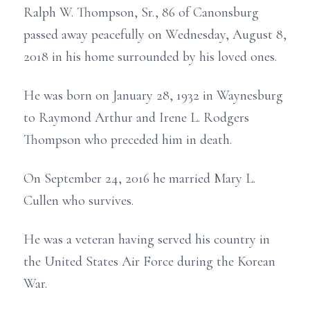
Ralph W. Thompson, Sr., 86 of Canonsburg
passed away peacefully on Wednesday, August 8,
2018 in his home surrounded by his loved ones.
He was born on January 28, 1932 in Waynesburg
to Raymond Arthur and Irene L. Rodgers
Thompson who preceded him in death.
On September 24, 2016 he married Mary L.
Cullen who survives.
He was a veteran having served his country in
the United States Air Force during the Korean
War.