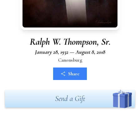
Ralph W. Thompson, Sr.
January 28, 1932 — August 8, 2018
Canonsburg
Share
Send a Gift