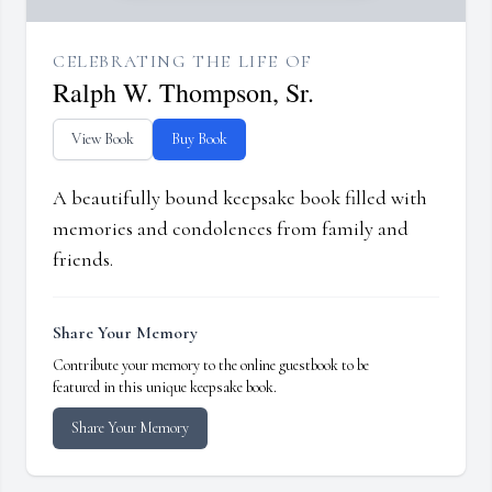
CELEBRATING THE LIFE OF
Ralph W. Thompson, Sr.
View Book
Buy Book
A beautifully bound keepsake book filled with
memories and condolences from family and
friends.
Share Your Memory
Contribute your memory to the online guestbook to be
featured in this unique keepsake book.
Share Your Memory