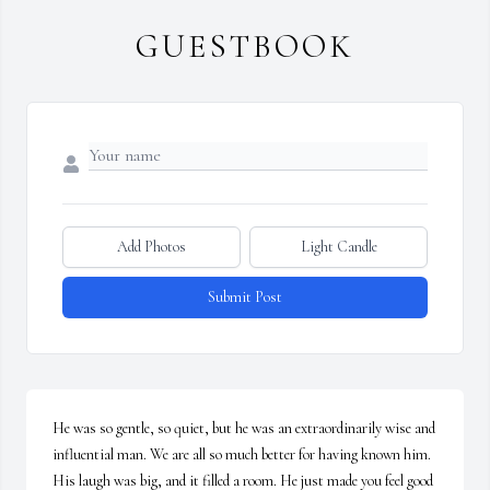
GUESTBOOK
Add Photos
Light Candle
Submit Post
He was so gentle, so quiet, but he was an extraordinarily wise and 
influential man. We are all so much better for having known him. 
His laugh was big, and it filled a room. He just made you feel good 