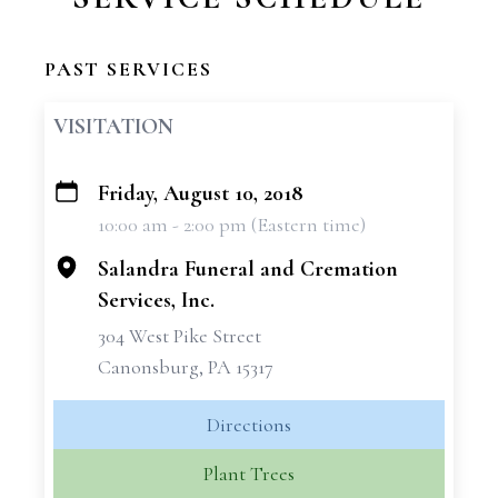
PAST SERVICES
VISITATION
Friday, August 10, 2018
+
10:00 am - 2:00 pm (Eastern time)
−
Salandra Funeral and Cremation
Services, Inc.
304 West Pike Street
Canonsburg, PA 15317
Directions
Plant Trees