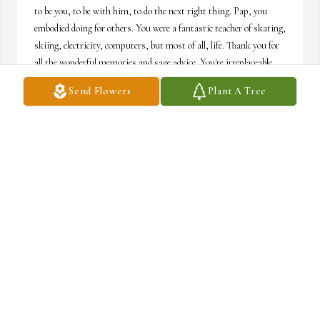
to be you, to be with him, to do the next right thing. Pap, you 
embodied doing for others. You were a fantastic teacher of skating, 
skiing, electricity, computers, but most of all, life. Thank you for 
all the wonderful memories and sage advice. You're irreplaceable 
but will live on in every right decision we all make. I love you.Love 
Send Flowers
Plant A Tree
always,"Miss Grace"
JACKIE
Aug 12, 2018
I am so sorry to hear about Ralph's passing. He was a great 
person who did a great job keeping all of us in line at Roll-R-
Skate. I know he will be missed by all who loved him. Your family 
is in my thoughts and prayers.
LORI ANN (DICKS) HEAD
Aug 11, 2018