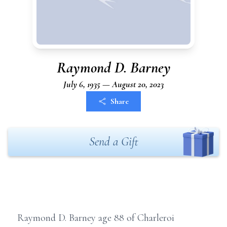
Raymond D. Barney
July 6, 1935 — August 20, 2023
Share
Send a Gift
Raymond D. Barney age 88 of Charleroi