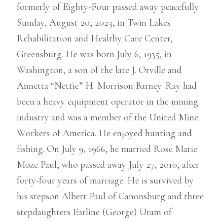
formerly of Eighty-Four passed away peacefully
Sunday, August 20, 2023, in Twin Lakes
Rehabilitation and Healthy Care Center,
Greensburg. He was born July 6, 1935, in
Washington, a son of the late J. Orville and
Annetta “Nettie” H. Morrison Barney. Ray had
been a heavy equipment operator in the mining
industry and was a member of the United Mine
Workers of America. He enjoyed hunting and
fishing. On July 9, 1966, he married Rose Marie
Moze Paul, who passed away July 27, 2010, after
forty-four years of marriage. He is survived by
his stepson Albert Paul of Canonsburg and three
stepdaughters Earline (George) Uram of