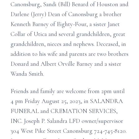
Canonsburg, Sandi (Bill) Benard of Houston and
Darlene (Jerry) Dean of Canonsburg a brother
Kenneth Barney of Eighty-Four, a sister Janet
Collar of Utica and several grandchildren, great
grandchildren, nieces and nephews. Deceased, in
addition to his wife and parents are two brothers
Donard and Albert Orville Barney and a sister
Wanda Smith.
Friends and family are welcome from 2pm until
4 pm Friday August 25, 2023, in SALANDRA
FUNERAL and CREMATION SERVICES,
INC. Joseph P. Salandra LFD owner/supervisor
304 West Pike Street Canonsburg 724-745-8120.