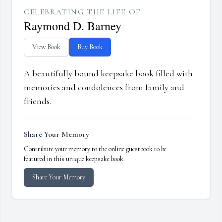
CELEBRATING THE LIFE OF
Raymond D. Barney
View Book
Buy Book
A beautifully bound keepsake book filled with
memories and condolences from family and
friends.
Share Your Memory
Contribute your memory to the online guestbook to be
featured in this unique keepsake book.
Share Your Memory