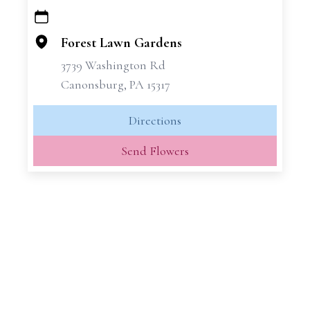
+
−
Forest Lawn Gardens
3739 Washington Rd
Canonsburg, PA 15317
Directions
Send Flowers