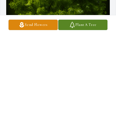
Send Flowers
Plant A Tree
A Memorial Tree was planted for Raymond D. Barney

We are deeply sorry for your loss ~ the staff at Salandra Funeral 
and Cremation Services, Inc.
Aug 23, 2023
Visits: 49