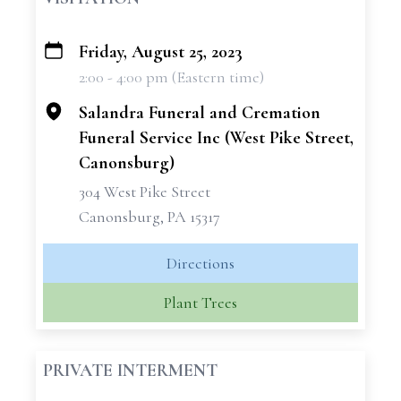
Friday, August 25, 2023
+
2:00 - 4:00 pm (Eastern time)
−
Salandra Funeral and Cremation
Funeral Service Inc (West Pike Street,
Canonsburg)
304 West Pike Street
Canonsburg, PA 15317
Directions
Plant Trees
PRIVATE INTERMENT