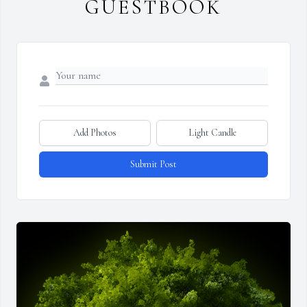
GUESTBOOK
Add Photos
Light Candle
Submit Post