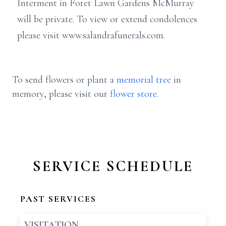
Interment in Foret Lawn Gardens McMurray
will be private. To view or extend condolences
please visit www.salandrafunerals.com.
To send flowers or plant a
memorial tree
in
memory, please visit our
flower store
.
SERVICE SCHEDULE
PAST SERVICES
VISITATION