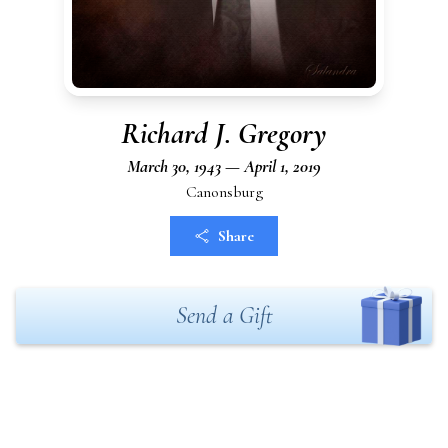
Richard J. Gregory
March 30, 1943 — April 1, 2019
Canonsburg
Share
Send a Gift