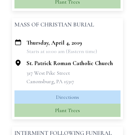
Plant Trees
MASS OF CHRISTIAN BURIAL
Thursday, April 4, 2019
+
Starts at 10:00 am (Eastern time)
−
St. Patrick Roman Catholic Church
317 West Pike Street
Canonsburg, PA 15317
Directions
Plant Trees
INTERMENT FOLLOWING FUNERAL