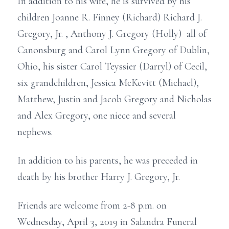
In addition to his wife, he is survived by his
children Joanne R. Finney (Richard) Richard J.
Gregory, Jr. , Anthony J. Gregory (Holly) all of
Canonsburg and Carol Lynn Gregory of Dublin,
Ohio, his sister Carol Teyssier (Darryl) of Cecil,
six grandchildren, Jessica McKevitt (Michael),
Matthew, Justin and Jacob Gregory and Nicholas
and Alex Gregory, one niece and several
nephews.
In addition to his parents, he was preceded in
death by his brother Harry J. Gregory, Jr.
Friends are welcome from 2-8 p.m. on
Wednesday, April 3, 2019 in Salandra Funeral