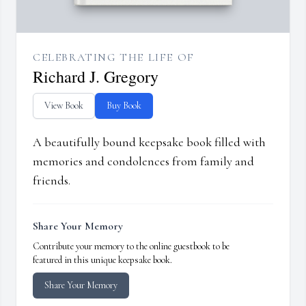
CELEBRATING THE LIFE OF
Richard J. Gregory
View Book
Buy Book
A beautifully bound keepsake book filled with
memories and condolences from family and
friends.
Share Your Memory
Contribute your memory to the online guestbook to be
featured in this unique keepsake book.
Share Your Memory