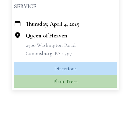
SERVICE
Thursday, April 4, 2019
+
−
Queen of Heaven
2900 Washington Road
Canonsburg, PA 15317
Directions
Plant Trees