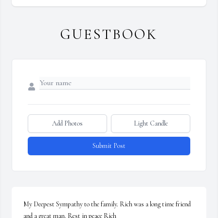
GUESTBOOK
Add Photos
Light Candle
Submit Post
My Deepest Sympathy to the family. Rich was a long time friend 
and a great man. Rest in peace Rich