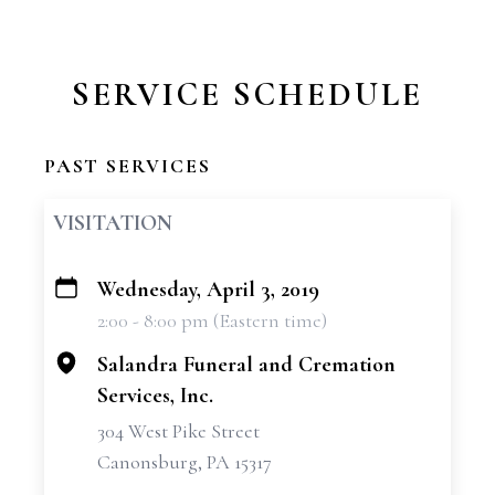
SERVICE SCHEDULE
PAST SERVICES
VISITATION
Wednesday, April 3, 2019
+
2:00 - 8:00 pm (Eastern time)
−
Salandra Funeral and Cremation
Services, Inc.
304 West Pike Street
Canonsburg, PA 15317