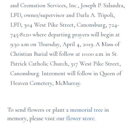
and Cremation Services, Inc., Joseph P. Salandra,
LFD, owner/supervisor and Darla A. Tripoli,
LFD, 304 West Pike Street, Canonsburg, 724-
745-8120 where departing prayers will begin at
9:30 a.m on Thursday, April 4, 2019. A Mass of
Christian Burial will follow at 10:00 a.m. in St.
Patrick Catholic Church, 317 West Pike Street,
Canonsburg. Interment will follow in Queen of
Heaven Cemetery, McMurray.
To send flowers or plant a
memorial tree
in
memory, please visit our
flower store
.