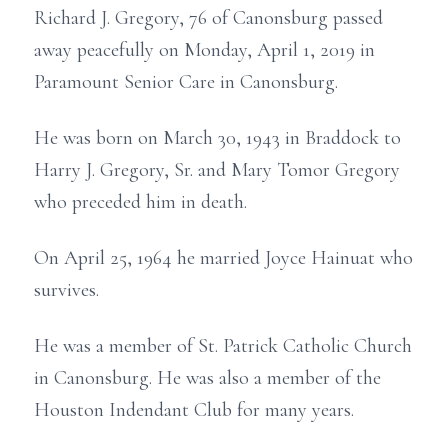
Richard J. Gregory, 76 of Canonsburg passed
away peacefully on Monday, April 1, 2019 in
Paramount Senior Care in Canonsburg.
He was born on March 30, 1943 in Braddock to
Harry J. Gregory, Sr. and Mary Tomor Gregory
who preceded him in death.
On April 25, 1964 he married Joyce Hainuat who
survives.
He was a member of St. Patrick Catholic Church
in Canonsburg. He was also a member of the
Houston Indendant Club for many years.