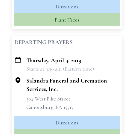
Directions
Plant Trees
DEPARTING PRAYERS
Thursday, April 4, 2019
+
Starts at 9:30 am (Eastern time)
−
Salandra Funeral and Cremation
Services, Inc.
304 West Pike Street
Canonsburg, PA 15317
Directions