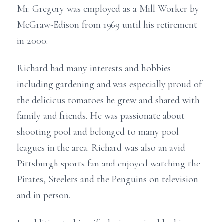
Mr. Gregory was employed as a Mill Worker by
McGraw-Edison from 1969 until his retirement
in 2000.
Richard had many interests and hobbies
including gardening and was especially proud of
the delicious tomatoes he grew and shared with
family and friends. He was passionate about
shooting pool and belonged to many pool
leagues in the area. Richard was also an avid
Pittsburgh sports fan and enjoyed watching the
Pirates, Steelers and the Penguins on television
and in person.