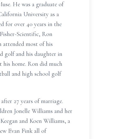
Muse. He was a graduate of
ifornia University as a
d for over 40 years in the
 Fisher-Scientific, Ron
n attended most of his
nd golf and his daughter in
at his home. Ron did much
tball and high school golf
ter 27 years of marriage.
ldren Jonelle Williams and her
Keegan and Koen Williams, a
hew Evan Fink all of