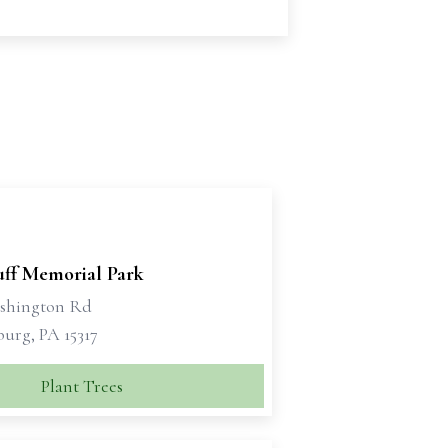
ff Memorial Park
shington Rd
urg, PA 15317
Plant Trees