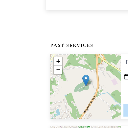
PAST SERVICES
+
−