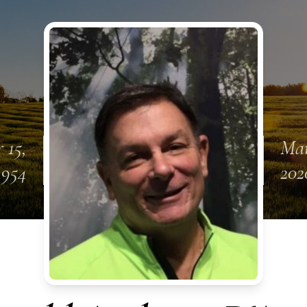
 15,
Mar
1954
202