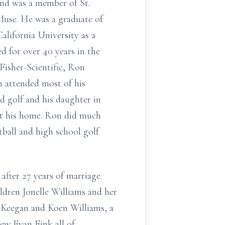
and was a member of St.
Muse. He was a graduate of
ifornia University as a
d for over 40 years in the
 Fisher-Scientific, Ron
n attended most of his
nd golf and his daughter in
at his home. Ron did much
tball and high school golf
ter 27 years of marriage.
ldren Jonelle Williams and her
Keegan and Koen Williams, a
hew Evan Fink all of