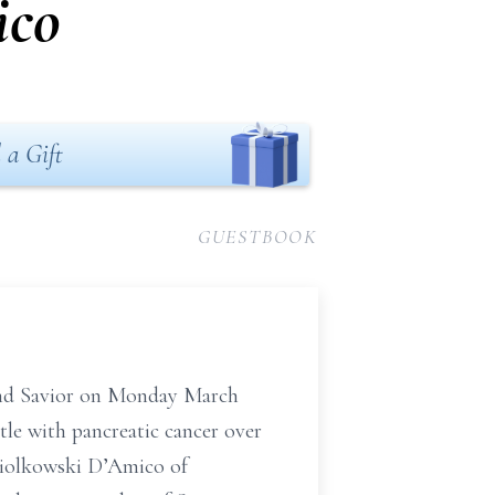
ico
 a Gift
GUESTBOOK
and Savior on Monday March
tle with pancreatic cancer over
opiolkowski D’Amico of