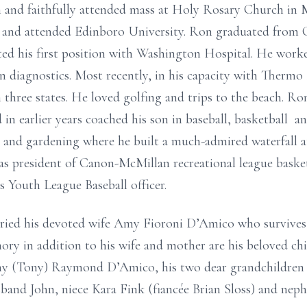
 and faithfully attended mass at Holy Rosary Church in 
nd attended Edinboro University. Ron graduated from Cal
ed his first position with Washington Hospital. He worke
y in diagnostics. Most recently, in his capacity with Thermo
 three states. He loved golfing and trips to the beach. Ro
in earlier years coached his son in baseball, basketball a
k and gardening where he built a much-admired waterfall 
was president of Canon-McMillan recreational league baske
 Youth League Baseball officer.
ed his devoted wife Amy Fioroni D’Amico who survives af
ory in addition to his wife and mother are his beloved chi
y (Tony) Raymond D’Amico, his two dear grandchildren 
usband John, niece Kara Fink (fiancée Brian Sloss) and nep