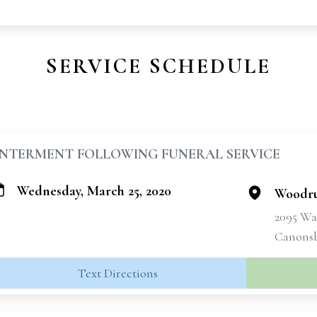
SERVICE SCHEDULE
INTERMENT FOLLOWING FUNERAL SERVICE
Wednesday, March 25, 2020
Woodru
2095 Wa
Canonsb
Text Directions