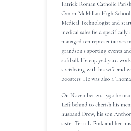
Patrick Roman Catholic Parish
Canon-McMillan High School a
Medical Technologist and start
medical sales field specificall
managed ten representatives in
grandson’s sporting events and 
softball. He enjoyed yard wor
socializing with his wife and 
boosters. He was also a Thomas
On November 20, 1992 he marri
Left behind to cherish his mem
husband Drew, his son Anthon
sister Terri L. Fink and her h