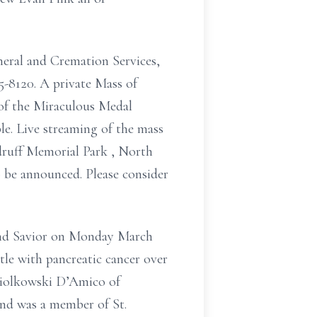
uneral and Cremation Services,
5-8120. A private Mass of
of the Miraculous Medal
e. Live streaming of the mass
druff Memorial Park , North
o be announced. Please consider
and Savior on Monday March
tle with pancreatic cancer over
opiolkowski D’Amico of
and was a member of St.