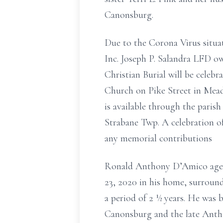
Canonsburg.
Due to the Corona Virus situat
Inc. Joseph P. Salandra LFD o
Christian Burial will be cel
Church on Pike Street in Mead
is available through the pari
Strabane Twp. A celebration of
any memorial contributions
Ronald Anthony D’Amico age 
23, 2020 in his home, surround
a period of 2 ½ years. He was
Canonsburg and the late Antho