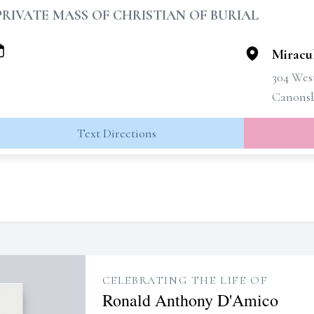
PRIVATE MASS OF CHRISTIAN OF BURIAL
Miracu
304 West
Canonsb
Text Directions
CELEBRATING THE LIFE OF
Ronald Anthony D'Amico