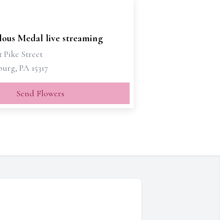
lous Medal live streaming
 Pike Street
urg, PA 15317
Send Flowers