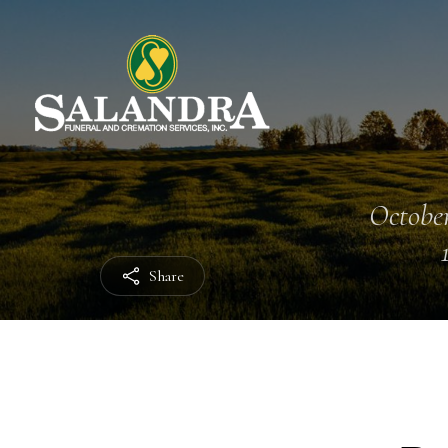
October
Share