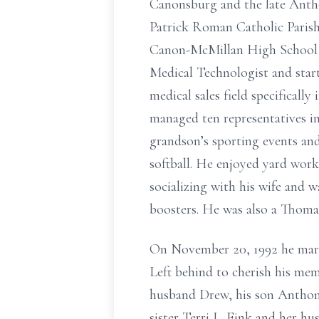
Canonsburg and the late Antho
Patrick Roman Catholic Parish
Canon-McMillan High School a
Medical Technologist and start
medical sales field specificall
managed ten representatives in
grandson’s sporting events and 
softball. He enjoyed yard wor
socializing with his wife and 
boosters. He was also a Thomas
On November 20, 1992 he marri
Left behind to cherish his mem
husband Drew, his son Anthon
sister Terri L. Fink and her h