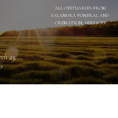
ALL OBITUARIES FROM
SALANDRA FUNERAL AND
CREMATION, SERVICES
ch 23,
0