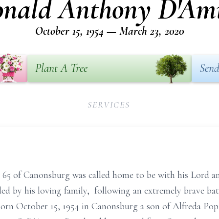
nald Anthony D'Am
October 15, 1954 — March 23, 2020
Plant A Tree
Send
SERVICES
65 of Canonsburg was called home to be with his Lord 
ed by his loving family, following an extremely brave bat
 born October 15, 1954 in Canonsburg a son of Alfreda P