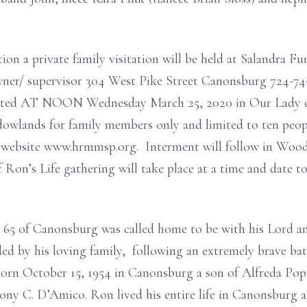
ion a private family visitation will be held at Salandra F
wner/ supervisor 304 West Pike Street Canonsburg 724-74
ebrated AT NOON Wednesday March 25, 2020 in Our Lady 
owlands for family members only and limited to ten peopl
sh website www.hrmmsp.org. Interment will follow in Woo
 Ron’s Life gathering will take place at a time and date t
65 of Canonsburg was called home to be with his Lord 
ed by his loving family, following an extremely brave bat
 born October 15, 1954 in Canonsburg a son of Alfreda P
ny C. D’Amico. Ron lived his entire life in Canonsburg 