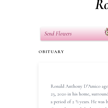
Ro
Send Flowers
OBITUARY
Ronald Anthony D’Amico age 
23, 2020 in his home, surround
a period of 2 ½ years. He was