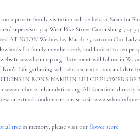
ion a private family visitation will be held at Salandra F
wner/ supervisor 304 West Pike Street Canonsburg 724-74
ebrated AT NOON Wednesday March 25, 2020 in Our Lady 
owlands for family members only and limited to ten peopl
sh website www.hrmmsp.org. Interment will follow in Woo
 Ron’s Life gathering will take place at a time and date t
IONS IN RON'S NAME IN LIU OF FLOWERS BE M
 www.cmhorizonfoundation.org. All donations directly be
iew or extend condolences please visit www.salandrafuner
rial tree
in memory, please visit our
flower store
.