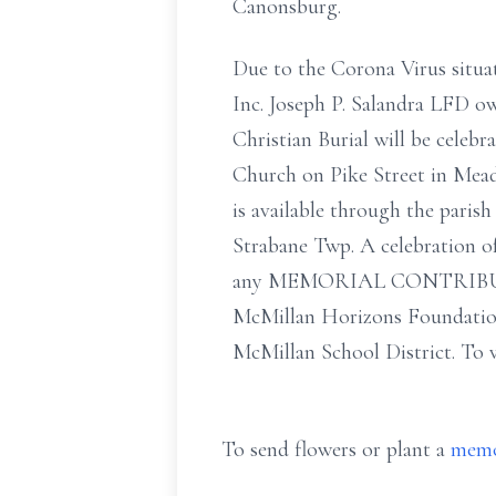
Canonsburg.
Due to the Corona Virus situat
Inc. Joseph P. Salandra LFD o
Christian Burial will be cel
Church on Pike Street in Mead
is available through the pari
Strabane Twp. A celebration of
any MEMORIAL CONTRIBUT
McMillan Horizons Foundation
McMillan School District. To v
To send flowers or plant a
memo