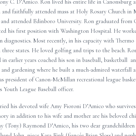
ny C. D’Amico. Ron lived his entire life in Canonsburg 
 and faithfully attended mass at Holy Rosary Church in 
nd attended Edinboro University. Ron graduated from Cal
ed his first position with Washington Hospital. He worke
y in diagnostics. Most recently, in his capacity with Thermo
 three states. He loved golfing and trips to the beach. Ro
in earlier years coached his son in baseball, basketball a
k and gardening where he built a much-admired waterfall 
was president of Canon-McMillan recreational league baske
 Youth League Baseball officer.
ed his devoted wife Amy Fioroni D’Amico who survives af
ory in addition to his wife and mother are his beloved chi
y (Tony) Raymond D’Amico, his two dear grandchildren 
usband John, niece Kara Fink (fiancée Brian Sloss) and nep