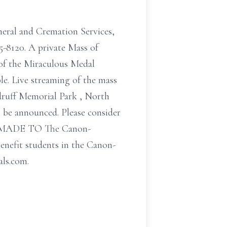
uneral and Cremation Services,
5-8120. A private Mass of
of the Miraculous Medal
e. Live streaming of the mass
druff Memorial Park , North
o be announced. Please consider
ADE TO The Canon-
nefit students in the Canon-
als.com.