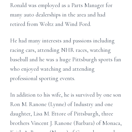
Ronald was employed as a Parts Manager for
many auto dealerships in the area and had
retired from Woltz and Wind Ford.
He had many interests and passions including
racing cars, attending NHR races, watching
baseball and he was a huge Pittsburgh sports fan
who enjoyed watching and attending
professional sporting events.
In addition to his wife, he is survived by one son
Ron M. Ranone (Lynne) of Industry and one
daughter, Lisa M. Ettore of Pittsburgh, three
brothers Vincent J. Ranone (Barbara) of Monaca,