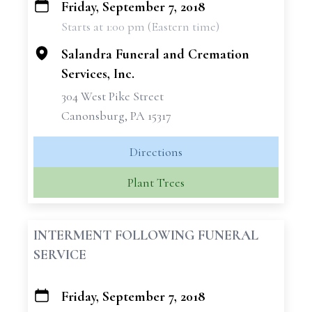
Friday, September 7, 2018
+
Starts at 1:00 pm (Eastern time)
−
Salandra Funeral and Cremation
Services, Inc.
304 West Pike Street
Canonsburg, PA 15317
Directions
Plant Trees
INTERMENT FOLLOWING FUNERAL
SERVICE
Friday, September 7, 2018
+