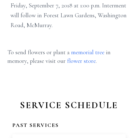
Friday, September 7, 2018 at 1:00 p.m. Interment
will follow in Forest Lawn Gardens, Washington
Road, McMurray.
To send flowers or plant a
memorial tree
in
memory, please visit our
flower store
.
SERVICE SCHEDULE
PAST SERVICES