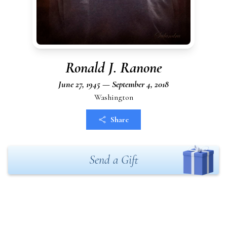
Ronald J. Ranone
June 27, 1945 — September 4, 2018
Washington
Share
Send a Gift