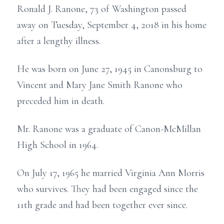
Ronald J. Ranone, 73 of Washington passed
away on Tuesday, September 4, 2018 in his home
after a lengthy illness.
He was born on June 27, 1945 in Canonsburg to
Vincent and Mary Jane Smith Ranone who
preceded him in death.
Mr. Ranone was a graduate of Canon-McMillan
High School in 1964.
On July 17, 1965 he married Virginia Ann Morris
who survives. They had been engaged since the
11th grade and had been together ever since.