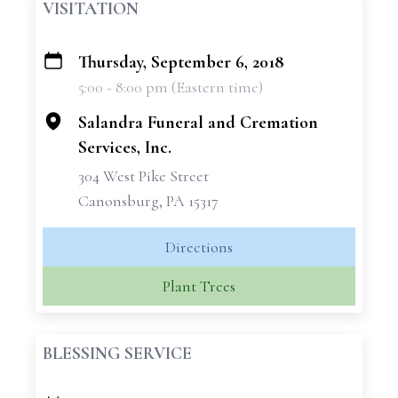
VISITATION
Thursday, September 6, 2018
+
5:00 - 8:00 pm (Eastern time)
−
Salandra Funeral and Cremation
Services, Inc.
304 West Pike Street
Canonsburg, PA 15317
Directions
Plant Trees
BLESSING SERVICE