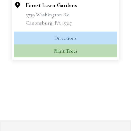
−
Forest Lawn Gardens
3739 Washington Rd
Canonsburg, PA 15317
Directions
Plant Trees