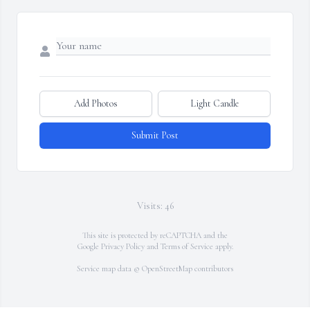
Add Photos
Light Candle
Submit Post
Visits: 46
This site is protected by reCAPTCHA and the
Google
Privacy Policy
and
Terms of Service
apply.
Service map data ©
OpenStreetMap
contributors