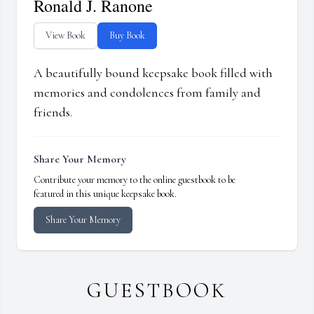
Ronald J. Ranone
View Book
Buy Book
A beautifully bound keepsake book filled with
memories and condolences from family and
friends.
Share Your Memory
Contribute your memory to the online guestbook to be
featured in this unique keepsake book.
Share Your Memory
GUESTBOOK