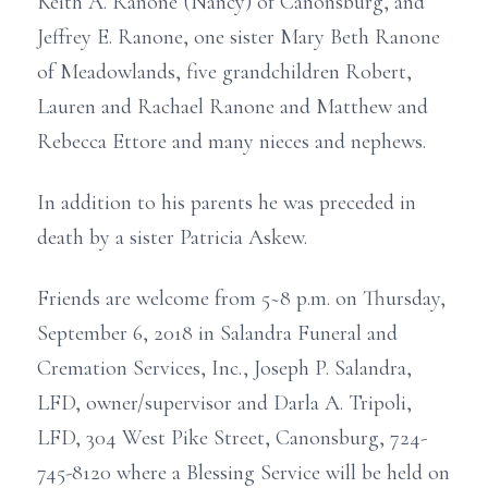
Keith A. Ranone (Nancy) of Canonsburg, and
Jeffrey E. Ranone, one sister Mary Beth Ranone
of Meadowlands, five grandchildren Robert,
Lauren and Rachael Ranone and Matthew and
Rebecca Ettore and many nieces and nephews.
In addition to his parents he was preceded in
death by a sister Patricia Askew.
Friends are welcome from 5~8 p.m. on Thursday,
September 6, 2018 in Salandra Funeral and
Cremation Services, Inc., Joseph P. Salandra,
LFD, owner/supervisor and Darla A. Tripoli,
LFD, 304 West Pike Street, Canonsburg, 724-
745-8120 where a Blessing Service will be held on