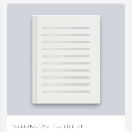
CELEBRATING THE LIFE OF