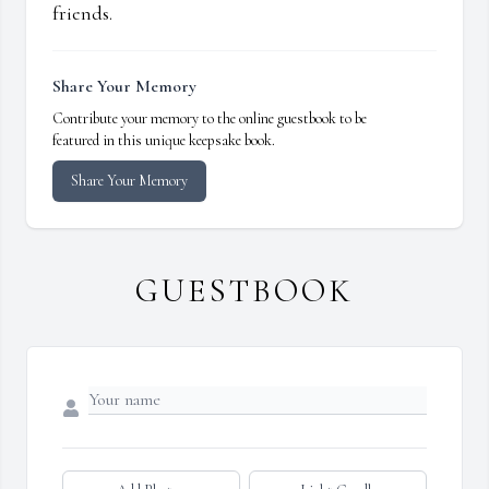
friends.
Share Your Memory
Contribute your memory to the online guestbook to be
featured in this unique keepsake book.
Share Your Memory
GUESTBOOK