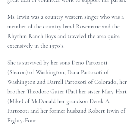
great deal of volunteer work to support her parish.
Ms. Irwin was a country western singer who was a
member of the country band Rosemarie and the
Rhythm Ranch Boys and traveled the area quite
extensively in the 1970’s.
She is survived by her sons Deno Partozoti
(Sharon) of Washington, Dana Partozoti of
Washington and Darrell Partozoti of Colorado, her
brother Theodore Guter (Pat) her sister Mary Hart
(Mike) of McDonald her grandson Derek A.
Partozoti and her former husband Robert Irwin of
Eighty-Four.