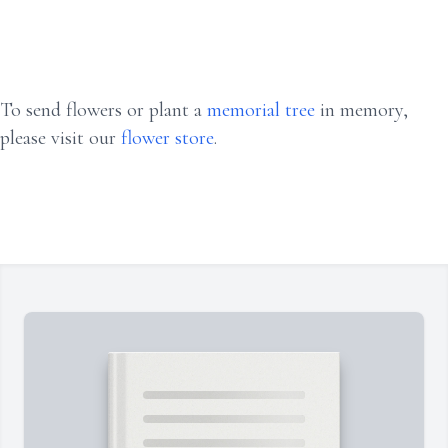
To send flowers or plant a
memorial tree
in memory,
please visit our
flower store
.