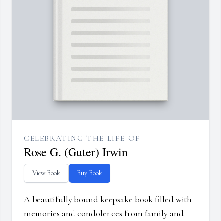
CELEBRATING THE LIFE OF
Rose G. (Guter) Irwin
View Book
Buy Book
A beautifully bound keepsake book filled with
memories and condolences from family and