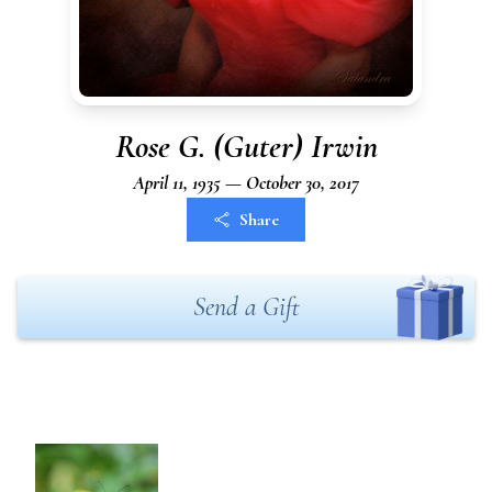
Rose G. (Guter) Irwin
April 11, 1935 — October 30, 2017
Share
Send a Gift