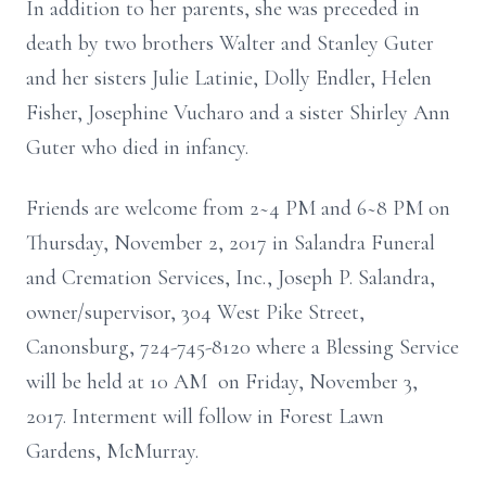
In addition to her parents, she was preceded in
death by two brothers Walter and Stanley Guter
and her sisters Julie Latinie, Dolly Endler, Helen
Fisher, Josephine Vucharo and a sister Shirley Ann
Guter who died in infancy.
Friends are welcome from 2~4 PM and 6~8 PM on
Thursday, November 2, 2017 in Salandra Funeral
and Cremation Services, Inc., Joseph P. Salandra,
owner/supervisor, 304 West Pike Street,
Canonsburg, 724-745-8120 where a Blessing Service
will be held at 10 AM on Friday, November 3,
2017. Interment will follow in Forest Lawn
Gardens, McMurray.