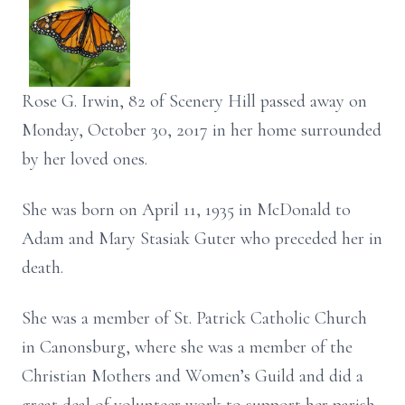
Rose G. Irwin, 82 of Scenery Hill passed away on
Monday, October 30, 2017 in her home surrounded
by her loved ones.
She was born on April 11, 1935 in McDonald to
Adam and Mary Stasiak Guter who preceded her in
death.
She was a member of St. Patrick Catholic Church
in Canonsburg, where she was a member of the
Christian Mothers and Women’s Guild and did a