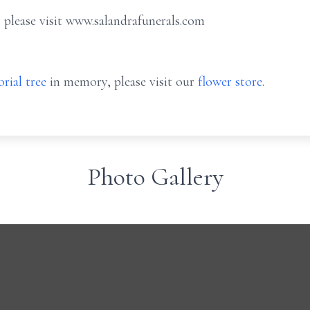
 please visit www.salandrafunerals.com
rial tree
in memory, please visit our
flower store
.
Photo Gallery