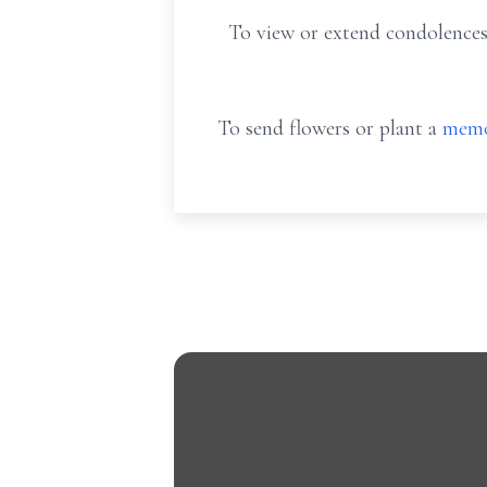
To view or extend condolences
To send flowers or plant a
memo