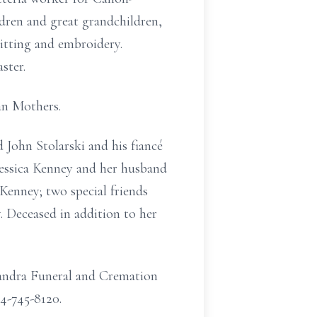
ldren and great grandchildren,
itting and embroidery.
ster.
an Mothers.
John Stolarski and his fiancé
essica Kenney and her husband
enney; two special friends
 Deceased in addition to her
landra Funeral and Cremation
24-745-8120.