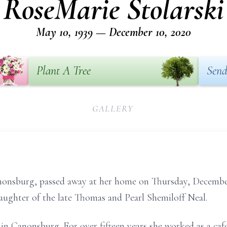
RoseMarie Stolarski
May 10, 1939 — December 10, 2020
Plant A Tree
Send
GALLERY
anonsburg, passed away at her home on Thursday, Decembe
daughter of the late Thomas and Pearl Shemiloff Neal.
e in Canonsburg. For over fifteen years she worked as a ca