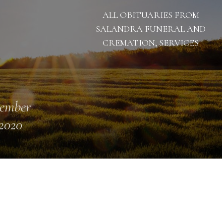
ALL OBITUARIES FROM
SALANDRA FUNERAL AND
CREMATION, SERVICES
ember
 2020