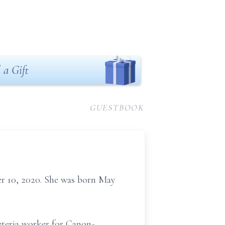
 a Gift
GUESTBOOK
r 10, 2020. She was born May
feteria worker for Canon-