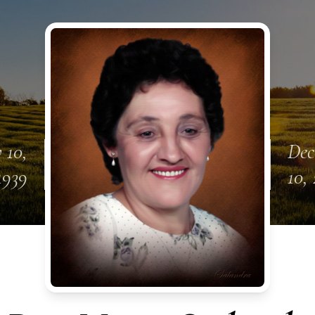
 10,
Dec
1939
10,