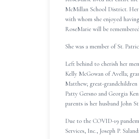
McMillan School District. Her 
with whom she enjoyed having 
RoseMarie will be remembered 
She was a member of St. Patri
Left behind to cherish her me
Kelly McGowan of Avella; gran
Matthew; great-grandchildren 
Patty Gersno and Georgia Kenn
parents is her husband John St
Due to the COVID-19 pandemic 
Services, Inc., Joseph P. Sala