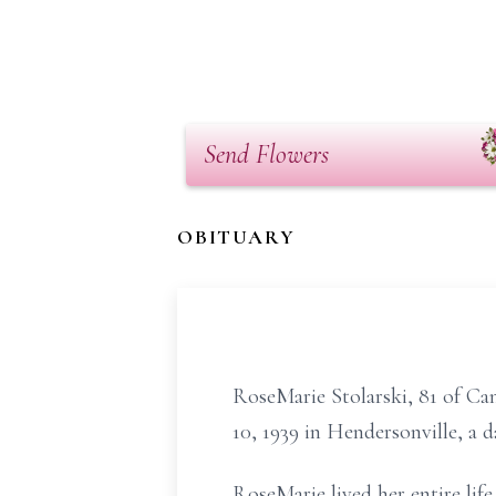
Send Flowers
OBITUARY
RoseMarie Stolarski, 81 of C
10, 1939 in Hendersonville, a 
RoseMarie lived her entire lif