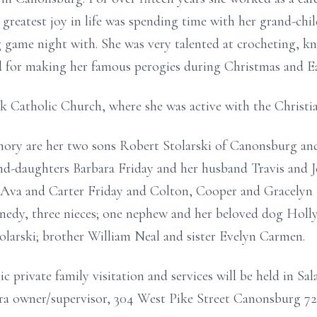
greatest joy in life was spending time with her grand-chi
game night with. She was very talented at crocheting, kn
for making her famous perogies during Christmas and Ea
ck Catholic Church, where she was active with the Christi
mory are her two sons Robert Stolarski of Canonsburg and 
d-daughters Barbara Friday and her husband Travis and J
Ava and Carter Friday and Colton, Cooper and Gracelyn K
edy, three nieces; one nephew and her beloved dog Holly.
olarski; brother William Neal and sister Evelyn Carmen.
private family visitation and services will be held in Sa
ndra owner/supervisor, 304 West Pike Street Canonsburg 7