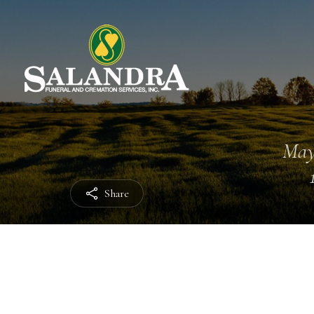
May
Share