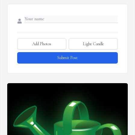
Add Photos
Light Candle
Submit Post