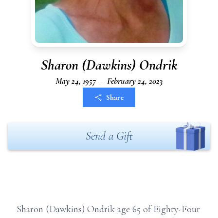
Sharon (Dawkins) Ondrik
May 24, 1957 — February 24, 2023
Share
Send a Gift
Sharon (Dawkins) Ondrik age 65 of Eighty-Four