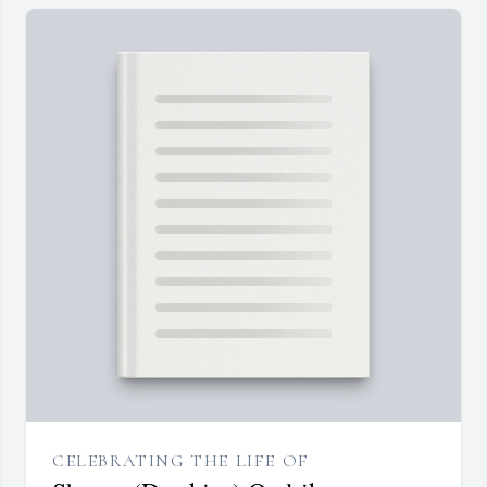
CELEBRATING THE LIFE OF