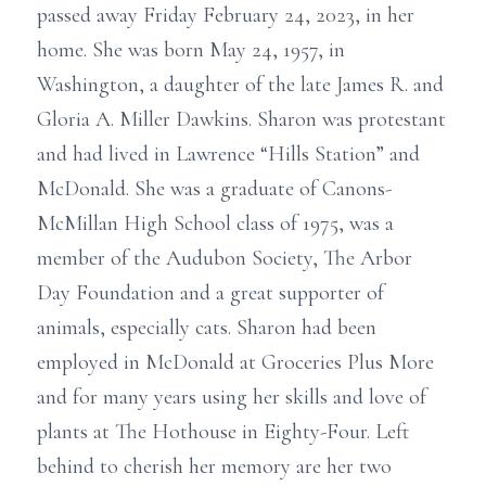
passed away Friday February 24, 2023, in her
home. She was born May 24, 1957, in
Washington, a daughter of the late James R. and
Gloria A. Miller Dawkins. Sharon was protestant
and had lived in Lawrence “Hills Station” and
McDonald. She was a graduate of Canons-
McMillan High School class of 1975, was a
member of the Audubon Society, The Arbor
Day Foundation and a great supporter of
animals, especially cats. Sharon had been
employed in McDonald at Groceries Plus More
and for many years using her skills and love of
plants at The Hothouse in Eighty-Four. Left
behind to cherish her memory are her two