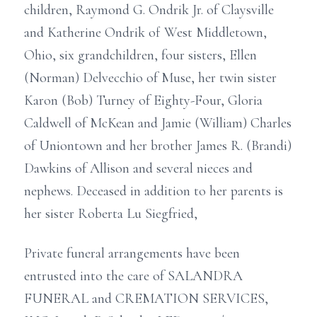
children, Raymond G. Ondrik Jr. of Claysville
and Katherine Ondrik of West Middletown,
Ohio, six grandchildren, four sisters, Ellen
(Norman) Delvecchio of Muse, her twin sister
Karon (Bob) Turney of Eighty-Four, Gloria
Caldwell of McKean and Jamie (William) Charles
of Uniontown and her brother James R. (Brandi)
Dawkins of Allison and several nieces and
nephews. Deceased in addition to her parents is
her sister Roberta Lu Siegfried,
Private funeral arrangements have been
entrusted into the care of SALANDRA
FUNERAL and CREMATION SERVICES,