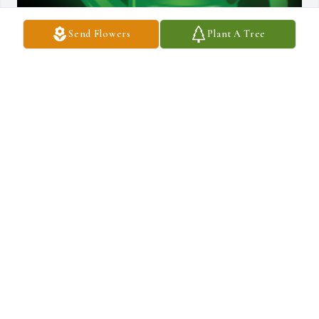
Send Flowers
Plant A Tree
My Dearest SharonRest peacefully sister knowing we all love and 
miss you terribly. Fly free with our other angels. Love you forever 
♥️ Lynn

A 'Gardener' gesture was posted
GLORIA LYNN
Feb 28, 2023