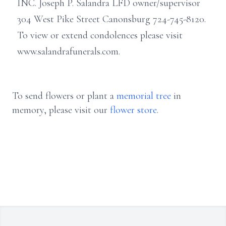
INC. Joseph P. Salandra LFD owner/supervisor
304 West Pike Street Canonsburg 724-745-8120.
To view or extend condolences please visit
www.salandrafunerals.com.
To send flowers or plant a
memorial tree
in
memory, please visit our
flower store
.