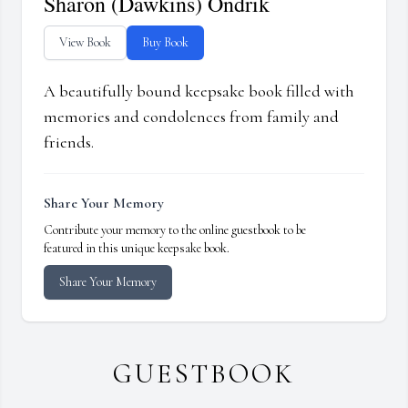
Sharon (Dawkins) Ondrik
View Book
Buy Book
A beautifully bound keepsake book filled with
memories and condolences from family and
friends.
Share Your Memory
Contribute your memory to the online guestbook to be
featured in this unique keepsake book.
Share Your Memory
GUESTBOOK