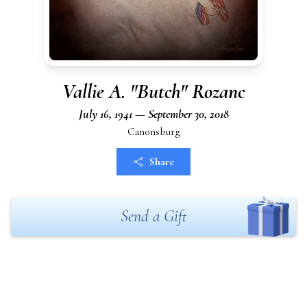
Vallie A. "Butch" Rozanc
July 16, 1941 — September 30, 2018
Canonsburg
Share
Send a Gift