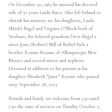
On December 30, 1965 he married his devoted
wife of 52 years Linda Bucci. Also left behind to
cherish his memory are his daughters, Linda
(Mark) Engel and Virginia O’Block both of
Strabane, his beloved grandson Drew Engel a
sister Josie (Robert) Nill of Bethel Park a
brother Ronnie Rozanc of Albuquerque New
Mexico and several nieces and nephews.
Deceased in addition to his parents is his
daughter Elizabeth “Janet” Rozanc who passed
away September 28, 2013.
Friends and family are welcome from 5:30 until
7:30 the time of services on Tuesday October 2,