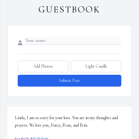
GUESTBOOK
Add Photos
Light Candle
Submit Post
Linda, I am so sorry for your loss. You are in my thoughts and 
prayers. We love you, Darcy, Evan, and Erin.