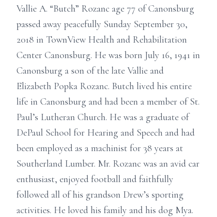
Vallie A. “Butch” Rozanc age 77 of Canonsburg
passed away peacefully Sunday September 30,
2018 in TownView Health and Rehabilitation
Center Canonsburg. He was born July 16, 1941 in
Canonsburg a son of the late Vallie and
Elizabeth Popka Rozanc. Butch lived his entire
life in Canonsburg and had been a member of St.
Paul’s Lutheran Church. He was a graduate of
DePaul School for Hearing and Speech and had
been employed as a machinist for 38 years at
Southerland Lumber. Mr. Rozanc was an avid car
enthusiast, enjoyed football and faithfully
followed all of his grandson Drew’s sporting
activities. He loved his family and his dog Mya.