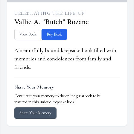
CELEBRATING THE LIFE OF
Vallie A. "Butch" Rozanc
View Book
Buy Book
A beautifully bound keepsake book filled with
memories and condolences from family and
friends.
Share Your Memory
Contribute your memory to the online guestbook to be
featured in this unique keepsake book.
Share Your Memory