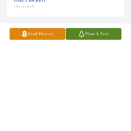
DARCY BECKETT
Oct 02, 2018
Send Flowers
Plant A Tree
A  FEATHERY PALM PLANT was ordered on October 2, 2018