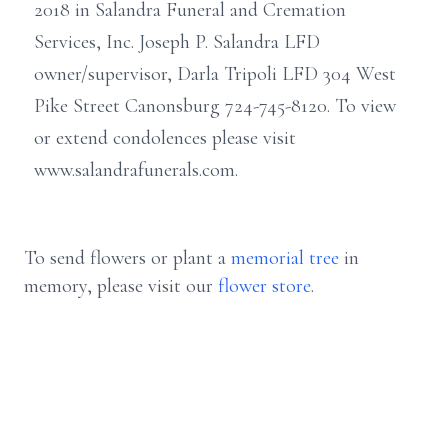
2018 in Salandra Funeral and Cremation
Services, Inc. Joseph P. Salandra LFD
owner/supervisor, Darla Tripoli LFD 304 West
Pike Street Canonsburg 724-745-8120. To view
or extend condolences please visit
www.salandrafunerals.com.
To send flowers or plant a
memorial tree
in
memory, please visit our
flower store
.