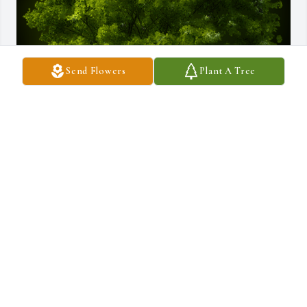
Send Flowers
Plant A Tree
A Memorial tree was ordered in memory of Verna Jean (Koser) 
Galbraith.
Sep 02, 2022