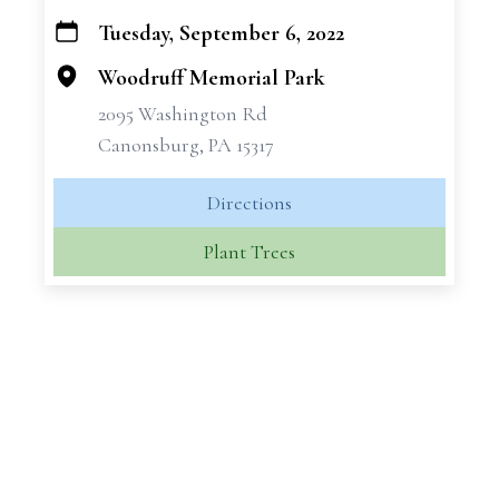
Tuesday, September 6, 2022
+
−
Woodruff Memorial Park
2095 Washington Rd
Canonsburg, PA 15317
Directions
Plant Trees