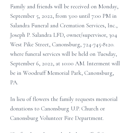
Family and friends will be received on Monday,
September 5, 2022, from 3:00 until 7:00 PM in
Salandra Funeral and Cremation Services, Inc.,
Joseph P. Salandra LFD, owner/supervisor, 304
West Pike Street, Canonsburg, 724-745-8120.
where funeral services will be held on Tuesday,
September 6, 2022, at 10:00 AM. Interment will
be in Woodruff Memorial Park, Canonsburg,
PA.
In lieu of flowers the family requests memorial
donations to Canonsburg U.P. Church or
Canonsburg Volunteer Fire Department.