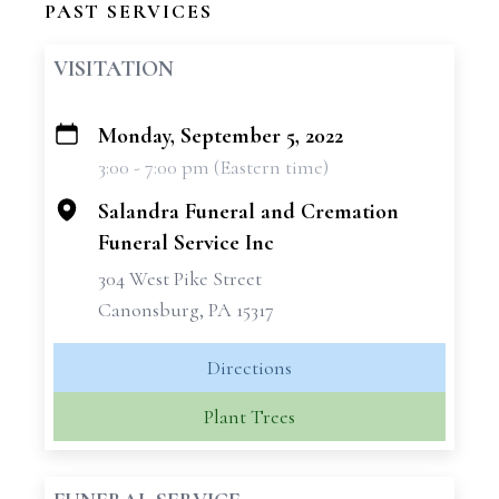
PAST SERVICES
VISITATION
Monday, September 5, 2022
+
3:00 - 7:00 pm (Eastern time)
−
Salandra Funeral and Cremation
Funeral Service Inc
304 West Pike Street
Canonsburg, PA 15317
Directions
Plant Trees