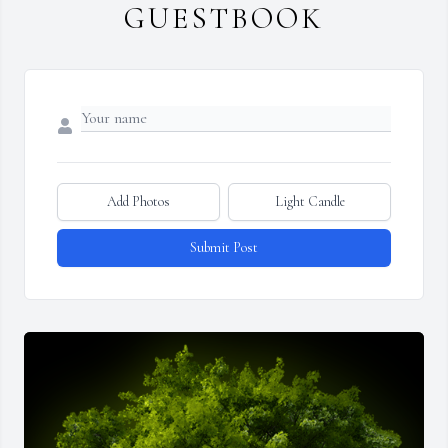
GUESTBOOK
Add Photos
Light Candle
Submit Post