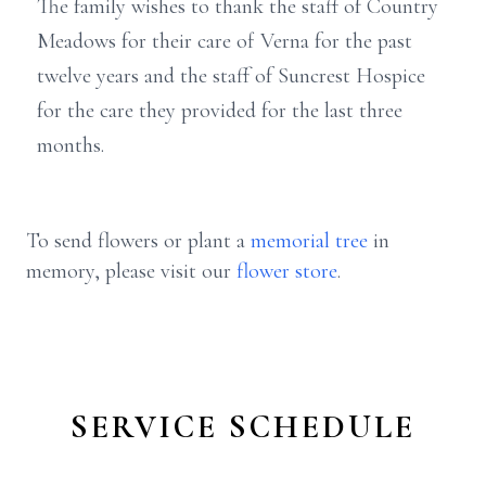
The family wishes to thank the staff of Country
Meadows for their care of Verna for the past
twelve years and the staff of Suncrest Hospice
for the care they provided for the last three
months.
To send flowers or plant a
memorial tree
in
memory, please visit our
flower store
.
SERVICE SCHEDULE