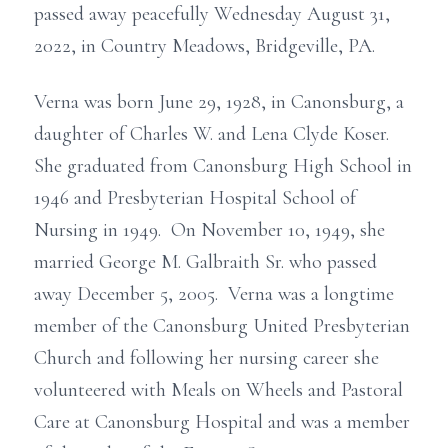
passed away peacefully Wednesday August 31,
2022, in Country Meadows, Bridgeville, PA.
Verna was born June 29, 1928, in Canonsburg, a
daughter of Charles W. and Lena Clyde Koser.
She graduated from Canonsburg High School in
1946 and Presbyterian Hospital School of
Nursing in 1949. On November 10, 1949, she
married George M. Galbraith Sr. who passed
away December 5, 2005. Verna was a longtime
member of the Canonsburg United Presbyterian
Church and following her nursing career she
volunteered with Meals on Wheels and Pastoral
Care at Canonsburg Hospital and was a member