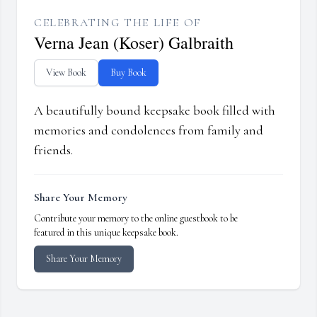
CELEBRATING THE LIFE OF
Verna Jean (Koser) Galbraith
View Book
Buy Book
A beautifully bound keepsake book filled with
memories and condolences from family and
friends.
Share Your Memory
Contribute your memory to the online guestbook to be
featured in this unique keepsake book.
Share Your Memory