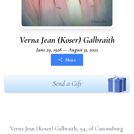
Verna Jean (Koser) Galbraith
June 29, 1928 — August 31, 2022
Share
Send a Gift
Verna Jean (Koser) Galbraith, 94, of Canonsburg