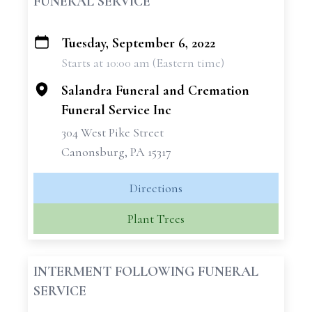
FUNERAL SERVICE
Tuesday, September 6, 2022
+
Starts at 10:00 am (Eastern time)
−
Salandra Funeral and Cremation
Funeral Service Inc
304 West Pike Street
Canonsburg, PA 15317
Directions
Plant Trees
INTERMENT FOLLOWING FUNERAL
SERVICE