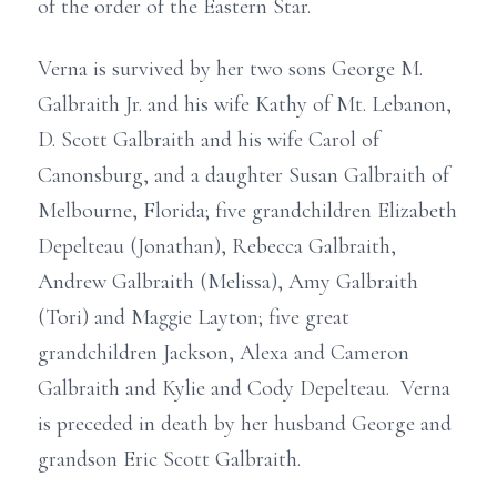
of the order of the Eastern Star.
Verna is survived by her two sons George M.
Galbraith Jr. and his wife Kathy of Mt. Lebanon,
D. Scott Galbraith and his wife Carol of
Canonsburg, and a daughter Susan Galbraith of
Melbourne, Florida; five grandchildren Elizabeth
Depelteau (Jonathan), Rebecca Galbraith,
Andrew Galbraith (Melissa), Amy Galbraith
(Tori) and Maggie Layton; five great
grandchildren Jackson, Alexa and Cameron
Galbraith and Kylie and Cody Depelteau. Verna
is preceded in death by her husband George and
grandson Eric Scott Galbraith.