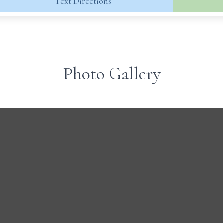
Text Directions
Photo Gallery