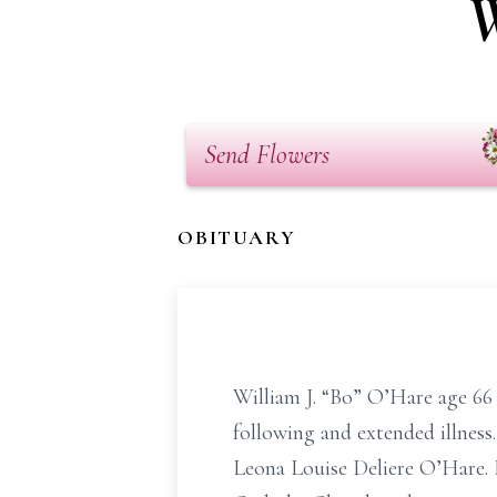
W
Send Flowers
OBITUARY
William J. “Bo” O’Hare age 66
following and extended illnes
Leona Louise Deliere O’Hare. 