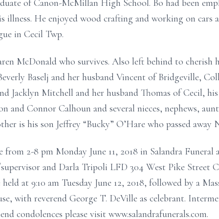
aduate of Canon-McMillan High School. Bo had been empl
his illness. He enjoyed wood crafting and working on cars 
gue in Cecil Twp.
ren McDonald who survives. Also left behind to cherish h
Beverly Baselj and her husband Vincent of Bridgeville, Coll
d Jacklyn Mitchell and her husband Thomas of Cecil, hi
 and Connor Calhoun and several nieces, nephews, aunt’s
other is his son Jeffrey “Bucky” O’Hare who passed away 
e from 2-8 pm Monday June 11, 2018 in Salandra Funeral a
/supervisor and Darla Tripoli LFD 304 West Pike Street 
e held at 9:10 am Tuesday June 12, 2018, followed by a Mass
, with reverend George T. DeVille as celebrant. Interment
end condolences please visit www.salandrafunerals.com.