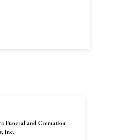
ra Funeral and Cremation
, Inc.