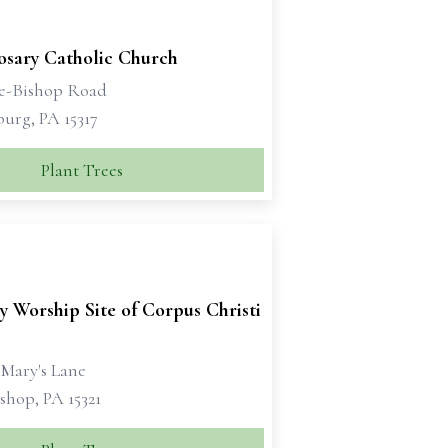
osary Catholic Church
e-Bishop Road
urg, PA 15317
Plant Trees
y Worship Site of Corpus Christi
 Mary's Lane
shop, PA 15321