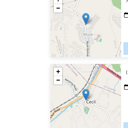
−
+
−