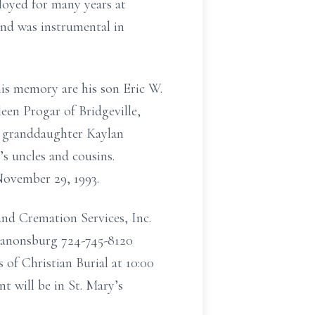
oyed for many years at
and was instrumental in
is memory are his son Eric W.
een Progar of Bridgeville,
s granddaughter Kaylan
 uncles and cousins.
November 29, 1993.
nd Cremation Services, Inc.
Canonsburg 724-745-8120
 of Christian Burial at 10:00
 will be in St. Mary’s