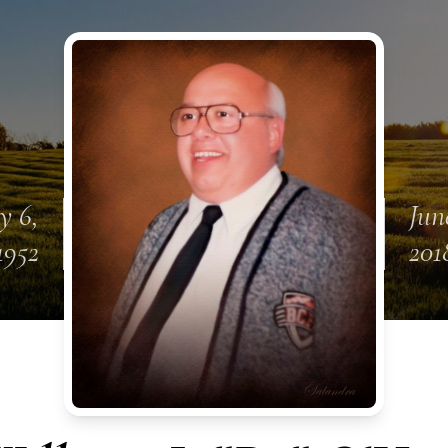
y 6,
Jun
1952
201