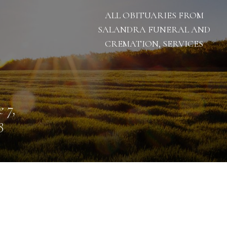
ALL OBITUARIES FROM
SALANDRA FUNERAL AND
CREMATION, SERVICES
e 7,
8