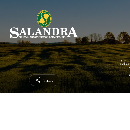
Ma
Share