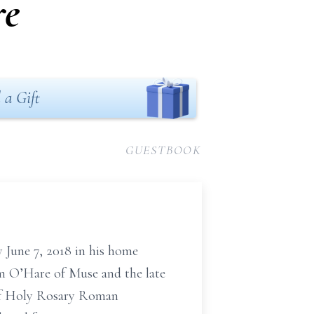
re
 a Gift
GUESTBOOK
 June 7, 2018 in his home
am O’Hare of Muse and the late
 of Holy Rosary Roman