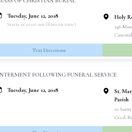
MASS OF CHRISTIAN BURIAL
Tuesday, June 12, 2018
Holy R
Starts at 10:00 am (Eastern time)
246 Mus
Canonsb
Text Directions
INTERMENT FOLLOWING FUNERAL SERVICE
Tuesday, June 12, 2018
St. Mar
Parish
10 Saint
Cecil-Bi