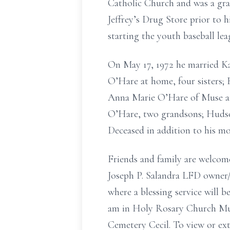
Catholic Church and was a gr
Jeffrey’s Drug Store prior to 
starting the youth baseball lea
On May 17, 1972 he married Ka
O’Hare at home, four sisters; 
Anna Marie O’Hare of Muse an
O’Hare, two grandsons; Hudson
Deceased in addition to his m
Friends and family are welcom
Joseph P. Salandra LFD owner
where a blessing service will b
am in Holy Rosary Church Muse
Cemetery Cecil. To view or ext