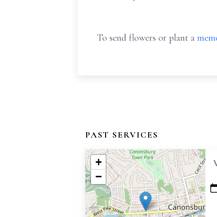
To send flowers or plant a
memo
PAST SERVICES
+
−