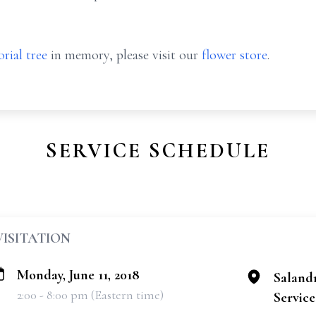
rial tree
in memory, please visit our
flower store
.
SERVICE SCHEDULE
VISITATION
Monday, June 11, 2018
Saland
2:00 - 8:00 pm (Eastern time)
Services