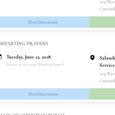
304 West
Canonsb
Text Directions
DEPARTING PRAYERS
Tuesday, June 12, 2018
Saland
Starts at 9:10 am (Eastern time)
Services
304 West
Canonsb
Text Directions