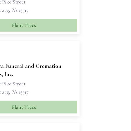
 Pike Street
urg, PA 15317
Plant Trees
ra Funeral and Cremation
, Inc.
 Pike Street
urg, PA 15317
Plant Trees