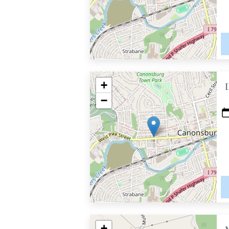
+
−
+