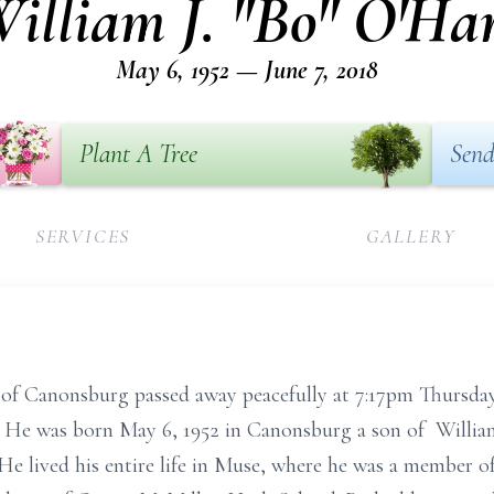
illiam J. "Bo" O'Ha
May 6, 1952 — June 7, 2018
Plant A Tree
Send
SERVICES
GALLERY
 of Canonsburg passed away peacefully at 7:17pm Thursday
s. He was born May 6, 1952 in Canonsburg a son of Willi
He lived his entire life in Muse, where he was a member